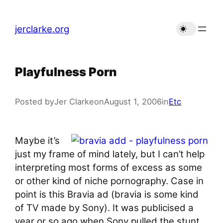
Skip
to
jerclarke.org
content
Playfulness Porn
Posted by
Jer Clarke
on
August 1, 2006
in
Etc
Maybe it’s
just my frame of mind lately, but I can’t help
interpreting most forms of excess as some
or other kind of niche pornography. Case in
point is this Bravia ad (bravia is some kind
of TV made by Sony). It was publicised a
year or so ago when Sony pulled the stunt