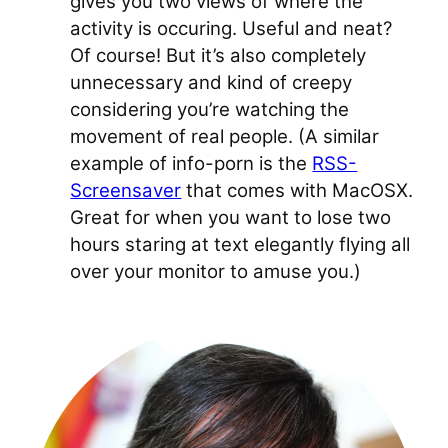
gives you two views of where the
activity is occuring. Useful and neat?
Of course! But it’s also completely
unnecessary and kind of creepy
considering you’re watching the
movement of real people. (A similar
example of info-porn is the
RSS-
Screensaver
that comes with MacOSX.
Great for when you want to lose two
hours staring at text elegantly flying all
over your monitor to amuse you.)