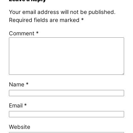
Your email address will not be published.
Required fields are marked
*
Comment
*
Name
*
Email
*
Website