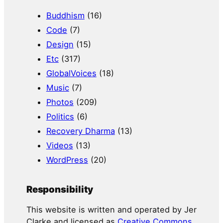
Buddhism
(16)
Code
(7)
Design
(15)
Etc
(317)
GlobalVoices
(18)
Music
(7)
Photos
(209)
Politics
(6)
Recovery Dharma
(13)
Videos
(13)
WordPress
(20)
Responsibility
This website is written and operated by Jer
Clarke and licensed as
Creative Commons