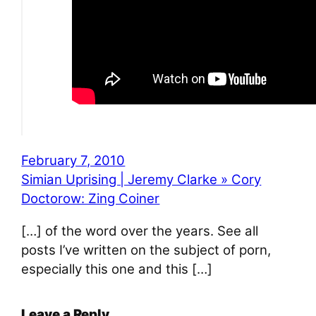
February 7, 2010
Simian Uprising | Jeremy Clarke » Cory
Doctorow: Zing Coiner
[…] of the word over the years. See all
posts I’ve written on the subject of porn,
especially this one and this […]
Leave a Reply