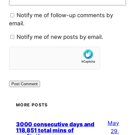
Notify me of follow-up comments by
email.
Notify me of new posts by email.
MORE POSTS
May
3000 consecutive days and
118,851 total mins of
29,