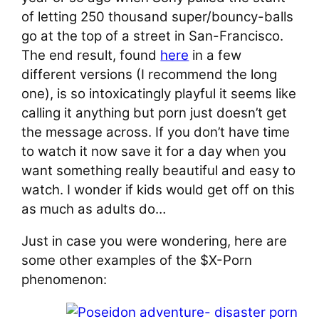
of letting 250 thousand super/bouncy-balls
go at the top of a street in San-Francisco.
The end result, found
here
in a few
different versions (I recommend the long
one), is so intoxicatingly playful it seems like
calling it anything but porn just doesn’t get
the message across. If you don’t have time
to watch it now save it for a day when you
want something really beautiful and easy to
watch. I wonder if kids would get off on this
as much as adults do…
Just in case you were wondering, here are
some other examples of the $X-Porn
phenomenon: