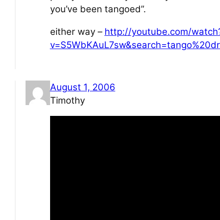
you’ve been tangoed”.
either way –
http://youtube.com/watch
v=S5WbKAuL7sw&search=tango%20dr
August 1, 2006
Timothy