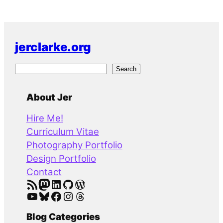
jerclarke.org
S
Search
e
a
About Jer
r
Hire Me!
c
Curriculum Vitae
h
Photography Portfolio
Design Portfolio
Contact
RSS Feed
Mastodon
LinkedIn
GitHub
WordPress
YouTube
Bluesky
Facebook
Instagram
Threads
Blog Categories