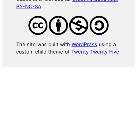
BY-NC-SA
.
The site was built with
WordPress
using a
custom child theme of
Twenty Twenty Five