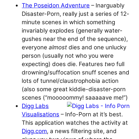
The Poseidon Adventure
– Inarguably
Disaster-Porn, really just a series of 12-
minute scenes in which something
invariably explodes (generally water-
gushes near the end of the sequence),
everyone
almost
dies and one unlucky
person (usually not who you were
expecting) does die. Features
two
full
drowning/suffocation snuff scenes and
lots of tunnel/claustrophobia action
(also some great kiddie-disaster-porn
scenes (“mooooommy! saaaaave me!”)
Digg Labs
Visualisations
– Info-Porn at it’s best.
This application watches the activity at
Digg.com
, a news filtering site, and