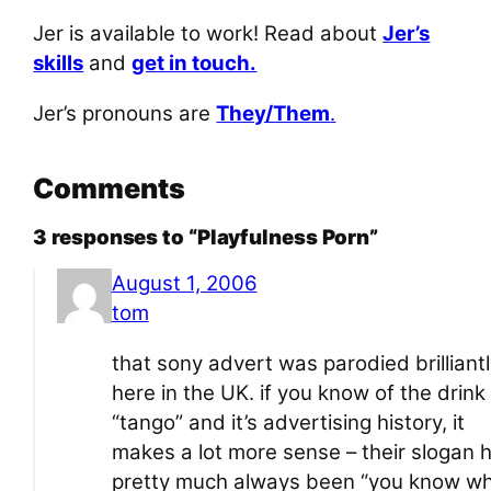
Jer is available to work! Read about
Jer’s
skills
and
get in touch.
Jer’s pronouns are
They/Them
.
Comments
3 responses to “Playfulness Porn”
August 1, 2006
tom
that sony advert was parodied brilliantl
here in the UK. if you know of the drink
“tango” and it’s advertising history, it
makes a lot more sense – their slogan 
pretty much always been “you know w