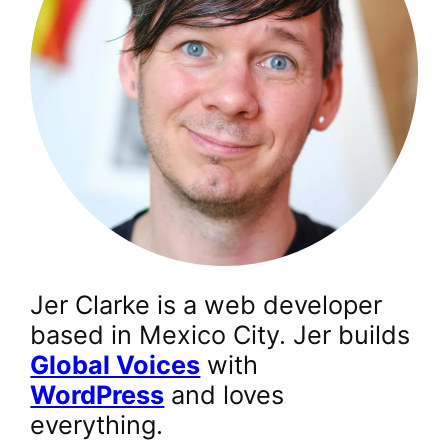
Jer Clarke is a web developer
based in Mexico City. Jer builds
Global Voices
with
WordPress
and loves
everything.