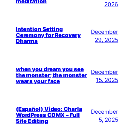
meditation
2026
Intention Setting
December
Ceremony for Recovery
29, 2025
Dharma
when you dream you see
December
the monster; the monster
15, 2025
wears your face
(Español) Video: Charla
December
WordPress CDMX – Full
5, 2025
Site Editing