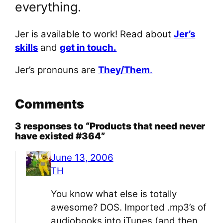
everything.
Jer is available to work! Read about
Jer’s
skills
and
get in touch.
Jer’s pronouns are
They/Them
.
Comments
3 responses to “Products that need never
have existed #364”
June 13, 2006
TH
You know what else is totally
awesome? DOS. Imported .mp3’s of
audiobooks into iTunes (and then