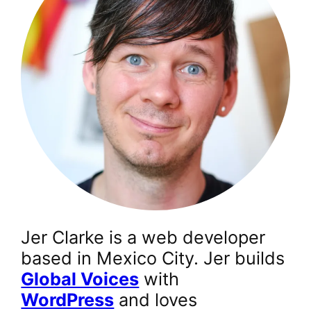
Jer Clarke is a web developer
based in Mexico City. Jer builds
Global Voices
with
WordPress
and loves