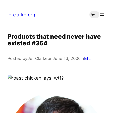
Skip
to
jerclarke.org
content
Products that need never have
existed #364
Posted by
Jer Clarke
on
June 13, 2006
in
Etc