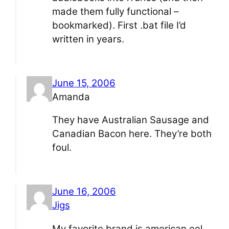
made them fully functional –
bookmarked). First .bat file I’d
written in years.
June 15, 2006
Amanda
They have Australian Sausage and
Canadian Bacon here. They’re both
foul.
June 16, 2006
Jigs
My favorite brand is american eel.