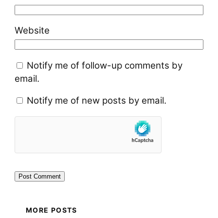
Website
Notify me of follow-up comments by
email.
Notify me of new posts by email.
MORE POSTS