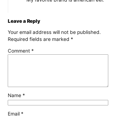
Leave a Reply
Your email address will not be published.
Required fields are marked
*
Comment
*
Name
*
Email
*