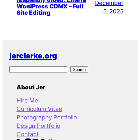
(Español) Video: Charla
December
WordPress CDMX – Full
5, 2025
Site Editing
jerclarke.org
S
Search
e
a
About Jer
r
Hire Me!
c
Curriculum Vitae
h
Photography Portfolio
Design Portfolio
Contact