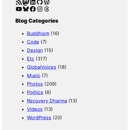
RSS Feed
Mastodon
LinkedIn
GitHub
WordPress
YouTube
Bluesky
Facebook
Instagram
Threads
Blog Categories
Buddhism
(16)
Code
(7)
Design
(15)
Etc
(317)
GlobalVoices
(18)
Music
(7)
Photos
(209)
Politics
(6)
Recovery Dharma
(13)
Videos
(13)
WordPress
(20)