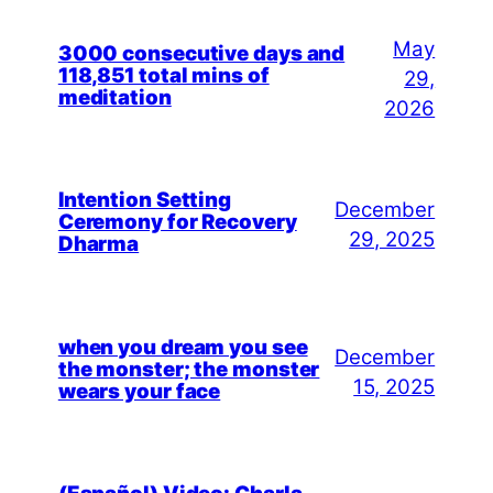
May
3000 consecutive days and
118,851 total mins of
29,
meditation
2026
Intention Setting
December
Ceremony for Recovery
29, 2025
Dharma
when you dream you see
December
the monster; the monster
15, 2025
wears your face