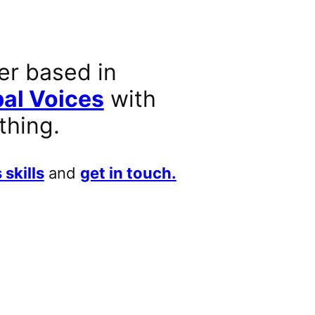
er based in
al Voices
with
thing.
 skills
and
get in touch.