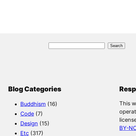
S
Search
e
a
r
c
Blog Categories
Resp
h
This w
Buddhism
(16)
operat
Code
(7)
licens
Design
(15)
BY-N
Etc
(317)