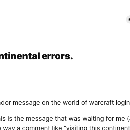
ntinental errors.
this is the message that was waiting for me 
he way a comment like “visiting this continen