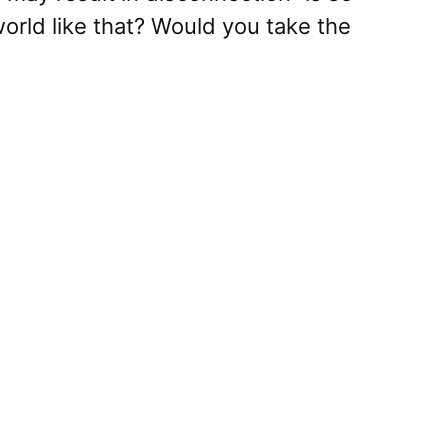
orld like that? Would you take the