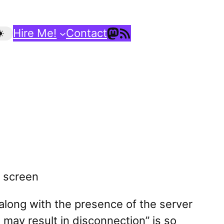
Mastodon
RSS Feed
Hire Me!
Contact
(along with the presence of the server
t may result in disconnection” is so