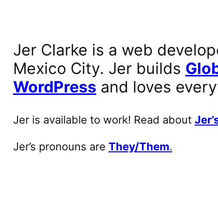
Jer Clarke is a web develop
Mexico City. Jer builds
Glob
WordPress
and loves every
Jer is available to work! Read about
Jer’s
Jer’s pronouns are
They/Them
.