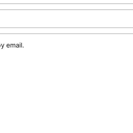
y email.