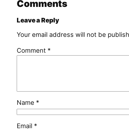
Comments
Leave a Reply
Your email address will not be publis
Comment
*
Name
*
Email
*