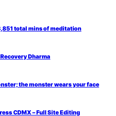
851 total mins of meditation
r Recovery Dharma
nster; the monster wears your face
ess CDMX – Full Site Editing