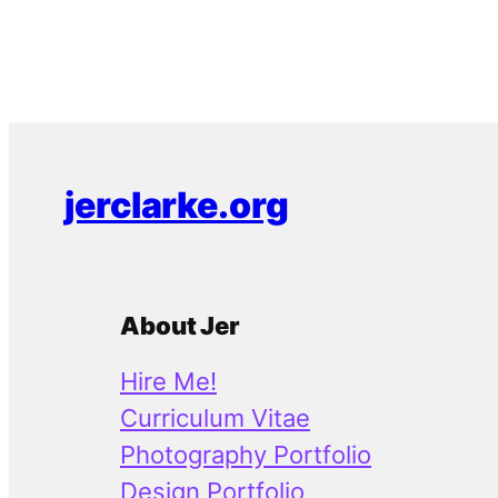
jerclarke.org
About Jer
Hire Me!
Curriculum Vitae
Photography Portfolio
Design Portfolio