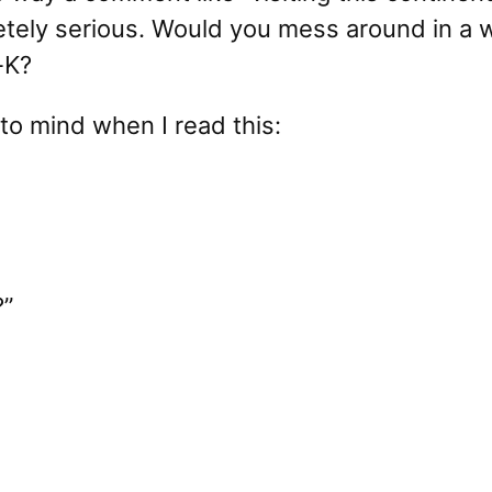
tely serious. Would you mess around in a w
-K?
to mind when I read this:
?”