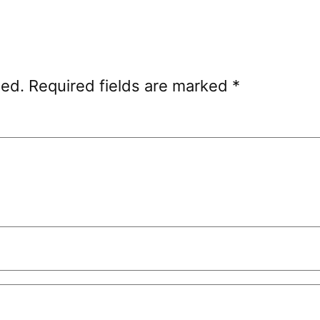
hed.
Required fields are marked
*