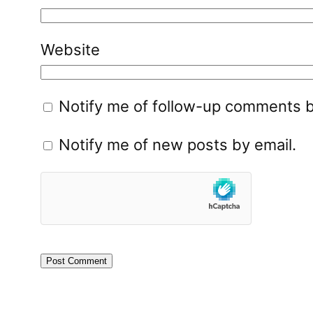
Website
Notify me of follow-up comments b
Notify me of new posts by email.