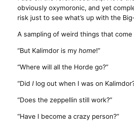
obviously oxymoronic, and yet comple
risk just to see what’s up with the Big
A sampling of weird things that come 
“But Kalimdor is my
home
!”
“Where will all the Horde go?”
“Did
I
log out when I was on Kalimdor
“Does the zeppellin still work?”
“Have I become a crazy person?”