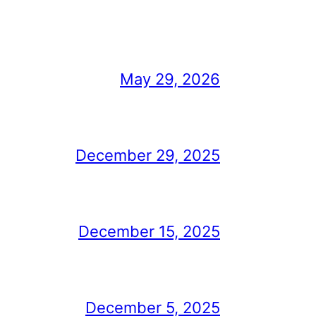
May 29, 2026
December 29, 2025
December 15, 2025
December 5, 2025