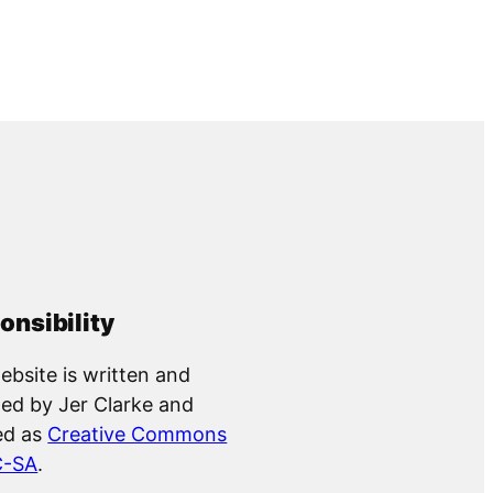
onsibility
ebsite is written and
ed by Jer Clarke and
ed as
Creative Commons
C-SA
.