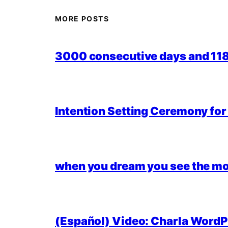
MORE POSTS
3000 consecutive days and 118,
Intention Setting Ceremony fo
when you dream you see the mo
(Español) Video: Charla WordPr