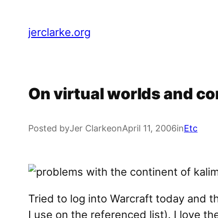
Skip
to
jerclarke.org
content
On virtual worlds and co
Posted by
Jer Clarke
on
April 11, 2006
in
Etc
Tried to log into Warcraft today and 
I use on the referenced list). I love t