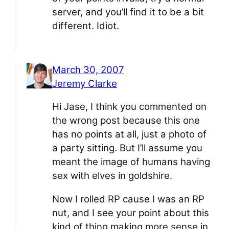
server, and you’ll find it to be a bit
different. Idiot.
March 30, 2007
Jeremy Clarke
Hi Jase, I think you commented on
the wrong post because this one
has no points at all, just a photo of
a party sitting. But I’ll assume you
meant the image of humans having
sex with elves in goldshire.
Now I rolled RP cause I was an RP
nut, and I see your point about this
kind of thing making more sense in