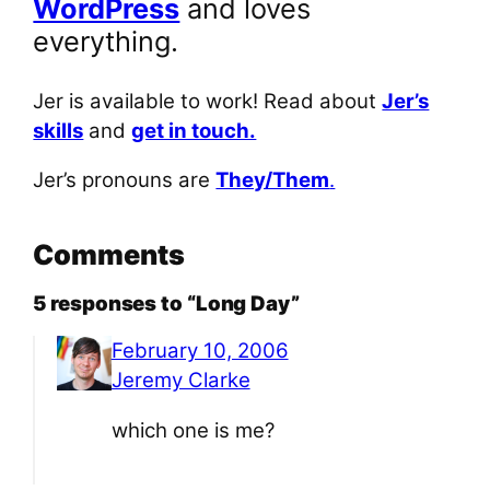
WordPress
and loves
everything.
Jer is available to work! Read about
Jer’s
skills
and
get in touch.
Jer’s pronouns are
They/Them
.
Comments
5 responses to “Long Day”
February 10, 2006
Jeremy Clarke
which one is me?