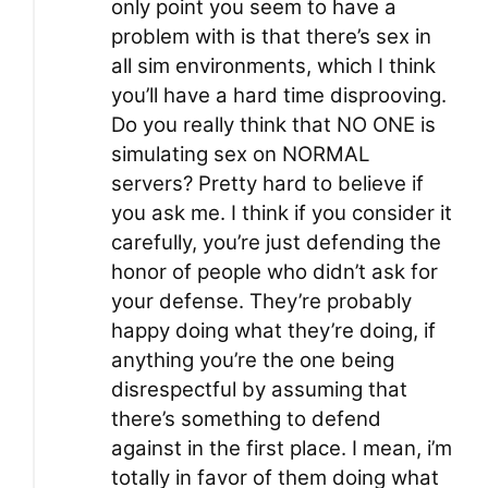
only point you seem to have a
problem with is that there’s sex in
all sim environments, which I think
you’ll have a hard time disprooving.
Do you really think that NO ONE is
simulating sex on NORMAL
servers? Pretty hard to believe if
you ask me. I think if you consider it
carefully, you’re just defending the
honor of people who didn’t ask for
your defense. They’re probably
happy doing what they’re doing, if
anything you’re the one being
disrespectful by assuming that
there’s something to defend
against in the first place. I mean, i’m
totally in favor of them doing what