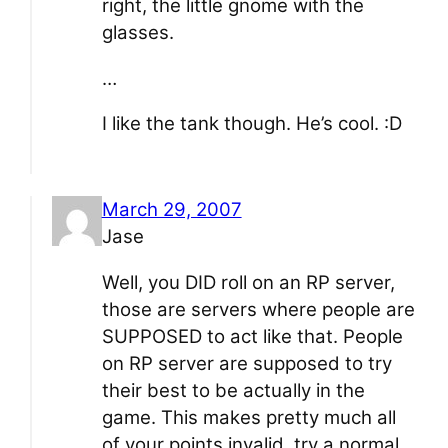
right, the little gnome with the
glasses.
…
I like the tank though. He’s cool. :D
March 29, 2007
Jase
Well, you DID roll on an RP server,
those are servers where people are
SUPPOSED to act like that. People
on RP server are supposed to try
their best to be actually in the
game. This makes pretty much all
of your points invalid, try a normal