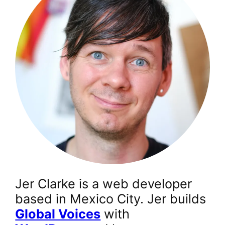
Jer Clarke is a web developer
based in Mexico City. Jer builds
Global Voices
with