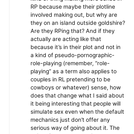
RP because maybe their plotline
involved making out, but why are
they on an island outside goldshire?
Are they RPing that? And if they
actually are acting like that
because it’s in their plot and not in
a kind of pseudo-pornographic-
role-playing (remember, “role-
playing” as a term also applies to
couples in RL pretending to be
cowboys or whatever) sense, how
does that change what I said about
it being interesting that people will
simulate sex even when the default
mechanics just don’t offer any
serious way of going about it. The