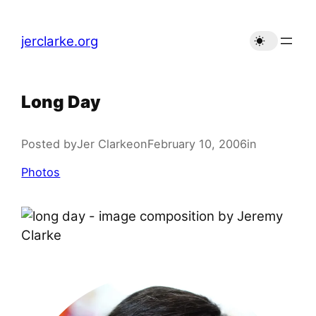
Skip
to
jerclarke.org
content
Long Day
Posted by
Jer Clarke
on
February 10, 2006
in
Photos