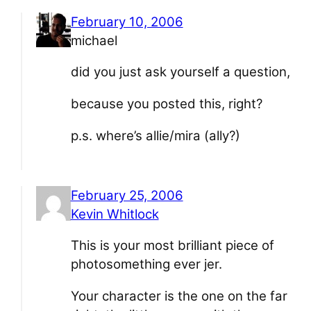
February 10, 2006
michael
did you just ask yourself a question,
because you posted this, right?
p.s. where’s allie/mira (ally?)
February 25, 2006
Kevin Whitlock
This is your most brilliant piece of
photosomething ever jer.
Your character is the one on the far