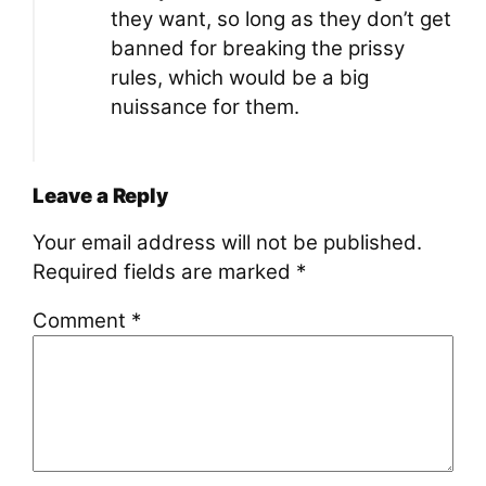
they want, so long as they don’t get
banned for breaking the prissy
rules, which would be a big
nuissance for them.
Leave a Reply
Your email address will not be published.
Required fields are marked
*
Comment
*