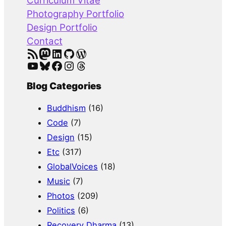
Curriculum Vitae
h
Photography Portfolio
Design Portfolio
Contact
RSS Feed
Mastodon
LinkedIn
GitHub
WordPress
YouTube
Bluesky
Facebook
Instagram
Threads
Blog Categories
Buddhism
(16)
Code
(7)
Design
(15)
Etc
(317)
GlobalVoices
(18)
Music
(7)
Photos
(209)
Politics
(6)
Recovery Dharma
(13)