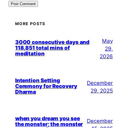
MORE POSTS
May
3000 consecutive days and
118,851 total mins of
29,
meditation
2026
Intention Setting
December
Ceremony for Recovery
29, 2025
Dharma
when you dream you see
December
the monster; the monster