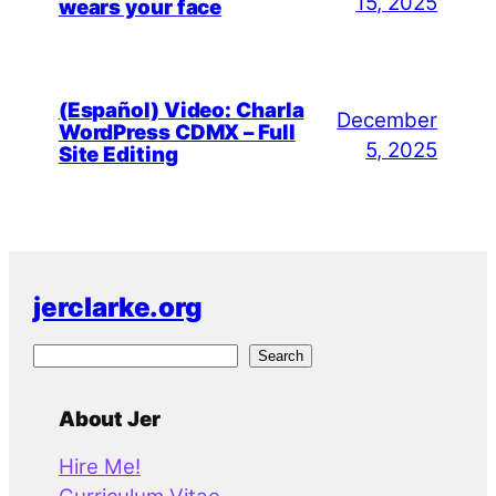
15, 2025
wears your face
(Español) Video: Charla
December
WordPress CDMX – Full
5, 2025
Site Editing
jerclarke.org
S
Search
e
a
About Jer
r
Hire Me!
c