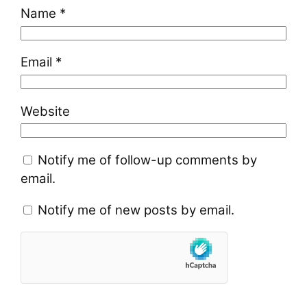
Name
*
Email
*
Website
Notify me of follow-up comments by
email.
Notify me of new posts by email.