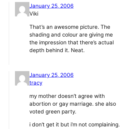
January 25, 2006
Viki
That’s an awesome picture. The
shading and colour are giving me
the impression that there’s actual
depth behind it. Neat.
January 25, 2006
tracy
my mother doesn’t agree with
abortion or gay marriage. she also
voted green party.
i don’t get it but i’m not complaining.