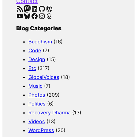
Contact
RSS Feed
Mastodon
LinkedIn
GitHub
WordPress
YouTube
Bluesky
Facebook
Instagram
Threads
Blog Categories
Buddhism
(16)
Code
(7)
Design
(15)
Etc
(317)
GlobalVoices
(18)
Music
(7)
Photos
(209)
Politics
(6)
Recovery Dharma
(13)
Videos
(13)
WordPress
(20)