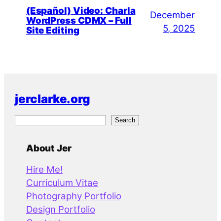
(Español) Video: Charla
December
WordPress CDMX – Full
5, 2025
Site Editing
jerclarke.org
S
Search
e
a
About Jer
r
Hire Me!
c
Curriculum Vitae
h
Photography Portfolio
Design Portfolio