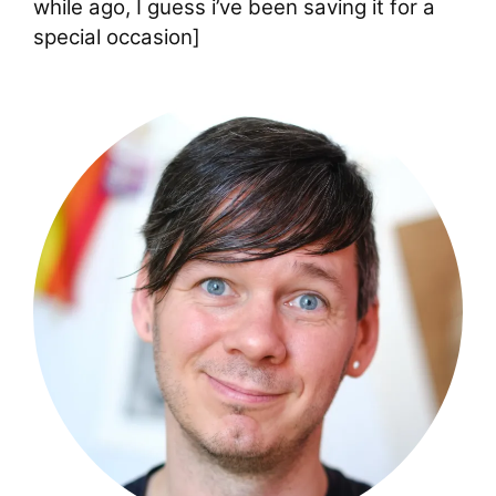
while ago, I guess i’ve been saving it for a
special occasion]