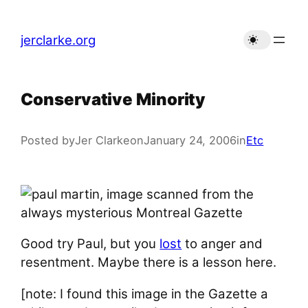
Skip
to
jerclarke.org
content
Conservative Minority
Posted by
Jer Clarke
on
January 24, 2006
in
Etc
Good try Paul, but you
lost
to anger and
resentment. Maybe there is a lesson here.
[note: I found this image in the Gazette a