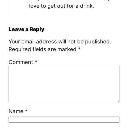
love to get out for a drink.
Leave a Reply
Your email address will not be published.
Required fields are marked
*
Comment
*
Name
*