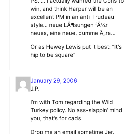
PS. … I actually wanted the Cons to
win, and think Harper will be an
excellent PM in an anti-Trudeau
style… neue LÃ¶sungen fÃ¼r
neues, eine neue, dumme Ã„ra…
Or as Hewey Lewis put it best: “It’s
hip to be square”
January 29, 2006
J.P.
I’m with Tom regarding the Wild
Turkey policy. No ass-slappin’ mind
you, that’s for cads.
Drop me an email sometime Jer,