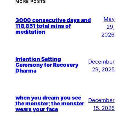
MORE POSTS
May
3000 consecutive days and
118,851 total mins of
29,
meditation
2026
Intention Setting
December
Ceremony for Recovery
29, 2025
Dharma
when you dream you see
December
the monster; the monster
15, 2025
wears your face