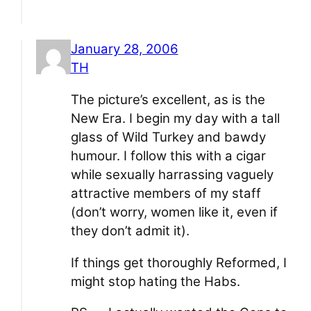
January 28, 2006
TH
The picture’s excellent, as is the
New Era. I begin my day with a tall
glass of Wild Turkey and bawdy
humour. I follow this with a cigar
while sexually harrassing vaguely
attractive members of my staff
(don’t worry, women like it, even if
they don’t admit it).
If things get thoroughly Reformed, I
might stop hating the Habs.