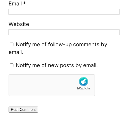
Email
*
Website
Notify me of follow-up comments by
email.
Notify me of new posts by email.