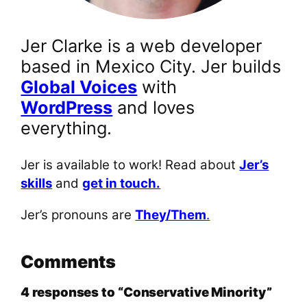
Jer Clarke is a web developer
based in Mexico City. Jer builds
Global Voices
with
WordPress
and loves
everything.
Jer is available to work! Read about
Jer’s
skills
and
get in touch.
Jer’s pronouns are
They/Them
.
Comments
4 responses to “Conservative Minority”