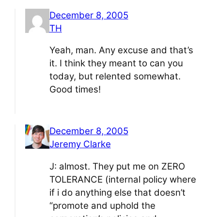
December 8, 2005
TH
Yeah, man. Any excuse and that’s
it. I think they meant to can you
today, but relented somewhat.
Good times!
December 8, 2005
Jeremy Clarke
J: almost. They put me on ZERO
TOLERANCE (internal policy where
if i do anything else that doesn’t
“promote and uphold the