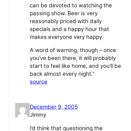
can be devoted to watching the
passing show. Beer is very
reasonably priced with daily
specials and a happy hour that
makes everyone very happy.
A word of warning, though – once
you’ve been there, it will probably
start to feel like home, and you’ll be
back almost every night.”
source
December 9, 2005
Jimmy
I’d think that questioning the