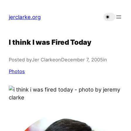
Skip
to
jerclarke.org
content
I think I was Fired Today
Posted by
Jer Clarke
on
December 7, 2005
in
Photos