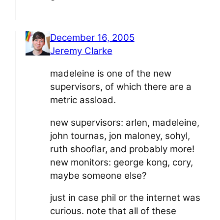
December 16, 2005
Jeremy Clarke
madeleine is one of the new
supervisors, of which there are a
metric assload.
new supervisors: arlen, madeleine,
john tournas, jon maloney, sohyl,
ruth shooflar, and probably more!
new monitors: george kong, cory,
maybe someone else?
just in case phil or the internet was
curious. note that all of these