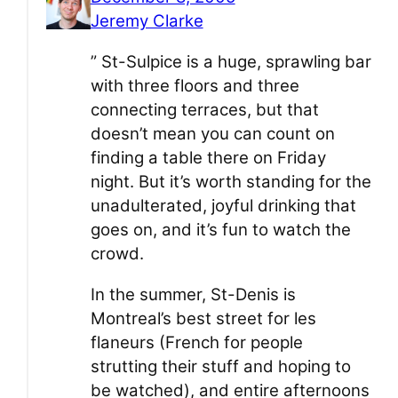
Jeremy Clarke
” St-Sulpice is a huge, sprawling bar
with three floors and three
connecting terraces, but that
doesn’t mean you can count on
finding a table there on Friday
night. But it’s worth standing for the
unadulterated, joyful drinking that
goes on, and it’s fun to watch the
crowd.
In the summer, St-Denis is
Montreal’s best street for les
flaneurs (French for people
strutting their stuff and hoping to
be watched), and entire afternoons