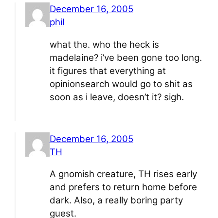
December 16, 2005
phil
what the. who the heck is
madelaine? i’ve been gone too long.
it figures that everything at
opinionsearch would go to shit as
soon as i leave, doesn’t it? sigh.
December 16, 2005
TH
A gnomish creature, TH rises early
and prefers to return home before
dark. Also, a really boring party
guest.