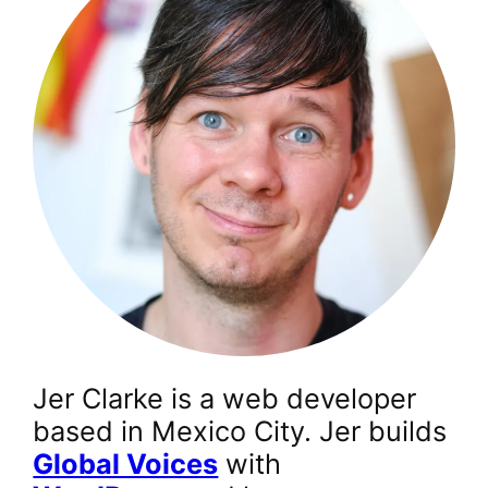
Jer Clarke is a web developer
based in Mexico City. Jer builds
Global Voices
with