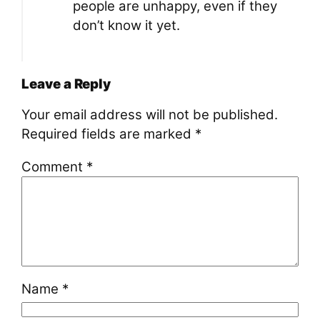
people are unhappy, even if they
don’t know it yet.
Leave a Reply
Your email address will not be published.
Required fields are marked
*
Comment
*
Name
*