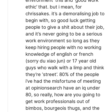
environment’ this and ‘good work
ethic’ that. but i mean, for
chrissakes. it’s a demoralising job to
begin with, so good luck getting
people to give a shit about their job,
and it’s never going to be a serious
work environment so long as they
keep hiring people with no working
knowledge of english or french
(sorry du xiao jun) or 17 year old
guys who walk with a limp and think
they’re ‘street’. 80% of the people
i’ve had the misfortune of meeting
at opinionsearch have an iq under
80, so really, how are you going to
get work professionals out of
bimbos, bourgeois thugs, and the