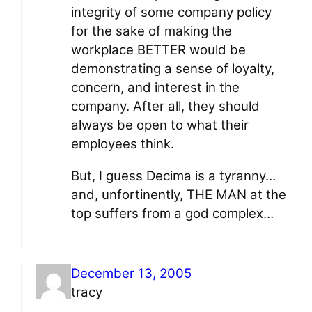
integrity of some company policy
for the sake of making the
workplace BETTER would be
demonstrating a sense of loyalty,
concern, and interest in the
company. After all, they should
always be open to what their
employees think.
But, I guess Decima is a tyranny…
and, unfortinently, THE MAN at the
top suffers from a god complex…
December 13, 2005
tracy