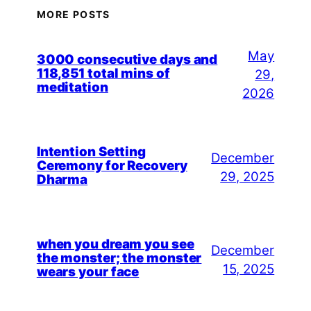
MORE POSTS
May
3000 consecutive days and
118,851 total mins of
29,
meditation
2026
Intention Setting
December
Ceremony for Recovery
29, 2025
Dharma
when you dream you see
December
the monster; the monster
15, 2025
wears your face