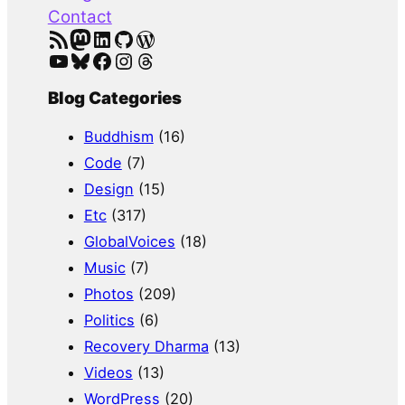
Contact
RSS Feed
Mastodon
LinkedIn
GitHub
WordPress
YouTube
Bluesky
Facebook
Instagram
Threads
Blog Categories
Buddhism
(16)
Code
(7)
Design
(15)
Etc
(317)
GlobalVoices
(18)
Music
(7)
Photos
(209)
Politics
(6)
Recovery Dharma
(13)
Videos
(13)
WordPress
(20)