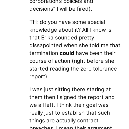
corporation’s policies and
decisions” I will be fired).
TH: do you have some special
knowledge about it? All I know is
that Erika sounded pretty
dissapointed when she told me that
termination
could
have been their
course of action (right before she
started reading the zero tolerance
report).
I was just sitting there staring at
them then I signed the report and
we all left. I think their goal was
really just to establish that such
things are actually contract
breaches, I mean their argument