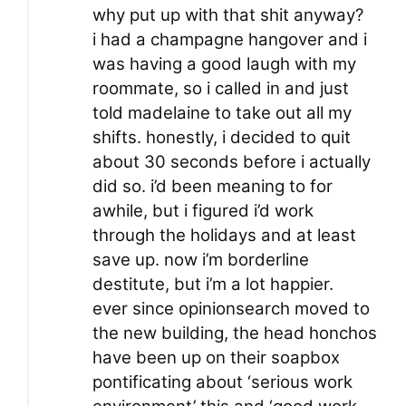
why put up with that shit anyway?
i had a champagne hangover and i
was having a good laugh with my
roommate, so i called in and just
told madelaine to take out all my
shifts. honestly, i decided to quit
about 30 seconds before i actually
did so. i’d been meaning to for
awhile, but i figured i’d work
through the holidays and at least
save up. now i’m borderline
destitute, but i’m a lot happier.
ever since opinionsearch moved to
the new building, the head honchos
have been up on their soapbox
pontificating about ‘serious work