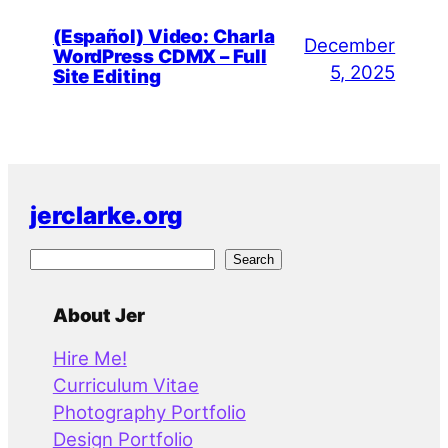
(Español) Video: Charla
December
WordPress CDMX – Full
5, 2025
Site Editing
jerclarke.org
S
Search
e
a
About Jer
r
Hire Me!
c
Curriculum Vitae
h
Photography Portfolio
Design Portfolio