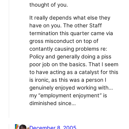
thought of you.
It really depends what else they
have on you. The other Staff
termination this quarter came via
gross misconduct on top of
contantly causing problems re:
Policy and generally doing a piss
poor job on the basics. That I seem
to have acting as a catalyst for this
is ironic, as this was a person I
genuinely enjoyed working with…
my “employment enjoyment” is
diminished since…
December 8, 2005