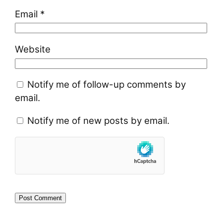
Email
*
Website
Notify me of follow-up comments by
email.
Notify me of new posts by email.