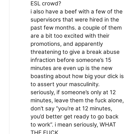
ESL crowd?
i also have a beef with a few of the
supervisors that were hired in the
past few months. a couple of them
are a bit too excited with their
promotions, and apparently
threatening to give a break abuse
infraction before someone’s 15
minutes are even up is the new
boasting about how big your dick is
to assert your masculinity.
seriously, if someone’s only at 12
minutes, leave them the fuck alone,
don’t say “you’re at 12 minutes,
you’d better get ready to go back
to work”. i mean seriously, WHAT
THE FUCK.