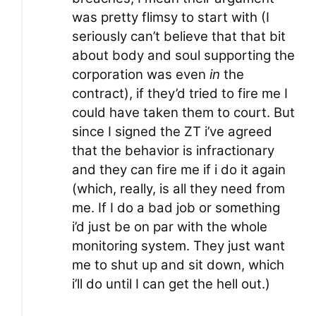
was pretty flimsy to start with (I
seriously can’t believe that that bit
about body and soul supporting the
corporation was even
in
the
contract), if they’d tried to fire me I
could have taken them to court. But
since I signed the ZT i’ve agreed
that the behavior is infractionary
and they can fire me if i do it again
(which, really, is all they need from
me. If I do a bad job or something
i’d just be on par with the whole
monitoring system. They just want
me to shut up and sit down, which
i’ll do until I can get the hell out.)