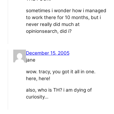
sometimes i wonder how i managed
to work there for 10 months, but i
never really did much at
opinionsearch, did i?
December 15, 2005
jane
wow. tracy, you got it all in one.
here, here!
also, who is TH? i am dying of
curiosity…