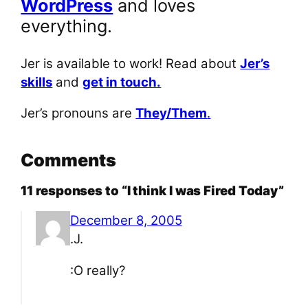
WordPress
and loves
everything.
Jer is available to work! Read about
Jer’s
skills
and
get in touch.
Jer’s pronouns are
They/Them
.
Comments
11 responses to “I think I was Fired Today”
December 8, 2005
.J.
:O really?