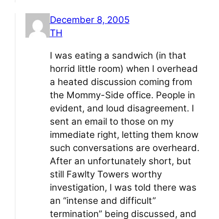
December 8, 2005
TH
I was eating a sandwich (in that
horrid little room) when I overhead
a heated discussion coming from
the Mommy-Side office. People in
evident, and loud disagreement. I
sent an email to those on my
immediate right, letting them know
such conversations are overheard.
After an unfortunately short, but
still Fawlty Towers worthy
investigation, I was told there was
an “intense and difficult”
termination” being discussed, and