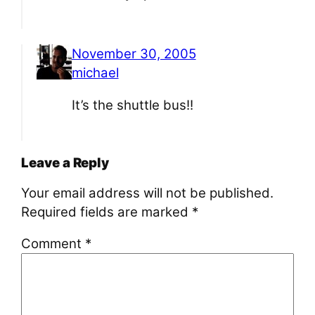
November 30, 2005
michael
It’s the shuttle bus!!
Leave a Reply
Your email address will not be published.
Required fields are marked
*
Comment
*