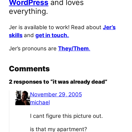
WordPress
and loves
everything.
Jer is available to work! Read about
Jer’s
skills
and
get in touch.
Jer’s pronouns are
They/Them
.
Comments
2 responses to “it was already dead”
November 29, 2005
michael
I cant figure this picture out.
is that my apartment?