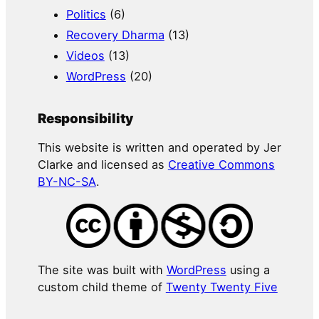
Politics
(6)
Recovery Dharma
(13)
Videos
(13)
WordPress
(20)
Responsibility
This website is written and operated by Jer
Clarke and licensed as
Creative Commons
BY-NC-SA
.
The site was built with
WordPress
using a
custom child theme of
Twenty Twenty Five