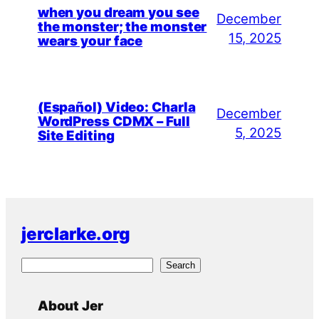
when you dream you see
December
the monster; the monster
15, 2025
wears your face
(Español) Video: Charla
December
WordPress CDMX – Full
5, 2025
Site Editing
jerclarke.org
S
Search
e
a
About Jer