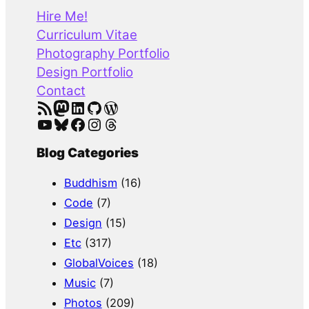
r
Hire Me!
c
Curriculum Vitae
h
Photography Portfolio
Design Portfolio
Contact
RSS Feed
Mastodon
LinkedIn
GitHub
WordPress
YouTube
Bluesky
Facebook
Instagram
Threads
Blog Categories
Buddhism
(16)
Code
(7)
Design
(15)
Etc
(317)
GlobalVoices
(18)
Music
(7)
Photos
(209)