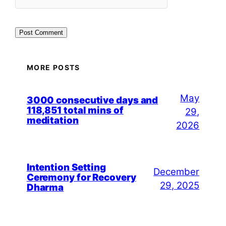
MORE POSTS
May
3000 consecutive days and
118,851 total mins of
29,
meditation
2026
Intention Setting
December
Ceremony for Recovery
29, 2025
Dharma