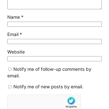
Name
*
Email
*
Website
Notify me of follow-up comments by
email.
Notify me of new posts by email.