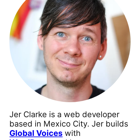
Jer Clarke is a web developer
based in Mexico City. Jer builds
Global Voices
with