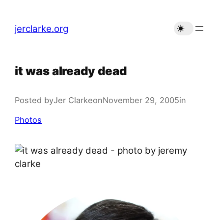
Skip
to
jerclarke.org
content
it was already dead
Posted by
Jer Clarke
on
November 29, 2005
in
Photos