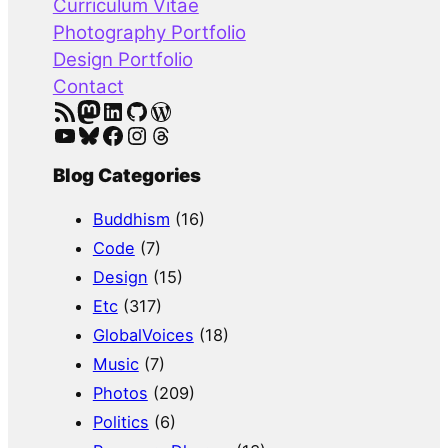
Curriculum Vitae
h
Photography Portfolio
Design Portfolio
Contact
RSS Feed
Mastodon
LinkedIn
GitHub
WordPress
YouTube
Bluesky
Facebook
Instagram
Threads
Blog Categories
Buddhism
(16)
Code
(7)
Design
(15)
Etc
(317)
GlobalVoices
(18)
Music
(7)
Photos
(209)
Politics
(6)