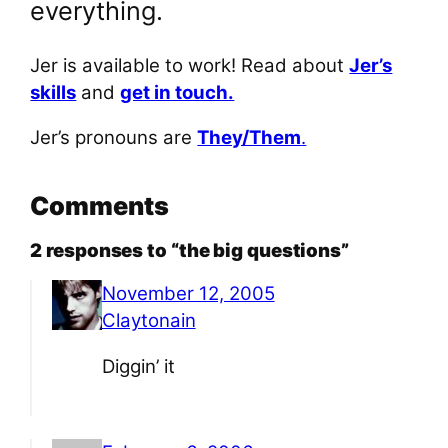
everything.
Jer is available to work! Read about
Jer’s
skills
and
get in touch.
Jer’s pronouns are
They/Them
.
Comments
2 responses to “the big questions”
November 12, 2005
Claytonain
Diggin’ it