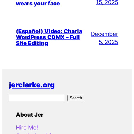
15, 2025
wears your face
(Español) Video: Charla
December
WordPress CDMX – Full
5, 2025
Site Editing
jerclarke.org
S
Search
e
a
About Jer
r
Hire Me!
c