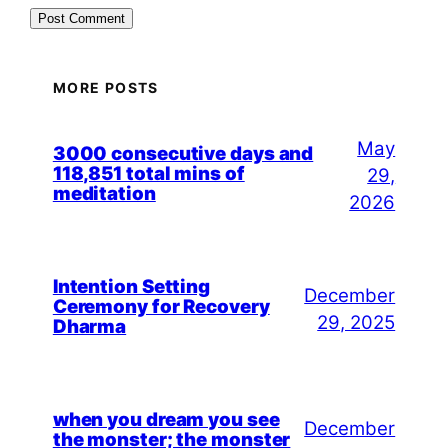
MORE POSTS
May
3000 consecutive days and
118,851 total mins of
29,
meditation
2026
Intention Setting
December
Ceremony for Recovery
29, 2025
Dharma
when you dream you see
December
the monster; the monster