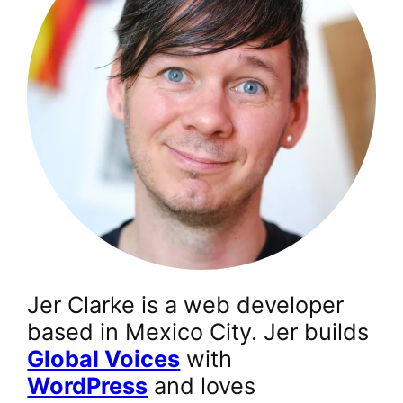
Jer Clarke is a web developer
based in Mexico City. Jer builds
Global Voices
with
WordPress
and loves