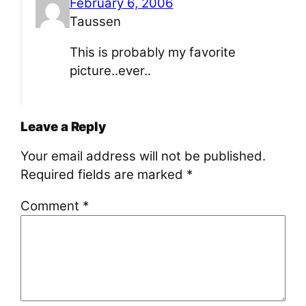
February 6, 2006
Taussen
This is probably my favorite
picture..ever..
Leave a Reply
Your email address will not be published.
Required fields are marked
*
Comment
*