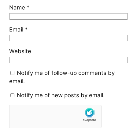
Name
*
Email
*
Website
Notify me of follow-up comments by
email.
Notify me of new posts by email.