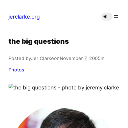
Skip
to
jerclarke.org
content
the big questions
Posted by
Jer Clarke
on
November 7, 2005
in
Photos