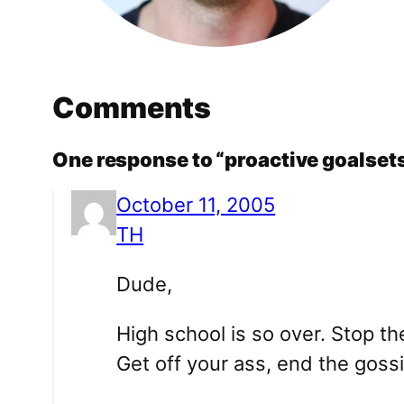
Comments
One response to “proactive goalsets
October 11, 2005
TH
Dude,
High school is so over. Stop th
Get off your ass, end the gossi