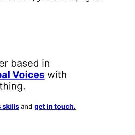
er based in
al Voices
with
thing.
 skills
and
get in touch.