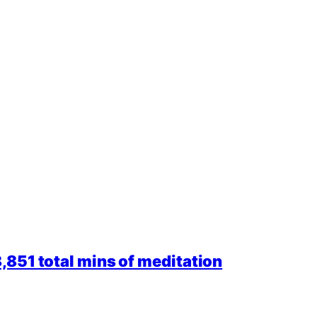
851 total mins of meditation