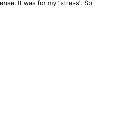
nse. It was for my “stress”. So