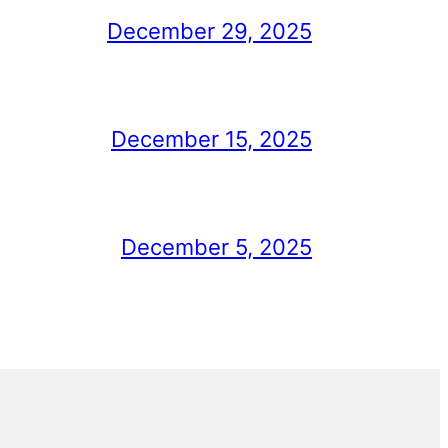
December 29, 2025
December 15, 2025
December 5, 2025