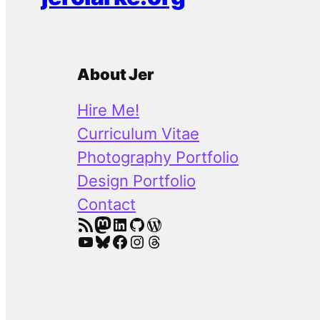
About Jer
Hire Me!
Curriculum Vitae
Photography Portfolio
Design Portfolio
Contact
RSS Feed
Mastodon
LinkedIn
GitHub
WordPress
YouTube
Bluesky
Facebook
Instagram
Threads