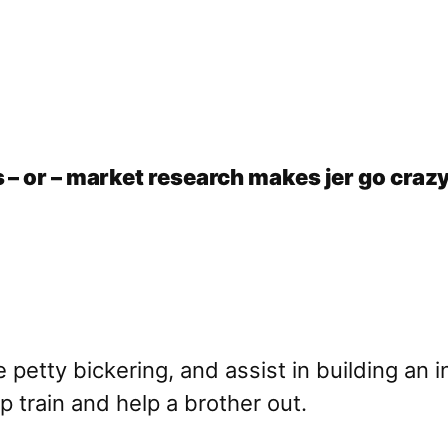
 – or – market research makes jer go craz
e petty bickering, and assist in building an 
p train and help a brother out.