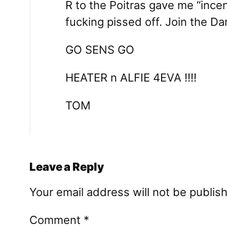
R to the Poitras gave me “ince
fucking pissed off. Join the Da
GO SENS GO
HEATER n ALFIE 4EVA !!!!
TOM
Leave a Reply
Your email address will not be publis
Comment
*