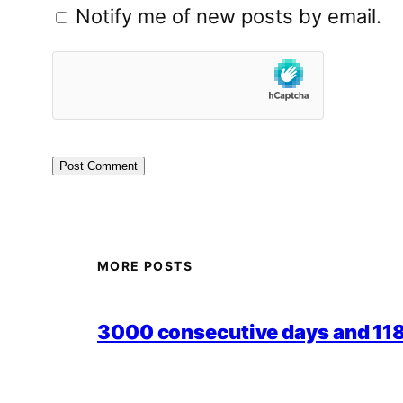
Notify me of new posts by email.
MORE POSTS
3000 consecutive days and 118,