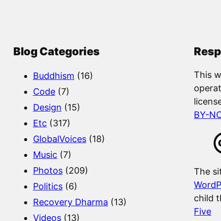
a
r
c
Blog Categories
Resp
h
This w
Buddhism
(16)
operat
Code
(7)
licens
Design
(15)
BY-N
Etc
(317)
GlobalVoices
(18)
Music
(7)
Photos
(209)
The si
WordP
Politics
(6)
child 
Recovery Dharma
(13)
Five
Videos
(13)