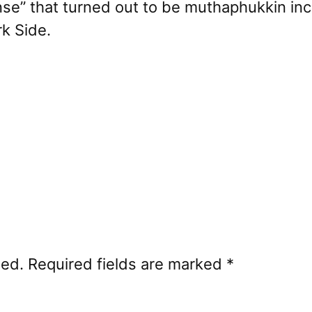
nse” that turned out to be muthaphukkin ince
rk Side.
hed.
Required fields are marked
*