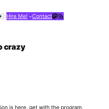
Mastodon
RSS Feed
Hire Me!
Contact
o crazy
sion is here, get with the program.