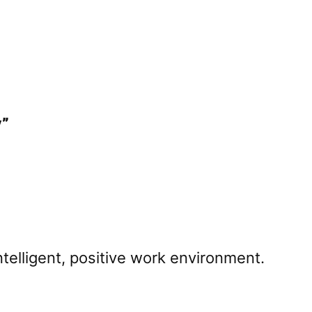
y”
intelligent, positive work environment.