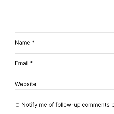
Name
*
Email
*
Website
Notify me of follow-up comments b