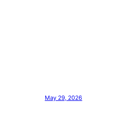
May 29, 2026