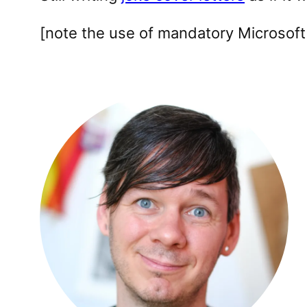
[note the use of mandatory Microsoft 