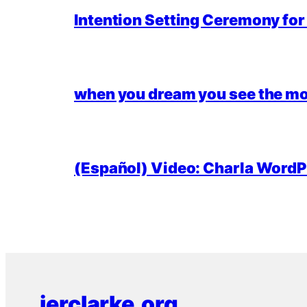
Intention Setting Ceremony fo
when you dream you see the mo
(Español) Video: Charla WordPr
jerclarke.org