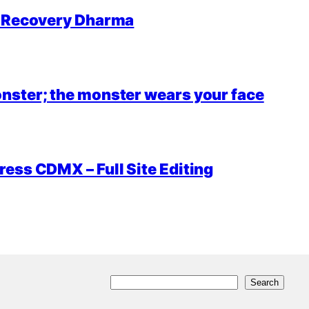
r Recovery Dharma
nster; the monster wears your face
ess CDMX – Full Site Editing
S
Search
e