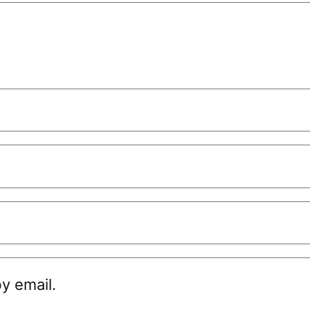
y email.