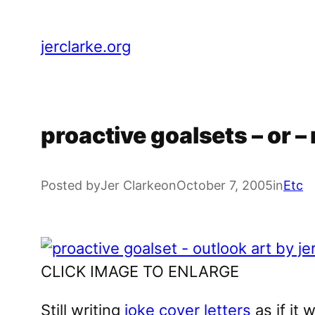
Skip
to
jerclarke.org
content
proactive goalsets – or 
Posted by
Jer Clarke
on
October 7, 2005
in
Etc
CLICK IMAGE TO ENLARGE
Still writing
joke cover letters
as if it 