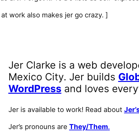
at work also makes jer go crazy. ]
Jer Clarke is a web develop
Mexico City. Jer builds
Glob
WordPress
and loves every
Jer is available to work! Read about
Jer’s
Jer’s pronouns are
They/Them
.