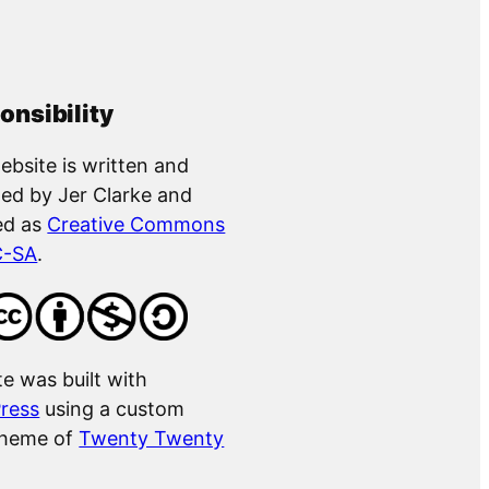
onsibility
ebsite is written and
ed by Jer Clarke and
ed as
Creative Commons
C-SA
.
te was built with
ress
using a custom
theme of
Twenty Twenty