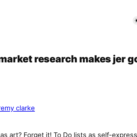
– market research makes jer g
was art? Forget it! To Do lists as self-expres