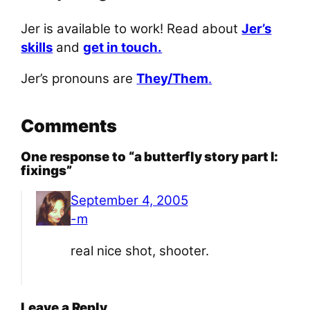
Jer is available to work! Read about
Jer’s
skills
and
get in touch.
Jer’s pronouns are
They/Them
.
Comments
One response to “a butterfly story part I:
fixings”
September 4, 2005
-m
real nice shot, shooter.
Leave a Reply