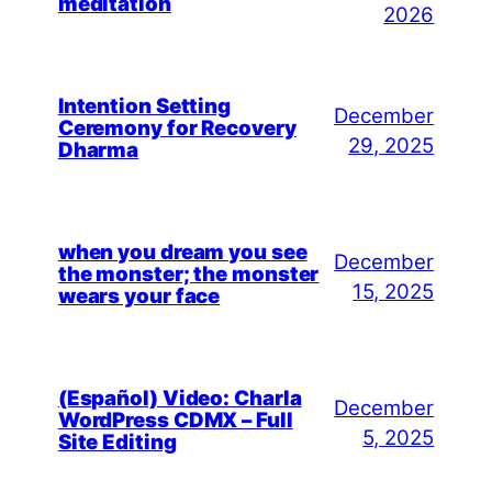
meditation
2026
Intention Setting
December
Ceremony for Recovery
29, 2025
Dharma
when you dream you see
December
the monster; the monster
15, 2025
wears your face
(Español) Video: Charla
December
WordPress CDMX – Full
5, 2025
Site Editing