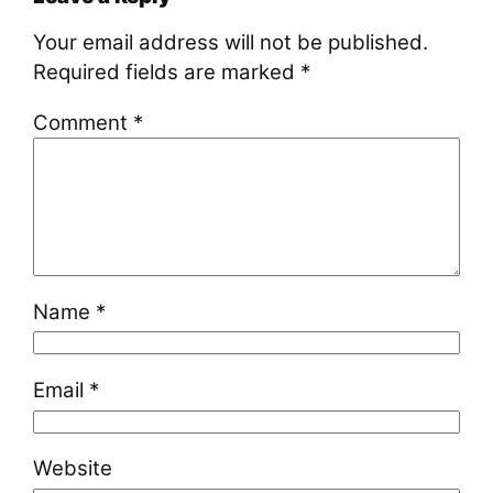
Your email address will not be published.
Required fields are marked
*
Comment
*
Name
*
Email
*
Website