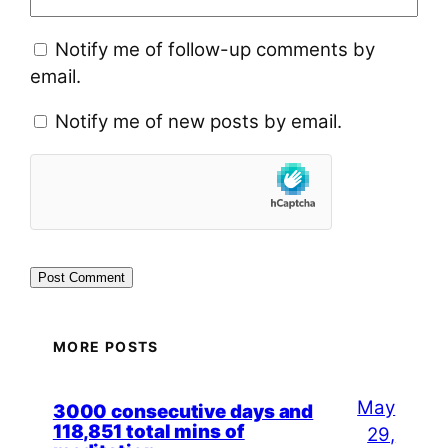
Notify me of follow-up comments by
email.
Notify me of new posts by email.
MORE POSTS
May
3000 consecutive days and
118,851 total mins of
29,