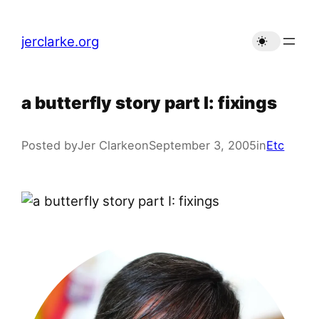
Skip
to
jerclarke.org
content
a butterfly story part I: fixings
Posted by
Jer Clarke
on
September 3, 2005
in
Etc