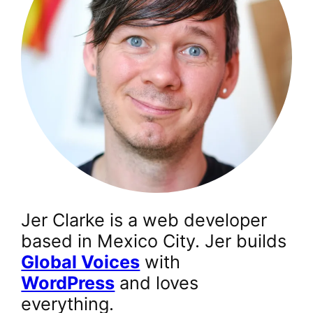
Jer Clarke is a web developer
based in Mexico City. Jer builds
Global Voices
with
WordPress
and loves
everything.