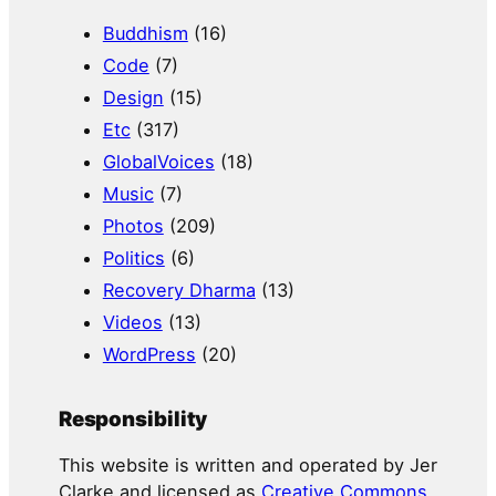
Buddhism
(16)
Code
(7)
Design
(15)
Etc
(317)
GlobalVoices
(18)
Music
(7)
Photos
(209)
Politics
(6)
Recovery Dharma
(13)
Videos
(13)
WordPress
(20)
Responsibility
This website is written and operated by Jer
Clarke and licensed as
Creative Commons