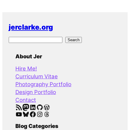
jerclarke.org
S
Search
e
a
About Jer
r
Hire Me!
c
Curriculum Vitae
h
Photography Portfolio
Design Portfolio
Contact
RSS Feed
Mastodon
LinkedIn
GitHub
WordPress
YouTube
Bluesky
Facebook
Instagram
Threads
Blog Categories