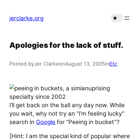
Skip
to
jerclarke.org
content
Apologies for the lack of stuff.
Posted by
Jer Clarke
on
August 13, 2005
in
Etc
I’ll get back on the ball any day now. While
you wait, why not try an “I’m feeling lucky”
search in
Google
for “Peeing in bucket”?
[Hint: I am the special kind of popular where