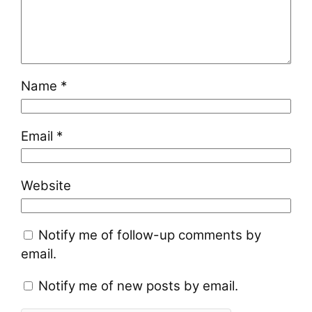
Name
*
Email
*
Website
Notify me of follow-up comments by
email.
Notify me of new posts by email.