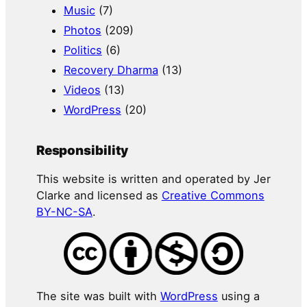
Music
(7)
Photos
(209)
Politics
(6)
Recovery Dharma
(13)
Videos
(13)
WordPress
(20)
Responsibility
This website is written and operated by Jer
Clarke and licensed as
Creative Commons
BY-NC-SA
.
The site was built with
WordPress
using a