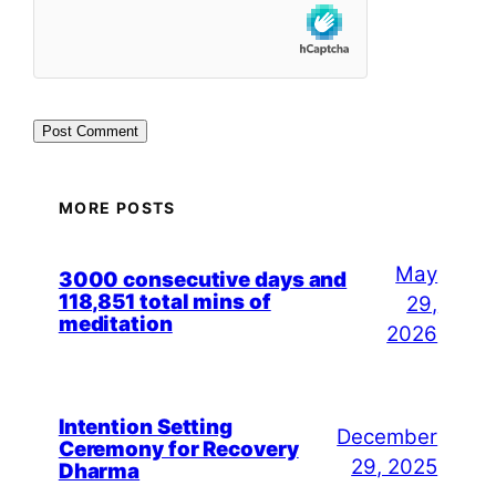
MORE POSTS
May
3000 consecutive days and
118,851 total mins of
29,
meditation
2026
Intention Setting
December
Ceremony for Recovery
29, 2025
Dharma