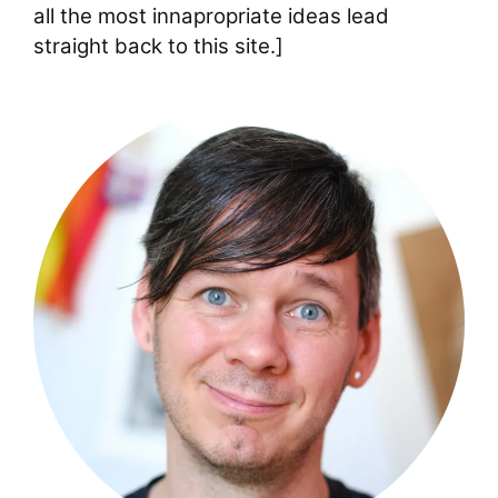
all the most innapropriate ideas lead
straight back to this site.]