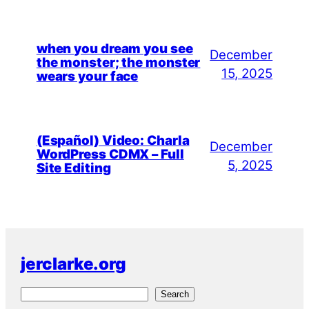
when you dream you see
December
the monster; the monster
15, 2025
wears your face
(Español) Video: Charla
December
WordPress CDMX – Full
5, 2025
Site Editing
jerclarke.org
S
Search