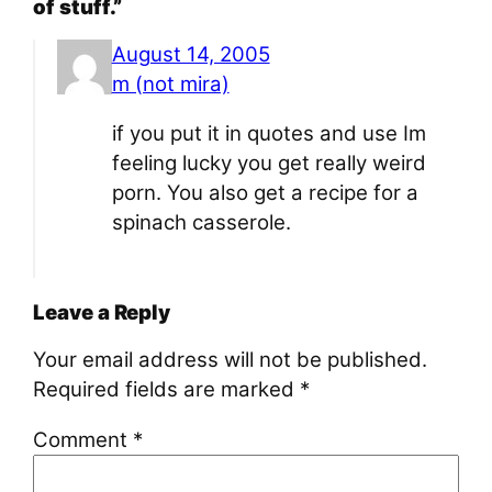
of stuff.”
August 14, 2005
m (not mira)
if you put it in quotes and use Im
feeling lucky you get really weird
porn. You also get a recipe for a
spinach casserole.
Leave a Reply
Your email address will not be published.
Required fields are marked
*
Comment
*