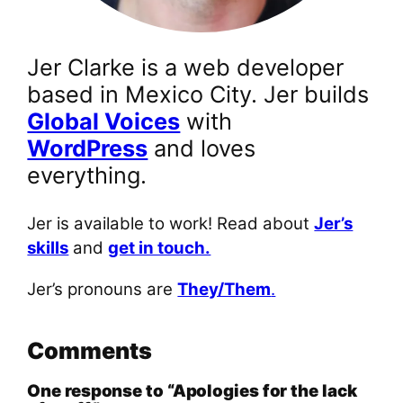
Jer Clarke is a web developer
based in Mexico City. Jer builds
Global Voices
with
WordPress
and loves
everything.
Jer is available to work! Read about
Jer’s
skills
and
get in touch.
Jer’s pronouns are
They/Them
.
Comments
One response to “Apologies for the lack