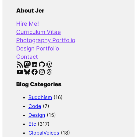
e
a
About Jer
r
Hire Me!
c
Curriculum Vitae
h
Photography Portfolio
Design Portfolio
Contact
RSS Feed
Mastodon
LinkedIn
GitHub
WordPress
YouTube
Bluesky
Facebook
Instagram
Threads
Blog Categories
Buddhism
(16)
Code
(7)
Design
(15)
Etc
(317)
GlobalVoices
(18)