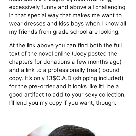
excessively funny and above all challenging
in that special way that makes me want to
wear dresses and kiss boys when I know all
my friends from grade school are looking.
At the link above you can find both the full
text of the novel online (Joey posted the
chapters for donations a few months ago)
and a link to a professionally (real) bound
copy. It’s only 13$C.A.D (shipping included)
for the pre-order and it looks like it’ll be a
good artifact to add to your sexy collection.
I’ll lend you my copy if you want, though.