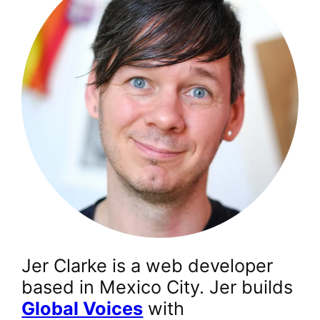
Jer Clarke is a web developer
based in Mexico City. Jer builds
Global Voices
with