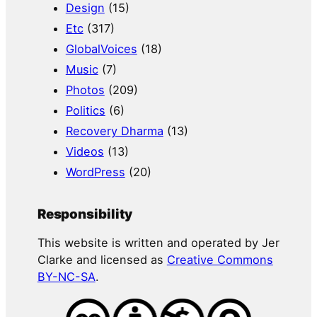
Design
(15)
Etc
(317)
GlobalVoices
(18)
Music
(7)
Photos
(209)
Politics
(6)
Recovery Dharma
(13)
Videos
(13)
WordPress
(20)
Responsibility
This website is written and operated by Jer
Clarke and licensed as
Creative Commons
BY-NC-SA
.