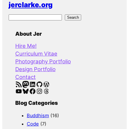
jerclarke.org
S
Search
e
a
About Jer
r
Hire Me!
c
Curriculum Vitae
h
Photography Portfolio
Design Portfolio
Contact
RSS Feed
Mastodon
LinkedIn
GitHub
WordPress
YouTube
Bluesky
Facebook
Instagram
Threads
Blog Categories
Buddhism
(16)
Code
(7)