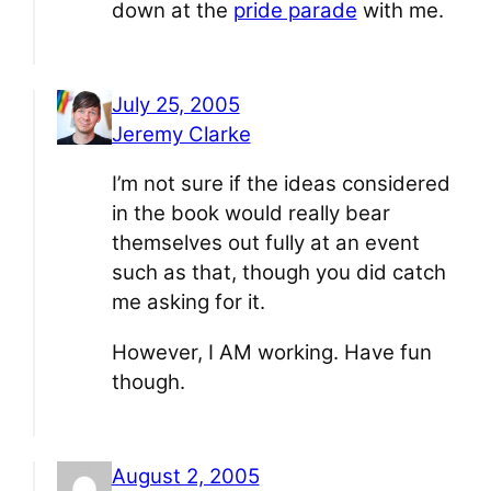
down at the
pride parade
with me.
July 25, 2005
Jeremy Clarke
I’m not sure if the ideas considered
in the book would really bear
themselves out fully at an event
such as that, though you did catch
me asking for it.
However, I AM working. Have fun
though.
August 2, 2005