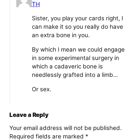
TH
Sister, you play your cards right, I
can make it so you really do have
an extra bone in you.
By which I mean we could engage
in some experimental surgery in
which a cadaveric bone is
needlessly grafted into a limb…
Or sex.
Leave a Reply
Your email address will not be published.
Required fields are marked
*