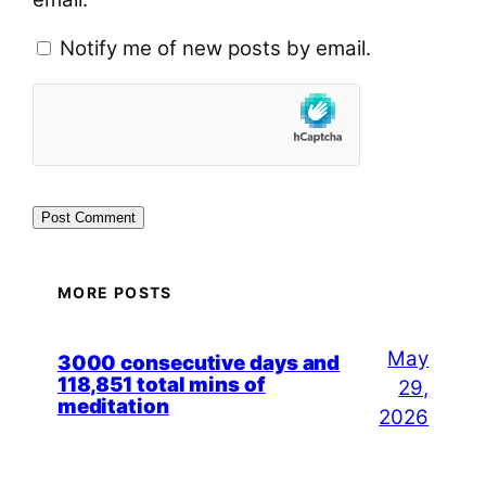
Notify me of new posts by email.
MORE POSTS
May
3000 consecutive days and
118,851 total mins of
29,
meditation
2026