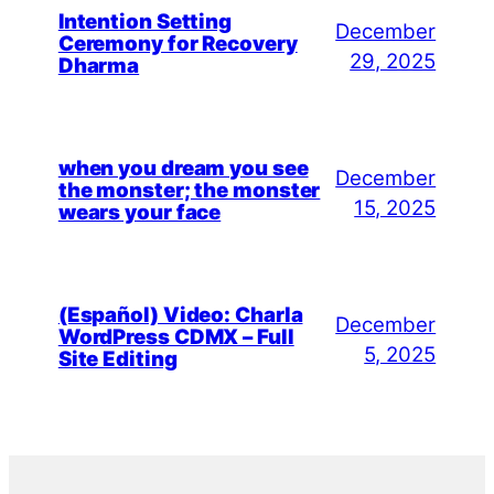
Intention Setting
December
Ceremony for Recovery
29, 2025
Dharma
when you dream you see
December
the monster; the monster
15, 2025
wears your face
(Español) Video: Charla
December
WordPress CDMX – Full
5, 2025
Site Editing