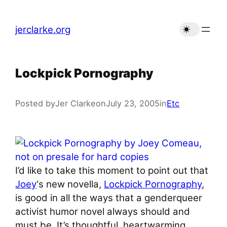
Skip
to
jerclarke.org
content
Lockpick Pornography
Posted by
Jer Clarke
on
July 23, 2005
in
Etc
I’d like to take this moment to point out that
Joey
‘s new novella,
Lockpick Pornography
,
is good in all the ways that a genderqueer
activist humor novel always should and
must be. It’s thoughtful, heartwarming,