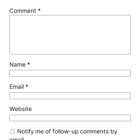
Comment
*
Name
*
Email
*
Website
Notify me of follow-up comments by
email.