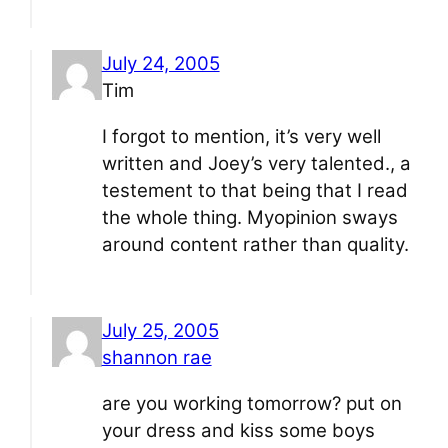
July 24, 2005
Tim
I forgot to mention, it’s very well
written and Joey’s very talented., a
testement to that being that I read
the whole thing. Myopinion sways
around content rather than quality.
July 25, 2005
shannon rae
are you working tomorrow? put on
your dress and kiss some boys