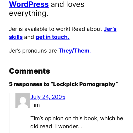
WordPress
and loves
everything.
Jer is available to work! Read about
Jer’s
skills
and
get in touch.
Jer’s pronouns are
They/Them
.
Comments
5 responses to “Lockpick Pornography”
July 24, 2005
Tim
Tim’s opinion on this book, which he
did read. I wonder…