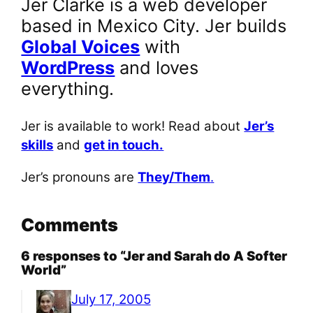
Jer Clarke is a web developer
based in Mexico City. Jer builds
Global Voices
with
WordPress
and loves
everything.
Jer is available to work! Read about
Jer’s
skills
and
get in touch.
Jer’s pronouns are
They/Them
.
Comments
6 responses to “Jer and Sarah do A Softer
World”
July 17, 2005