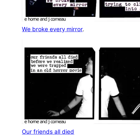
We broke every mirror
.
Our friends all died