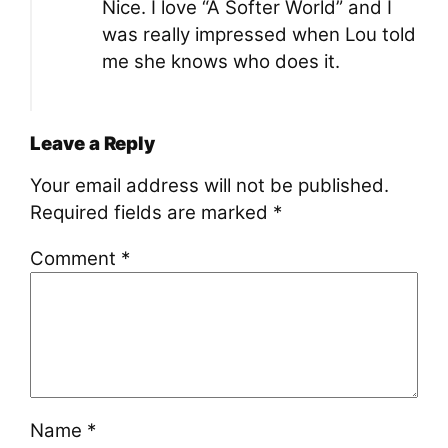
Nice. I love “A Softer World” and I
was really impressed when Lou told
me she knows who does it.
Leave a Reply
Your email address will not be published.
Required fields are marked
*
Comment
*
Name
*