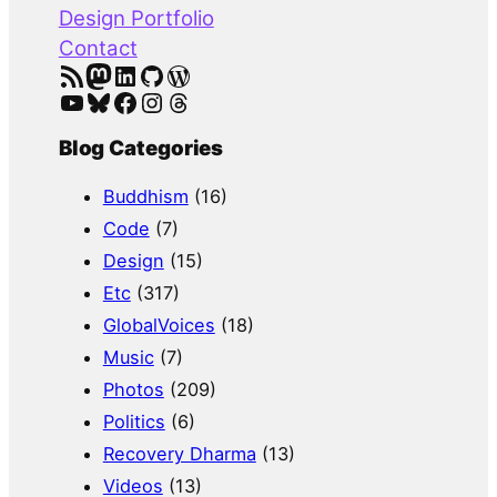
Design Portfolio
Contact
RSS Feed
Mastodon
LinkedIn
GitHub
WordPress
YouTube
Bluesky
Facebook
Instagram
Threads
Blog Categories
Buddhism
(16)
Code
(7)
Design
(15)
Etc
(317)
GlobalVoices
(18)
Music
(7)
Photos
(209)
Politics
(6)
Recovery Dharma
(13)
Videos
(13)