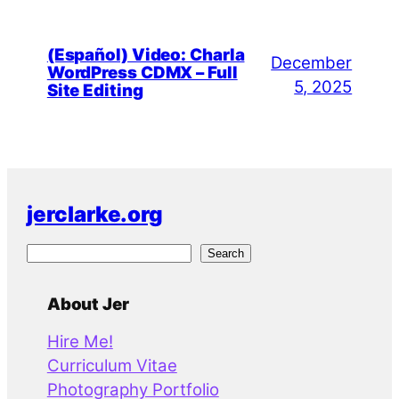
(Español) Video: Charla
December
WordPress CDMX – Full
5, 2025
Site Editing
jerclarke.org
S
Search
e
a
About Jer
r
Hire Me!
c
Curriculum Vitae
h
Photography Portfolio