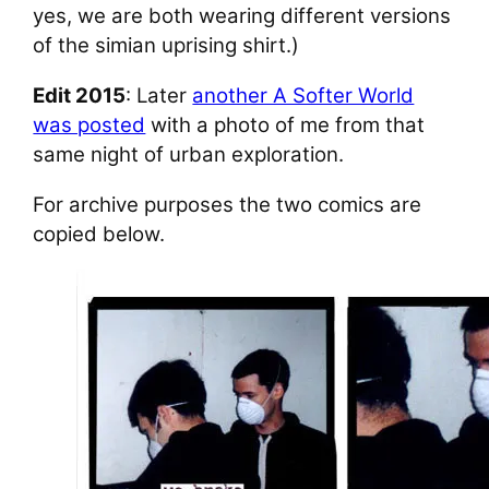
yes, we are both wearing different versions
of the simian uprising shirt.)
Edit 2015
: Later
another A Softer World
was posted
with a photo of me from that
same night of urban exploration.
For archive purposes the two comics are
copied below.