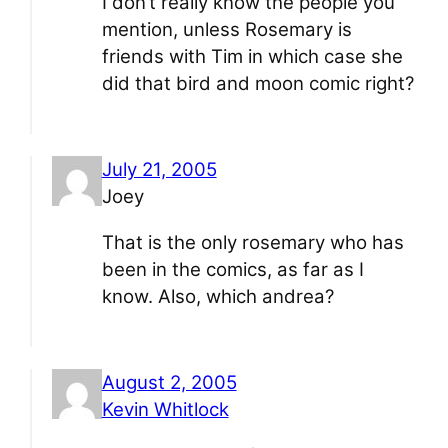
I don’t really know the people you
mention, unless Rosemary is
friends with Tim in which case she
did that bird and moon comic right?
July 21, 2005
Joey
That is the only rosemary who has
been in the comics, as far as I
know. Also, which andrea?
August 2, 2005
Kevin Whitlock