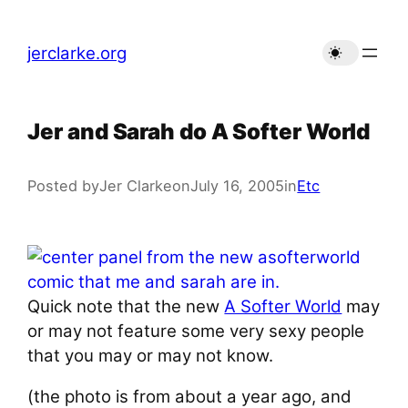
Skip
to
jerclarke.org
content
Jer and Sarah do A Softer World
Posted by
Jer Clarke
on
July 16, 2005
in
Etc
Quick note that the new
A Softer World
may
or may not feature some very sexy people
that you may or may not know.
(the photo is from about a year ago, and