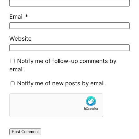
Email
*
Website
Notify me of follow-up comments by
email.
Notify me of new posts by email.