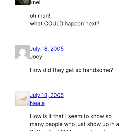
knell
oh man!
what COULD happen next?
July 18, 2005
Joey
How did they get so handsome?
July 18, 2005
Neale
How is it that I seem to know so
many people who just show up in a