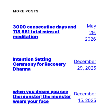
MORE POSTS
May
3000 consecutive days and
118,851 total mins of
29,
meditation
2026
Intention Setting
December
Ceremony for Recovery
29, 2025
Dharma
when you dream you see
December
the monster; the monster
15, 2025
wears your face