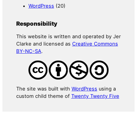
WordPress
(20)
Responsibility
This website is written and operated by Jer
Clarke and licensed as
Creative Commons
BY-NC-SA
.
The site was built with
WordPress
using a
custom child theme of
Twenty Twenty Five