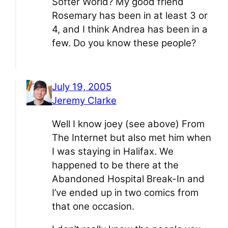
Softer World? My good friend
Rosemary has been in at least 3 or
4, and I think Andrea has been in a
few. Do you know these people?
July 19, 2005
Jeremy Clarke
Well I know joey (see above) From
The Internet but also met him when
I was staying in Halifax. We
happened to be there at the
Abandoned Hospital Break-In and
I’ve ended up in two comics from
that one occasion.