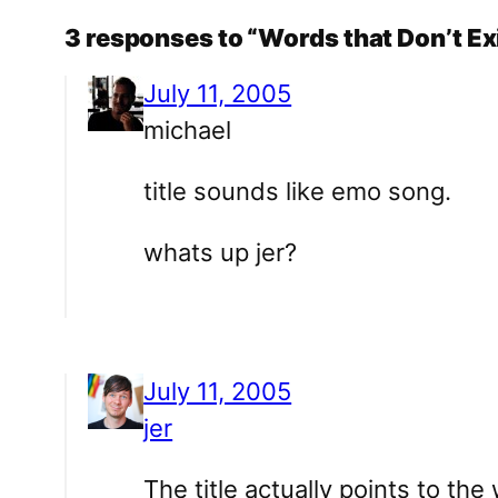
3 responses to “Words that Don’t Ex
July 11, 2005
michael
title sounds like emo song.
whats up jer?
July 11, 2005
jer
The title actually points to the