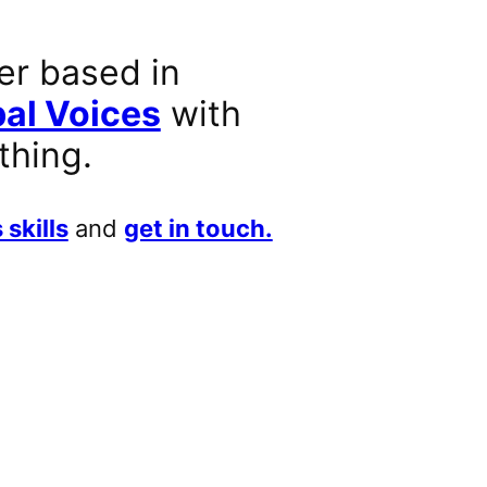
er based in
al Voices
with
thing.
 skills
and
get in touch.