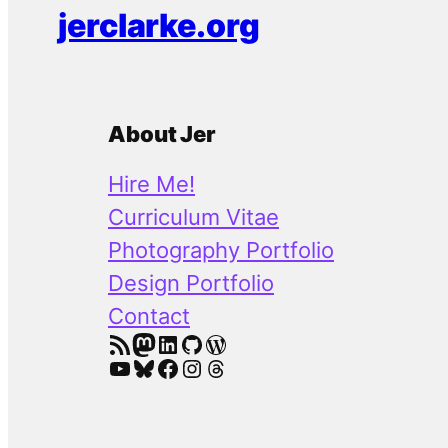
jerclarke.org
About Jer
Hire Me!
Curriculum Vitae
Photography Portfolio
Design Portfolio
Contact
RSS Feed
Mastodon
LinkedIn
GitHub
WordPress
YouTube
Bluesky
Facebook
Instagram
Threads