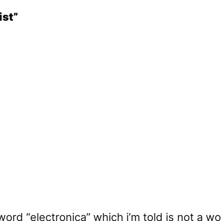
ist”
 word “electronica” which i’m told is not a w