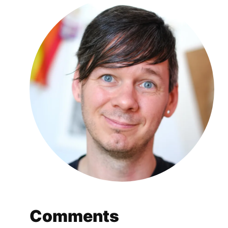
Comments