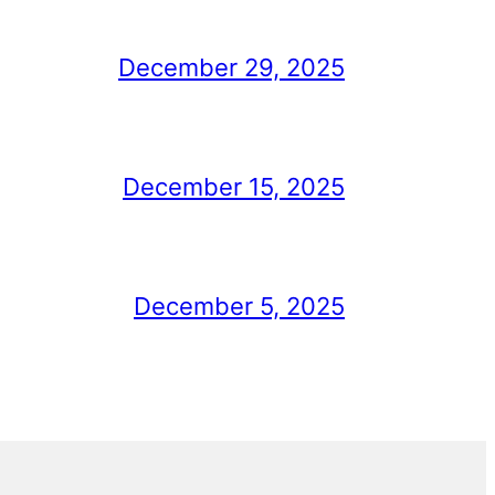
December 29, 2025
December 15, 2025
December 5, 2025