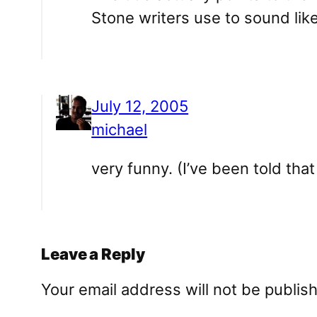
Stone writers use to sound lik
July 12, 2005
michael
very funny. (I’ve been told tha
Leave a Reply
Your email address will not be publis