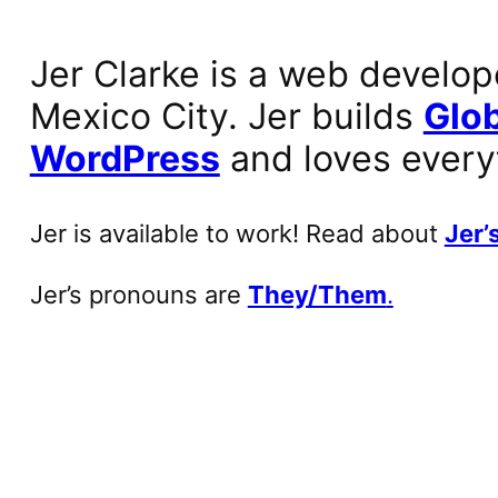
Jer Clarke is a web develop
Mexico City. Jer builds
Glob
WordPress
and loves every
Jer is available to work! Read about
Jer’s
Jer’s pronouns are
They/Them
.