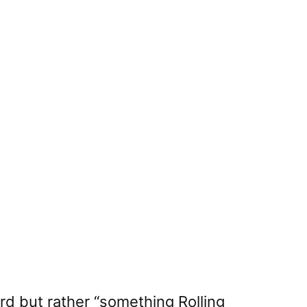
ord but rather “something Rolling