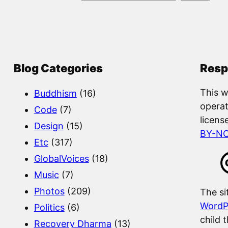
e
a
r
c
Blog Categories
Resp
h
This w
Buddhism
(16)
operat
Code
(7)
licens
Design
(15)
BY-N
Etc
(317)
GlobalVoices
(18)
Music
(7)
Photos
(209)
The si
WordP
Politics
(6)
child 
Recovery Dharma
(13)