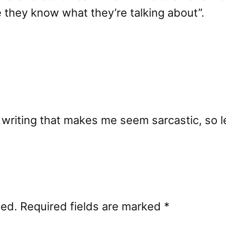
e they know what they’re talking about”.
t writing that makes me seem sarcastic, so l
hed.
Required fields are marked
*