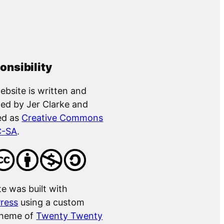
onsibility
ebsite is written and
ed by Jer Clarke and
ed as
Creative Commons
C-SA
.
te was built with
ress
using a custom
theme of
Twenty Twenty