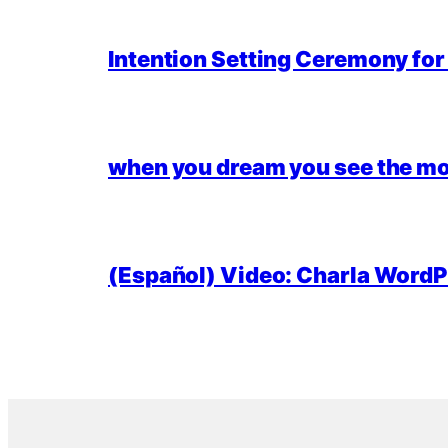
Intention Setting Ceremony fo
when you dream you see the mo
(Español) Video: Charla WordPr