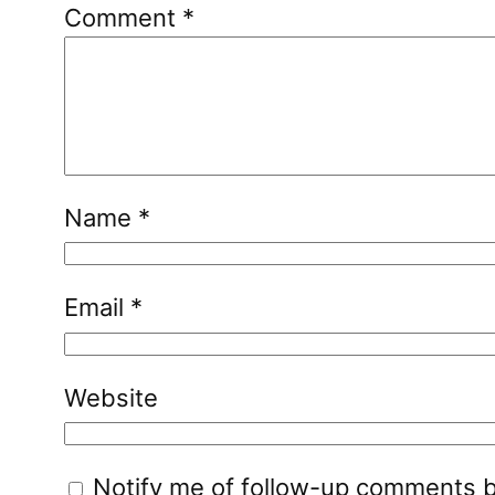
Comment
*
Name
*
Email
*
Website
Notify me of follow-up comments b