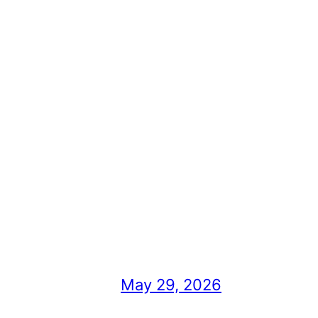
May 29, 2026