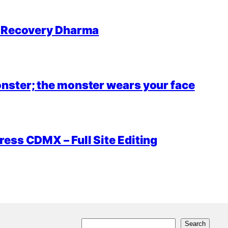
r Recovery Dharma
nster; the monster wears your face
ess CDMX – Full Site Editing
S
Search