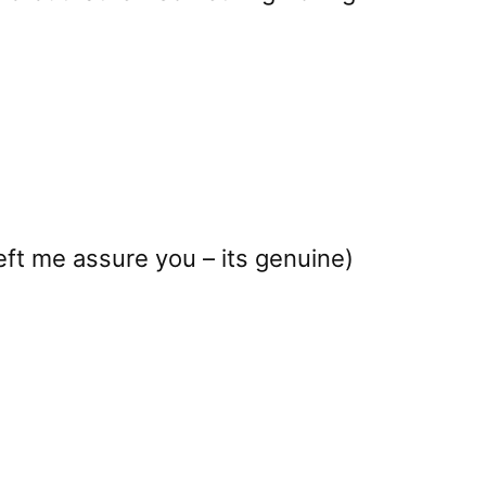
eft me assure you – its genuine)