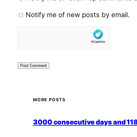
Notify me of new posts by email.
MORE POSTS
3000 consecutive days and 118,