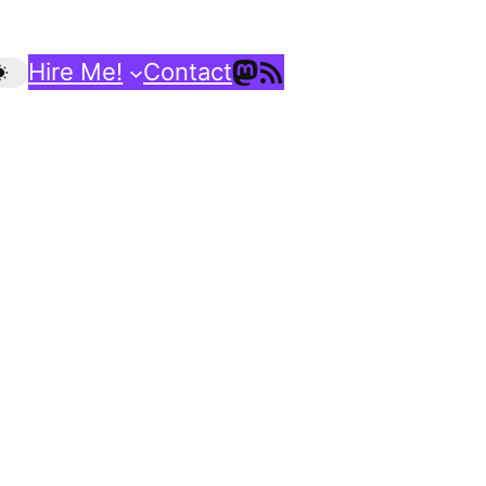
Mastodon
RSS Feed
Hire Me!
Contact