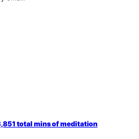
851 total mins of meditation