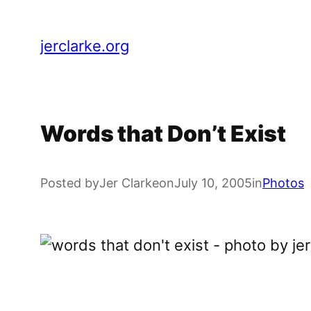
Skip
to
jerclarke.org
content
Words that Don’t Exist
Posted by
Jer Clarke
on
July 10, 2005
in
Photos