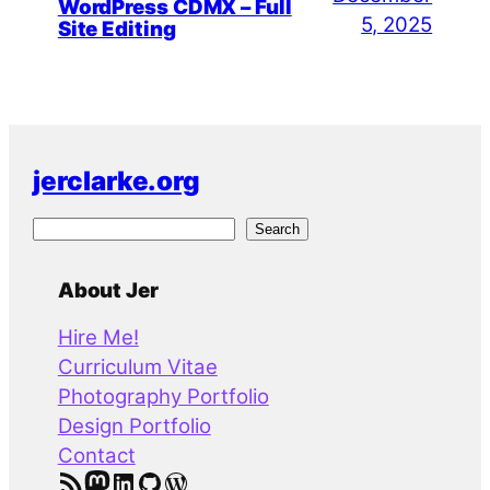
WordPress CDMX – Full
5, 2025
Site Editing
jerclarke.org
S
Search
e
a
About Jer
r
Hire Me!
c
Curriculum Vitae
h
Photography Portfolio
Design Portfolio
Contact
RSS Feed
Mastodon
LinkedIn
GitHub
WordPress