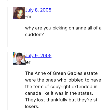
July 8, 2005
-m
why are you picking on anne all of a
sudden?
July 9, 2005
jer
The Anne of Green Gables estate
were the ones who lobbied to have
the term of copyright extended in
canada like it was in the states.
They lost thankfully but they’re still
losers.