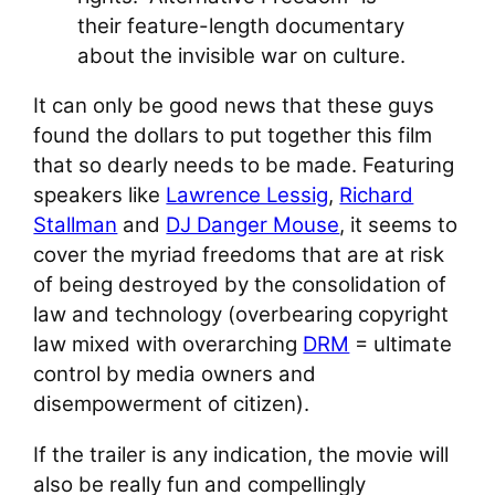
their feature-length documentary
about the invisible war on culture.
It can only be good news that these guys
found the dollars to put together this film
that so dearly needs to be made. Featuring
speakers like
Lawrence Lessig
,
Richard
Stallman
and
DJ Danger Mouse
, it seems to
cover the myriad freedoms that are at risk
of being destroyed by the consolidation of
law and technology (overbearing copyright
law mixed with overarching
DRM
= ultimate
control by media owners and
disempowerment of citizen).
If the trailer is any indication, the movie will
also be really fun and compellingly