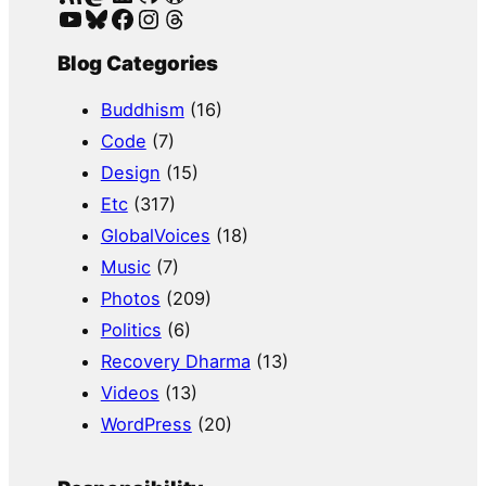
YouTube
Bluesky
Facebook
Instagram
Threads
Blog Categories
Buddhism
(16)
Code
(7)
Design
(15)
Etc
(317)
GlobalVoices
(18)
Music
(7)
Photos
(209)
Politics
(6)
Recovery Dharma
(13)
Videos
(13)
WordPress
(20)