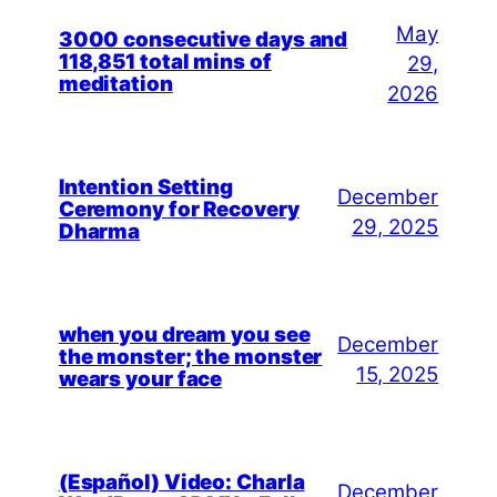
May
3000 consecutive days and
118,851 total mins of
29,
meditation
2026
Intention Setting
December
Ceremony for Recovery
29, 2025
Dharma
when you dream you see
December
the monster; the monster
15, 2025
wears your face
(Español) Video: Charla
December