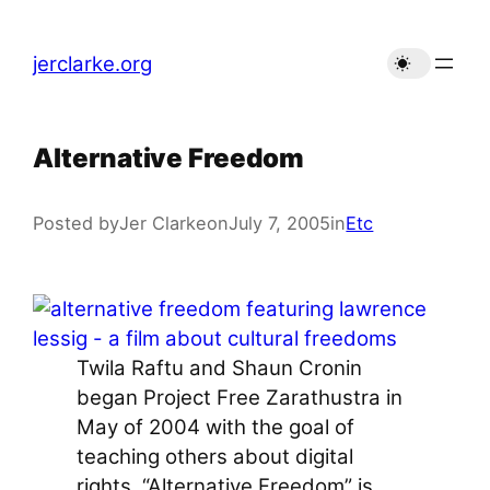
Skip
to
jerclarke.org
content
Alternative Freedom
Posted by
Jer Clarke
on
July 7, 2005
in
Etc
Twila Raftu and Shaun Cronin
began Project Free Zarathustra in
May of 2004 with the goal of
teaching others about digital
rights. “Alternative Freedom” is