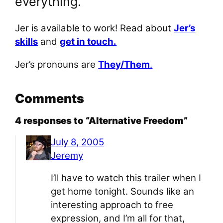
everything.
Jer is available to work! Read about
Jer’s
skills
and
get in touch.
Jer’s pronouns are
They/Them
.
Comments
4 responses to “Alternative Freedom”
July 8, 2005
Jeremy
I’ll have to watch this trailer when I
get home tonight. Sounds like an
interesting approach to free
expression, and I’m all for that,