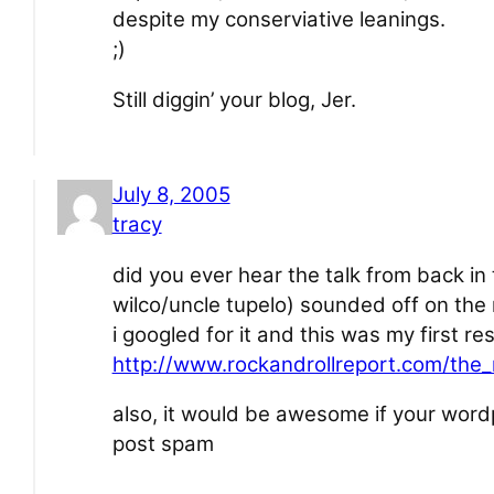
despite my conserviative leanings.
;)
Still diggin’ your blog, Jer.
July 8, 2005
tracy
did you ever hear the talk from back in
wilco/uncle tupelo) sounded off on the
i googled for it and this was my first res
http://www.rockandrollreport.com/the_
also, it would be awesome if your word
post spam