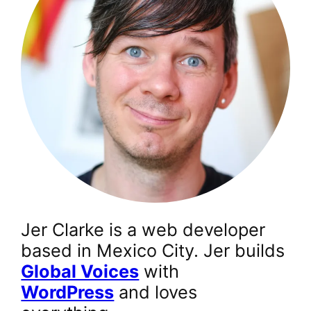
Jer Clarke is a web developer
based in Mexico City. Jer builds
Global Voices
with
WordPress
and loves