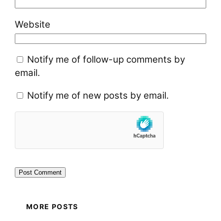
Website
Notify me of follow-up comments by
email.
Notify me of new posts by email.
MORE POSTS