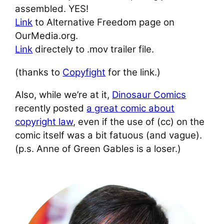
assembled. YES!
Link
to Alternative Freedom page on
OurMedia.org.
Link
directely to .mov trailer file.
(thanks to
Copyfight
for the link.)
Also, while we’re at it,
Dinosaur Comics
recently posted
a great comic about
copyright law
, even if the use of (cc) on the
comic itself was a bit fatuous (and vague).
(p.s. Anne of Green Gables is a loser.)