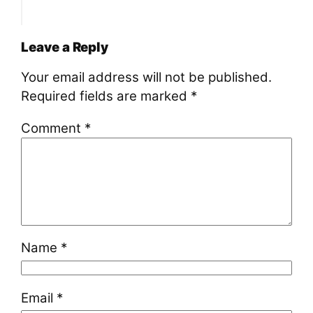
Leave a Reply
Your email address will not be published.
Required fields are marked
*
Comment
*
Name
*
Email
*