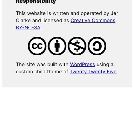
Responsibility
This website is written and operated by Jer
Clarke and licensed as
Creative Commons
BY-NC-SA
.
The site was built with
WordPress
using a
custom child theme of
Twenty Twenty Five