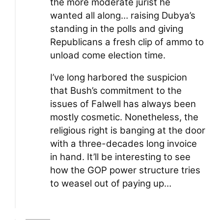
the more moderate jurist he
wanted all along… raising Dubya’s
standing in the polls and giving
Republicans a fresh clip of ammo to
unload come election time.
I’ve long harbored the suspicion
that Bush’s commitment to the
issues of Falwell has always been
mostly cosmetic. Nonetheless, the
religious right is banging at the door
with a three-decades long invoice
in hand. It’ll be interesting to see
how the GOP power structure tries
to weasel out of paying up…