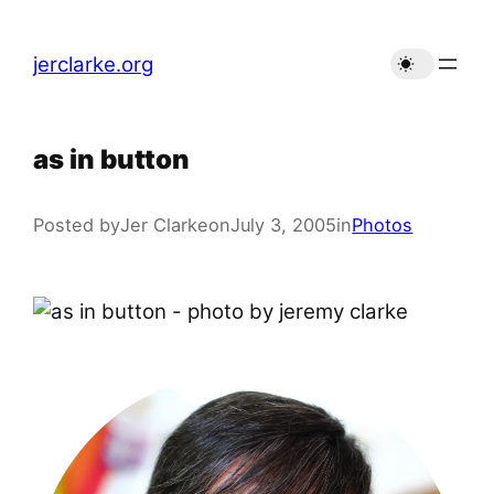
Skip
to
jerclarke.org
content
as in button
Posted by
Jer Clarke
on
July 3, 2005
in
Photos