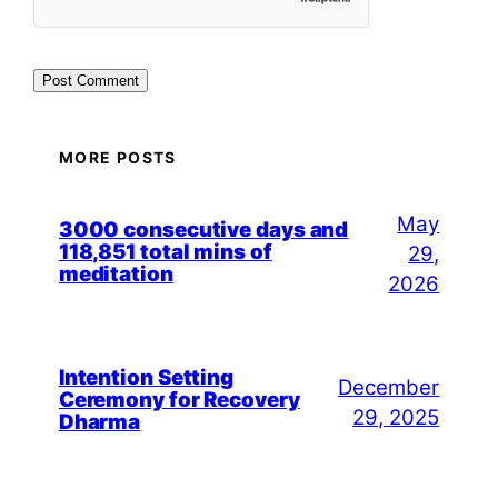
MORE POSTS
May
3000 consecutive days and
118,851 total mins of
29,
meditation
2026
Intention Setting
December
Ceremony for Recovery
29, 2025
Dharma