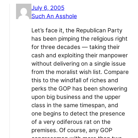
July 6, 2005
Such An Asshole
Let’s face it, the Republican Party
has been pimping the religious right
for three decades — taking their
cash and exploiting their manpower
without delivering on a single issue
from the moralist wish list. Compare
this to the windfall of riches and
perks the GOP has been showering
upon big business and the upper
class in the same timespan, and
one begins to detect the presence
of a very odiferous rat on the
premises. Of course, any GOP