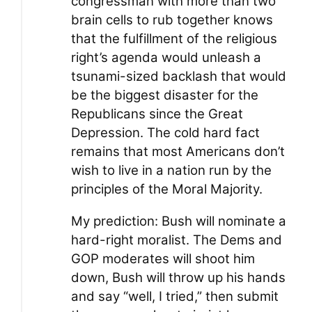
congressman with more than two
brain cells to rub together knows
that the fulfillment of the religious
right’s agenda would unleash a
tsunami-sized backlash that would
be the biggest disaster for the
Republicans since the Great
Depression. The cold hard fact
remains that most Americans don’t
wish to live in a nation run by the
principles of the Moral Majority.
My prediction: Bush will nominate a
hard-right moralist. The Dems and
GOP moderates will shoot him
down, Bush will throw up his hands
and say “well, I tried,” then submit