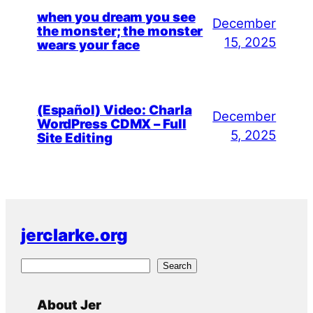
when you dream you see
December
the monster; the monster
15, 2025
wears your face
(Español) Video: Charla
December
WordPress CDMX – Full
5, 2025
Site Editing
jerclarke.org
S
Search
e
a
About Jer