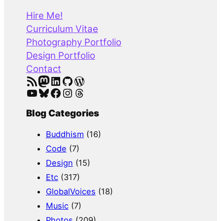
r
Hire Me!
c
Curriculum Vitae
h
Photography Portfolio
Design Portfolio
Contact
RSS Feed
Mastodon
LinkedIn
GitHub
WordPress
YouTube
Bluesky
Facebook
Instagram
Threads
Blog Categories
Buddhism
(16)
Code
(7)
Design
(15)
Etc
(317)
GlobalVoices
(18)
Music
(7)
Photos
(209)