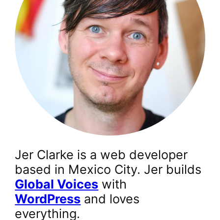
Jer Clarke is a web developer
based in Mexico City. Jer builds
Global Voices
with
WordPress
and loves
everything.