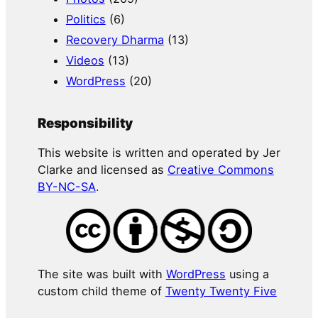
Politics
(6)
Recovery Dharma
(13)
Videos
(13)
WordPress
(20)
Responsibility
This website is written and operated by Jer
Clarke and licensed as
Creative Commons
BY-NC-SA
.
The site was built with
WordPress
using a
custom child theme of
Twenty Twenty Five