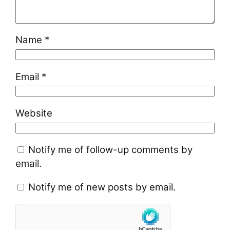
Name
*
Email
*
Website
Notify me of follow-up comments by
email.
Notify me of new posts by email.