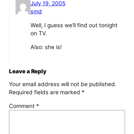
July 19, 2005
smd
Well, I guess we’ll find out tonight
on TV.
Also: she is!
Leave a Reply
Your email address will not be published.
Required fields are marked
*
Comment
*