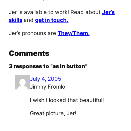
Jer is available to work! Read about
Jer’s
skills
and
get in touch.
Jer’s pronouns are
They/Them
.
Comments
3 responses to “as in button”
July 4, 2005
Jimmy Fromlo
I wish I looked that beautiful!
Great picture, Jer!