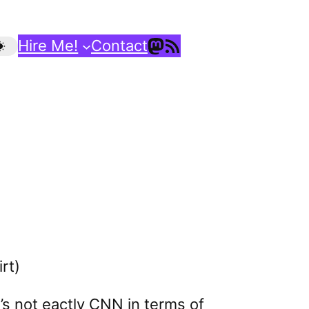
Mastodon
RSS Feed
Hire Me!
Contact
rt)
t’s not eactly CNN in terms of