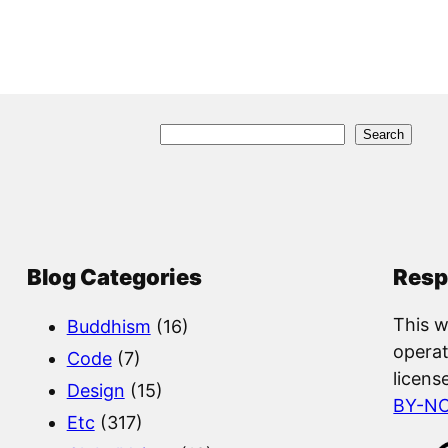
S
Search
e
a
r
c
Blog Categories
Resp
h
This w
Buddhism
(16)
operat
Code
(7)
licens
Design
(15)
BY-N
Etc
(317)