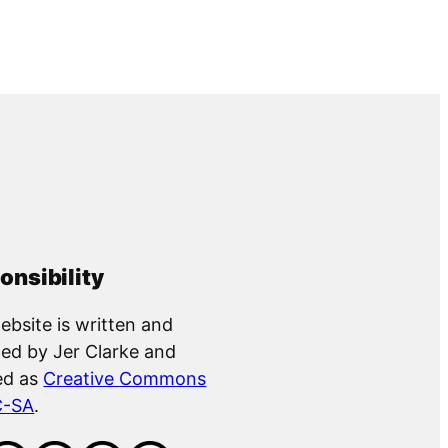
onsibility
ebsite is written and
ed by Jer Clarke and
ed as
Creative Commons
C-SA
.