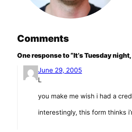
Comments
One response to “It’s Tuesday night, 
June 29, 2005
L
you make me wish i had a credi
interestingly, this form thinks i