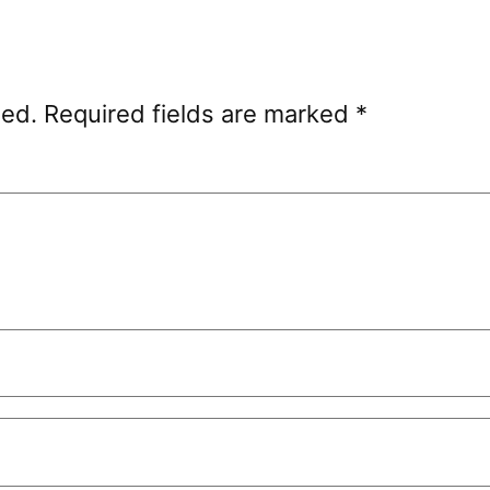
hed.
Required fields are marked
*