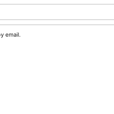
y email.