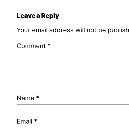
Leave a Reply
Your email address will not be publis
Comment
*
Name
*
Email
*