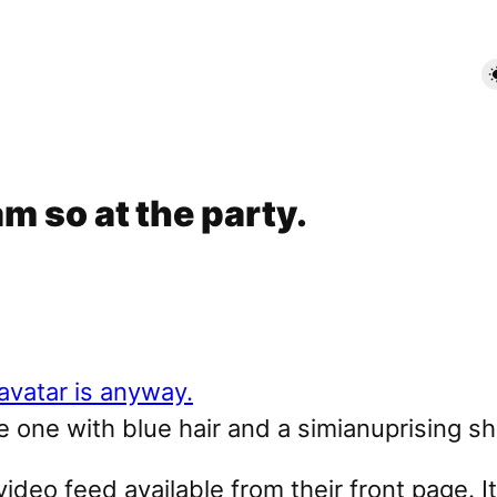
am so at the party.
he one with blue hair and a simianuprising shi
ideo feed available from their front page. I