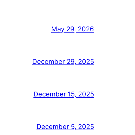
May 29, 2026
December 29, 2025
December 15, 2025
December 5, 2025