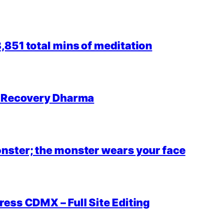
851 total mins of meditation
r Recovery Dharma
nster; the monster wears your face
ess CDMX – Full Site Editing