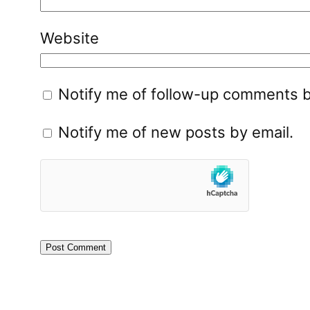
Website
Notify me of follow-up comments b
Notify me of new posts by email.