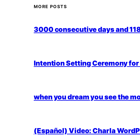
MORE POSTS
3000 consecutive days and 118,
Intention Setting Ceremony fo
when you dream you see the mo
(Español) Video: Charla WordPr