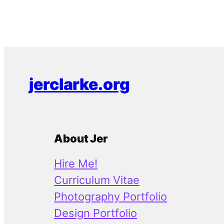
jerclarke.org
About Jer
Hire Me!
Curriculum Vitae
Photography Portfolio
Design Portfolio