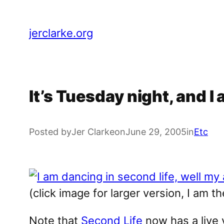
Skip
to
jerclarke.org
content
It’s Tuesday night, and I 
Posted by
Jer Clarke
on
June 29, 2005
in
Etc
(click image for larger version, I am t
Note that
Second Life
now has a live v