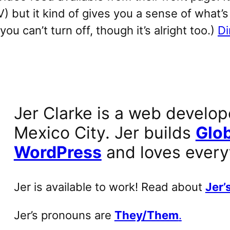
 but it kind of gives you a sense of what’s
u can’t turn off, though it’s alright too.)
Di
Jer Clarke is a web develop
Mexico City. Jer builds
Glob
WordPress
and loves every
Jer is available to work! Read about
Jer’s
Jer’s pronouns are
They/Them
.