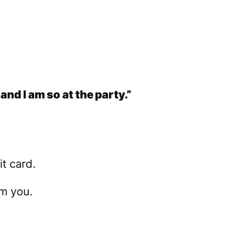
and I am so at the party.”
t card.
’m you.