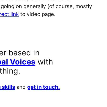
 going on generally (of course, mostly
rect link
to video page.
er based in
al Voices
with
thing.
 skills
and
get in touch.