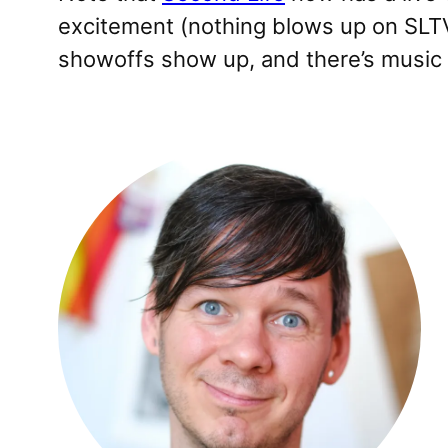
excitement (nothing blows up on SLTV)
showoffs show up, and there’s music yo