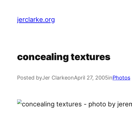
Skip
to
jerclarke.org
content
concealing textures
Posted by
Jer Clarke
on
April 27, 2005
in
Photos