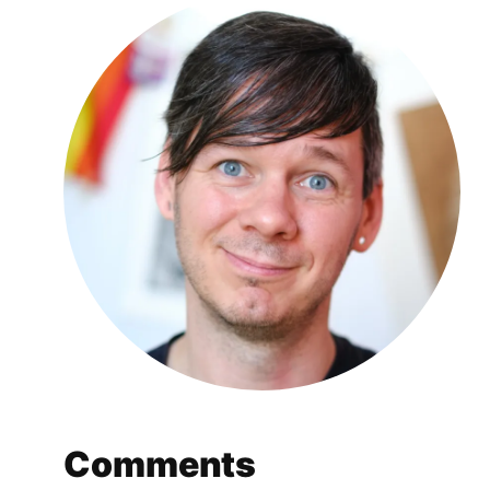
Comments