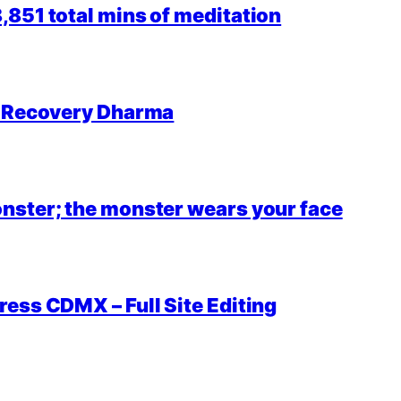
851 total mins of meditation
r Recovery Dharma
nster; the monster wears your face
ess CDMX – Full Site Editing