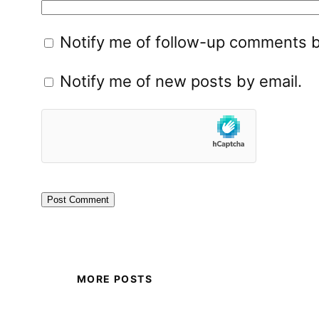
Notify me of follow-up comments b
Notify me of new posts by email.
MORE POSTS