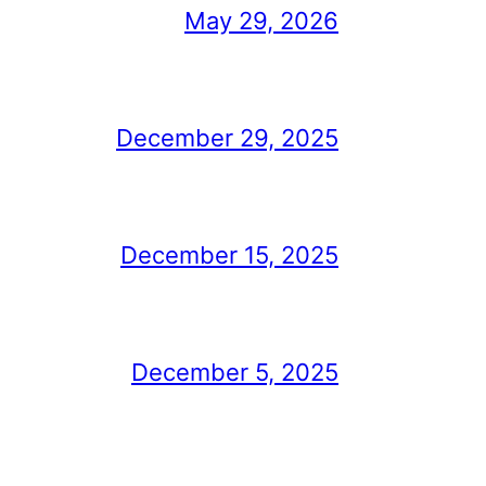
May 29, 2026
December 29, 2025
December 15, 2025
December 5, 2025