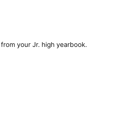
from your Jr. high yearbook.