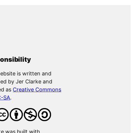
onsibility
ebsite is written and
ed by Jer Clarke and
ed as
Creative Commons
C-SA
.
te was built with