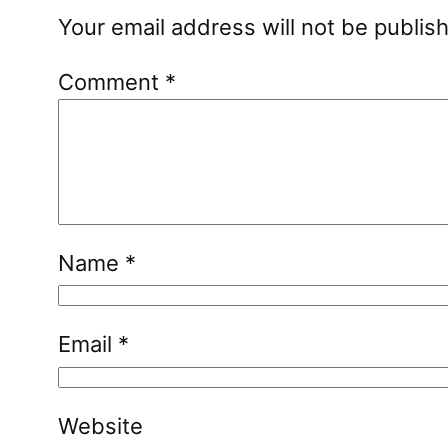
Your email address will not be publis
Comment
*
Name
*
Email
*
Website