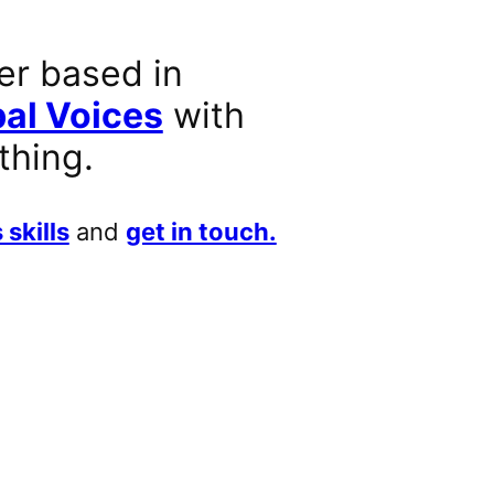
er based in
al Voices
with
thing.
 skills
and
get in touch.