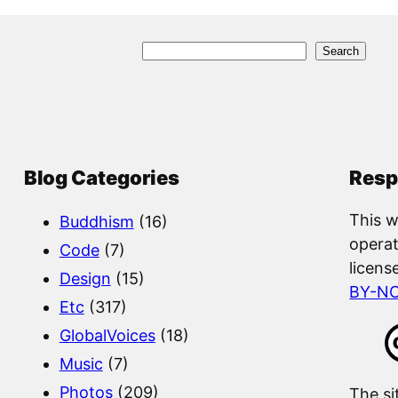
S
Search
e
a
r
c
Blog Categories
Resp
h
This w
Buddhism
(16)
operat
Code
(7)
licens
Design
(15)
BY-N
Etc
(317)
GlobalVoices
(18)
Music
(7)
Photos
(209)
The si