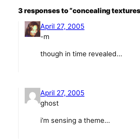
3 responses to “concealing texture
April 27, 2005
-m
though in time revealed…
April 27, 2005
ghost
i’m sensing a theme…