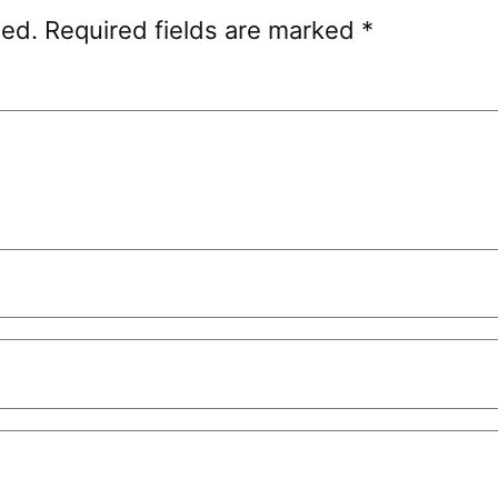
hed.
Required fields are marked
*