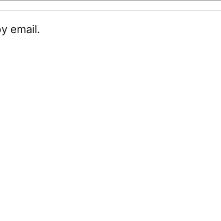
y email.