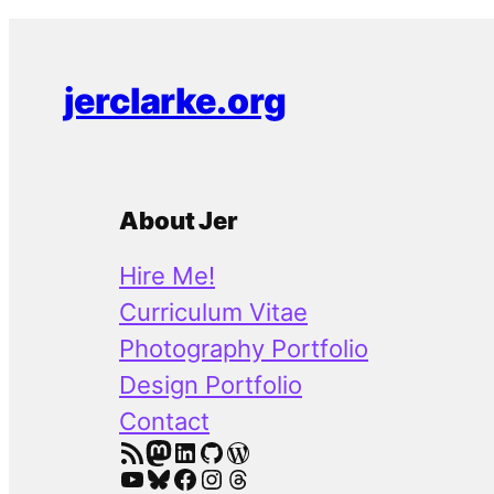
jerclarke.org
About Jer
Hire Me!
Curriculum Vitae
Photography Portfolio
Design Portfolio
Contact
RSS Feed
Mastodon
LinkedIn
GitHub
WordPress
YouTube
Bluesky
Facebook
Instagram
Threads