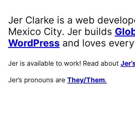
Jer Clarke is a web develop
Mexico City. Jer builds
Glob
WordPress
and loves every
Jer is available to work! Read about
Jer’s
Jer’s pronouns are
They/Them
.