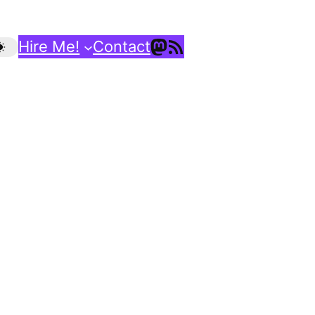
Mastodon
RSS Feed
Hire Me!
Contact