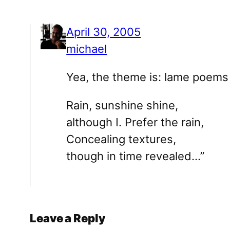
April 30, 2005
michael
Yea, the theme is: lame poems 
Rain, sunshine shine,
although I. Prefer the rain,
Concealing textures,
though in time revealed…”
Leave a Reply