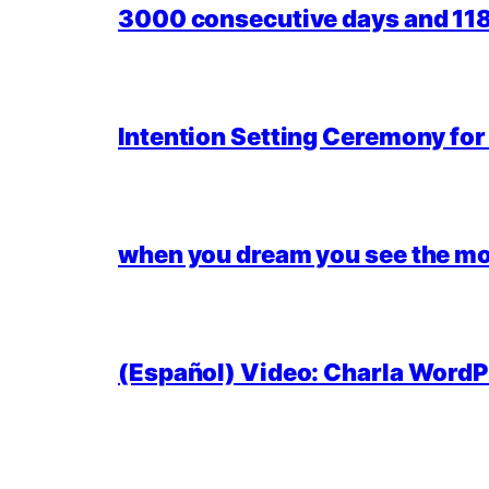
3000 consecutive days and 118,
Intention Setting Ceremony fo
when you dream you see the mo
(Español) Video: Charla WordPr