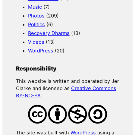
Music
(7)
Photos
(209)
Politics
(6)
Recovery Dharma
(13)
Videos
(13)
WordPress
(20)
Responsibility
This website is written and operated by Jer
Clarke and licensed as
Creative Commons
BY-NC-SA
.
The site was built with
WordPress
using a