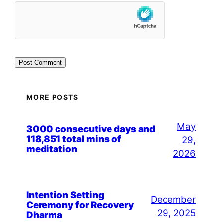
MORE POSTS
May
3000 consecutive days and
118,851 total mins of
29,
meditation
2026
Intention Setting
December
Ceremony for Recovery
29, 2025
Dharma