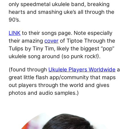
only speedmetal ukulele band, breaking
hearts and smashing uke’s all through the
90’s.
LINK
to their songs page. Note especially
their amazing
cover
of Tiptoe Through the
Tulips by Tiny Tim, likely the biggest “pop”
ukulele song around (so punk rock!).
(found through
Ukulele Players Worldwide
a
great little flash app/community that maps
out players through the world and gives
photos and audio samples.)