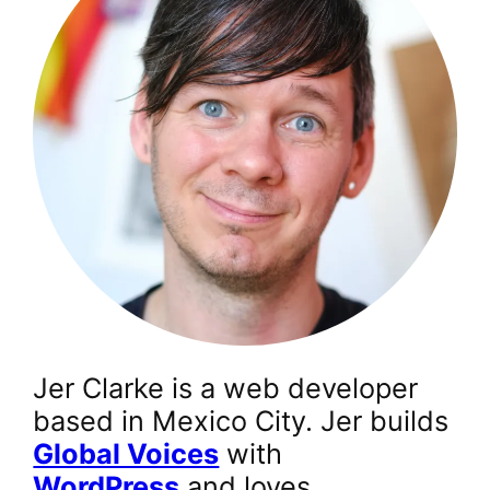
Jer Clarke is a web developer
based in Mexico City. Jer builds
Global Voices
with
WordPress
and loves