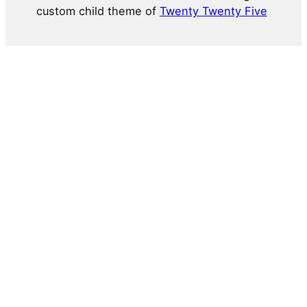
custom child theme of
Twenty Twenty Five