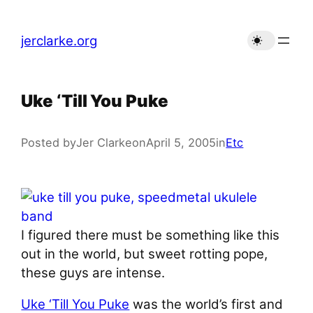
Skip
to
jerclarke.org
content
Uke ‘Till You Puke
Posted by
Jer Clarke
on
April 5, 2005
in
Etc
I figured there must be something like this
out in the world, but sweet rotting pope,
these guys are intense.
Uke ‘Till You Puke
was the world’s first and