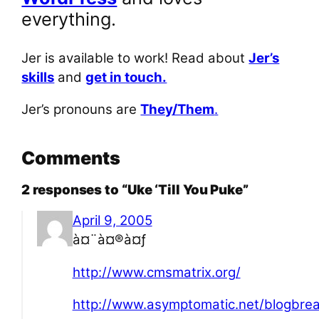
everything.
Jer is available to work! Read about
Jer’s
skills
and
get in touch.
Jer’s pronouns are
They/Them
.
Comments
2 responses to “Uke ‘Till You Puke”
April 9, 2005
à¤¨à¤®à¤ƒ
http://www.cmsmatrix.org/
http://www.asymptomatic.net/blogbr