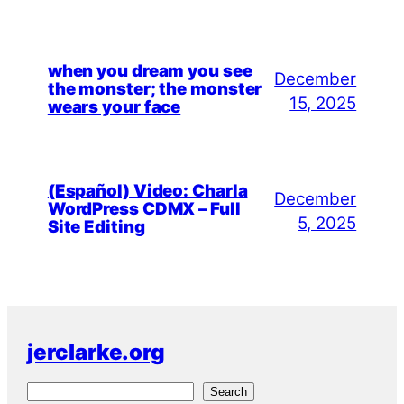
when you dream you see
December
the monster; the monster
15, 2025
wears your face
(Español) Video: Charla
December
WordPress CDMX – Full
5, 2025
Site Editing
jerclarke.org
S
Search