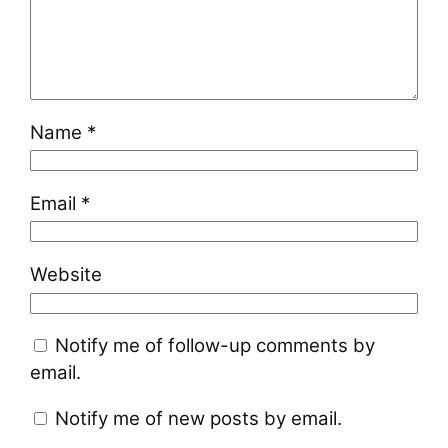
Name
*
Email
*
Website
Notify me of follow-up comments by
email.
Notify me of new posts by email.