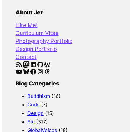
e
a
About Jer
r
Hire Me!
c
Curriculum Vitae
h
Photography Portfolio
Design Portfolio
Contact
RSS Feed
Mastodon
LinkedIn
GitHub
WordPress
YouTube
Bluesky
Facebook
Instagram
Threads
Blog Categories
Buddhism
(16)
Code
(7)
Design
(15)
Etc
(317)
GlobalVoices
(18)