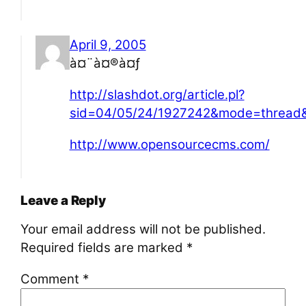
April 9, 2005
à¤¨à¤®à¤ƒ
http://slashdot.org/article.pl?
sid=04/05/24/1927242&mode=thread&
http://www.opensourcecms.com/
Leave a Reply
Your email address will not be published.
Required fields are marked
*
Comment
*