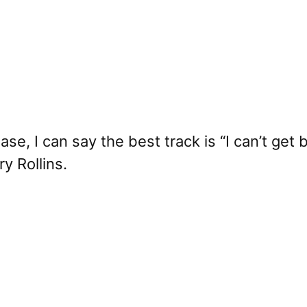
lease, I can say the best track is “I can’t ge
y Rollins.