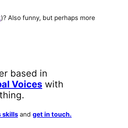
k
)? Also funny, but perhaps more
er based in
al Voices
with
thing.
 skills
and
get in touch.