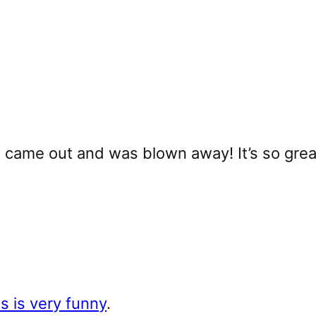
it came out and was blown away! It’s so grea
is is very funny
.