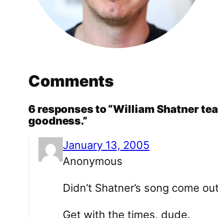
Comments
6 responses to “William Shatner tea
goodness.”
January 13, 2005
Anonymous
Didn’t Shatner’s song come ou
Get with the times, dude.