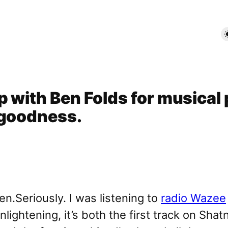
 with Ben Folds for musical 
 goodness.
Seriously. I was listening to
radio Wazee
lightening, it’s both the first track on Sh