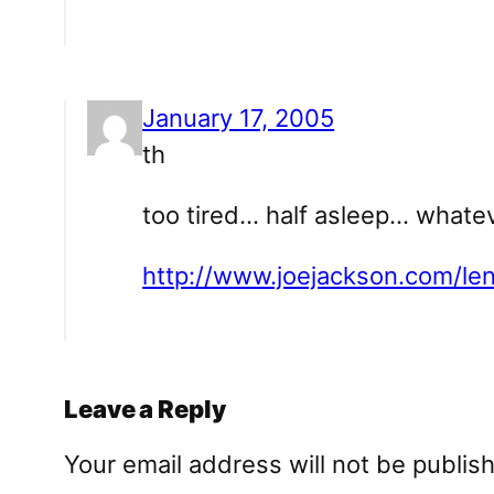
January 17, 2005
th
too tired… half asleep… whateve
http://www.joejackson.com/l
Leave a Reply
Your email address will not be publis