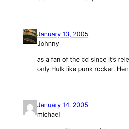
January 13, 2005
Johnny
as a fan of the cd since it’s re
only Hulk like punk rocker, Henr
January 14, 2005
michael