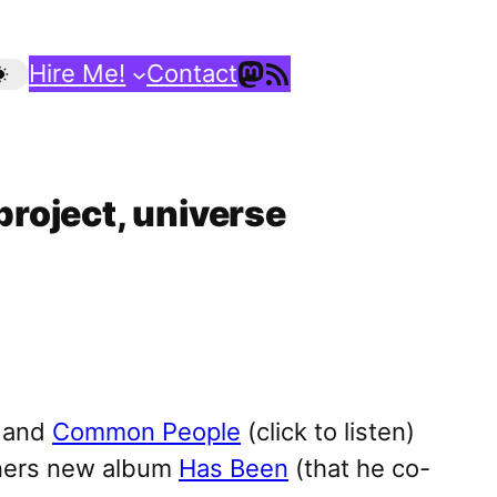
Mastodon
RSS Feed
Hire Me!
Contact
project, universe
and
Common People
(click to listen)
atners new album
Has Been
(that he co-