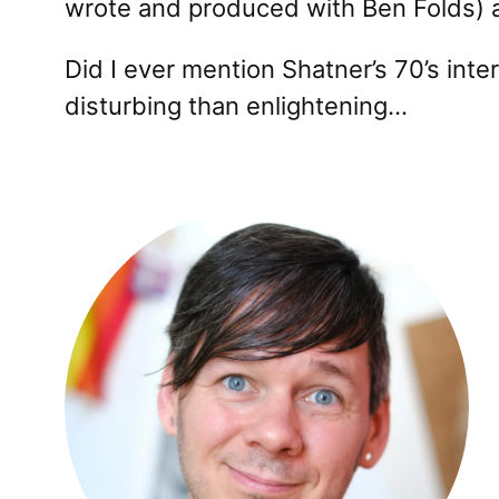
wrote and produced with Ben Folds) an
Did I ever mention Shatner’s 70’s inte
disturbing than enlightening…