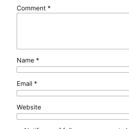
Comment
*
Name
*
Email
*
Website