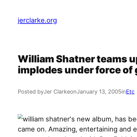
Skip
to
jerclarke.org
content
William Shatner teams up
implodes under force of
Posted by
Jer Clarke
on
January 13, 2005
in
Etc
came on. Amazing, entertaining and en