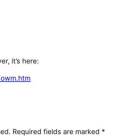
r, it’s here:
enowm.htm
hed.
Required fields are marked
*