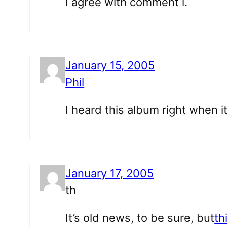
I agree with comment i.
January 15, 2005
Phil
I heard this album right when 
January 17, 2005
th
It’s old news, to be sure, but
th