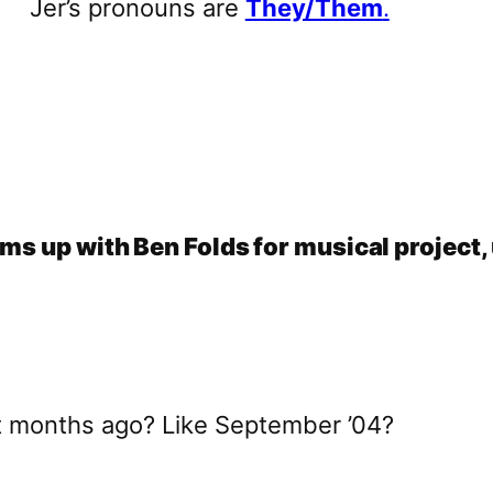
Jer’s pronouns are
They/Them
.
ms up with Ben Folds for musical project,
t months ago? Like September ’04?