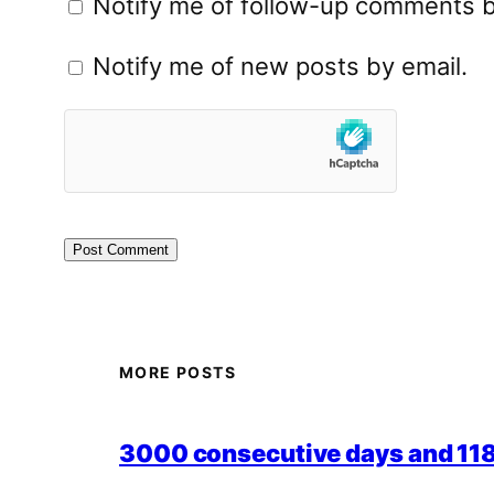
Notify me of follow-up comments b
Notify me of new posts by email.
MORE POSTS
3000 consecutive days and 118,