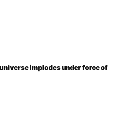
 universe implodes under force of