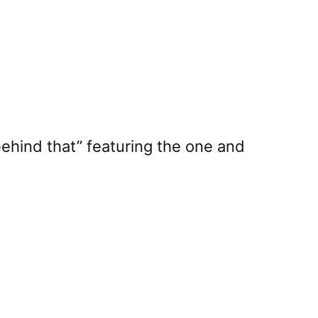
t behind that” featuring the one and