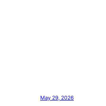
May 29, 2026