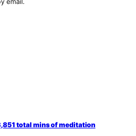
y email.
851 total mins of meditation