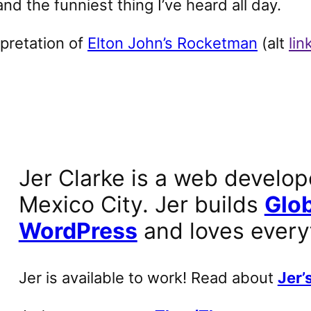
d the funniest thing I’ve heard all day.
rpretation of
Elton John’s Rocketman
(alt
lin
Jer Clarke is a web develop
Mexico City. Jer builds
Glob
WordPress
and loves every
Jer is available to work! Read about
Jer’s