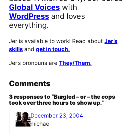
Global Voices
with
WordPress
and loves
everything.
Jer is available to work! Read about
Jer’s
skills
and
get in touch.
Jer’s pronouns are
They/Them
.
Comments
3 responses to “Burgled – or – the cops
took over three hours to show up.”
December 23, 2004
michael