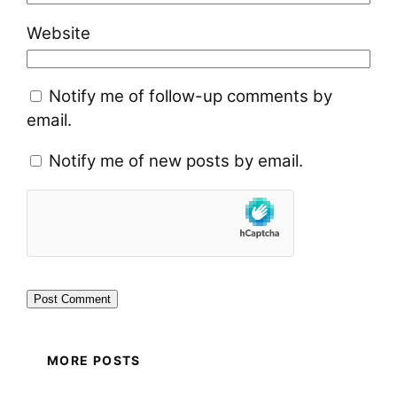
Website
Notify me of follow-up comments by
email.
Notify me of new posts by email.
MORE POSTS