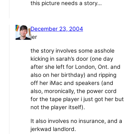
this picture needs a story…
December 23, 2004
jer
the story involves some asshole
kicking in sarah’s door (one day
after she left for London, Ont. and
also on her birthday) and ripping
off her iMac and speakers (and
also, moronically, the power cord
for the tape player i just got her but
not the player itself).
It also involves no insurance, and a
jerkwad landlord.