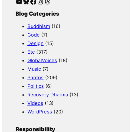
YouTube
Bluesky
Facebook
Instagram
Threads
Blog Categories
Buddhism
(16)
Code
(7)
Design
(15)
Etc
(317)
GlobalVoices
(18)
Music
(7)
Photos
(209)
Politics
(6)
Recovery Dharma
(13)
Videos
(13)
WordPress
(20)
Responsibility