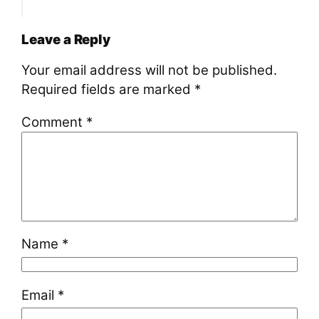
Leave a Reply
Your email address will not be published.
Required fields are marked
*
Comment
*
Name
*
Email
*