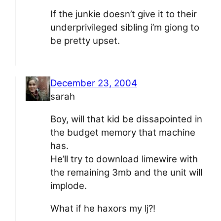
If the junkie doesn’t give it to their
underprivileged sibling i’m giong to
be pretty upset.
December 23, 2004
sarah
Boy, will that kid be dissapointed in
the budget memory that machine
has.
He’ll try to download limewire with
the remaining 3mb and the unit will
implode.
What if he haxors my lj?!