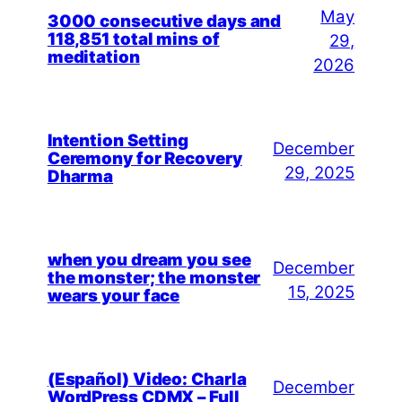
May
3000 consecutive days and
118,851 total mins of
29,
meditation
2026
Intention Setting
December
Ceremony for Recovery
29, 2025
Dharma
when you dream you see
December
the monster; the monster
15, 2025
wears your face
(Español) Video: Charla
December
WordPress CDMX – Full