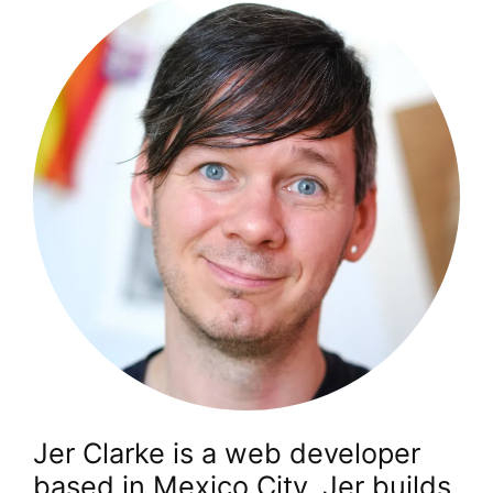
Jer Clarke is a web developer
based in Mexico City. Jer builds