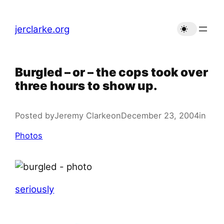
Skip
to
jerclarke.org
content
Burgled – or – the cops took over
three hours to show up.
Posted by
Jeremy Clarke
on
December 23, 2004
in
Photos
seriously