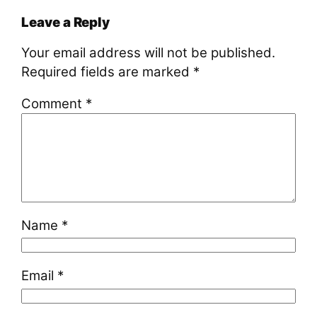
Leave a Reply
Your email address will not be published.
Required fields are marked
*
Comment
*
Name
*
Email
*