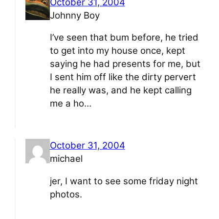
October 31, 2004
Johnny Boy
I’ve seen that bum before, he tried
to get into my house once, kept
saying he had presents for me, but
I sent him off like the dirty pervert
he really was, and he kept calling
me a ho…
October 31, 2004
michael
jer, I want to see some friday night
photos.