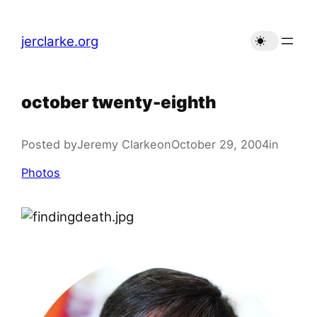
Skip
to
jerclarke.org
content
october twenty-eighth
Posted by
Jeremy Clarke
on
October 29, 2004
in
Photos