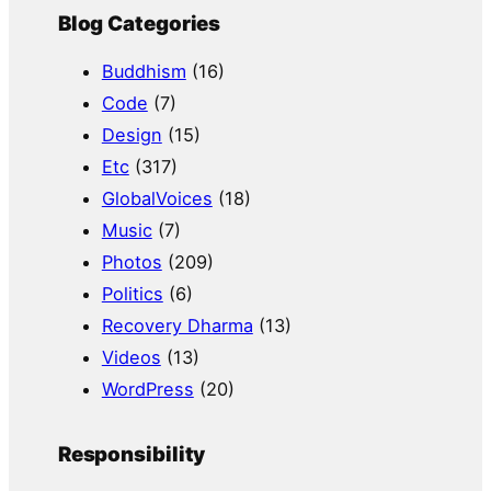
Blog Categories
Buddhism
(16)
Code
(7)
Design
(15)
Etc
(317)
GlobalVoices
(18)
Music
(7)
Photos
(209)
Politics
(6)
Recovery Dharma
(13)
Videos
(13)
WordPress
(20)
Responsibility