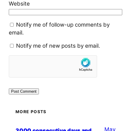
Website
Notify me of follow-up comments by
email.
Notify me of new posts by email.
MORE POSTS
May
3000 consecutive days and