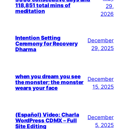
118,851 total mins of
29,
meditation
2026
Intention Setting
December
Ceremony for Recovery
29, 2025
Dharma
when you dream you see
December
the monster; the monster
15, 2025
wears your face
(Español) Video: Charla
December
WordPress CDMX – Full
5, 2025
Site Editing