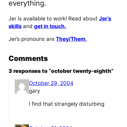
everything.
Jer is available to work! Read about
Jer’s
skills
and
get in touch.
Jer’s pronouns are
They/Them
.
Comments
3 responses to “october twenty-eighth”
October 29, 2004
gary
I find that strangely disturbing