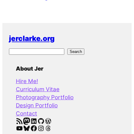
jerclarke.org
S
Search
e
a
About Jer
r
Hire Me!
c
Curriculum Vitae
h
Photography Portfolio
Design Portfolio
Contact
RSS Feed
Mastodon
LinkedIn
GitHub
WordPress
YouTube
Bluesky
Facebook
Instagram
Threads