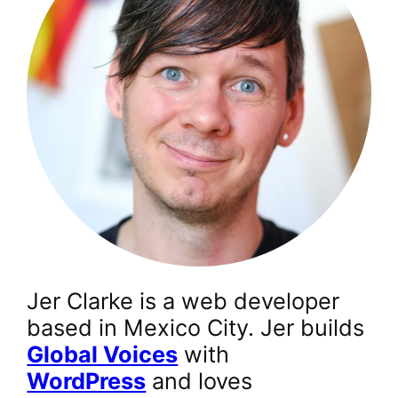
Jer Clarke is a web developer
based in Mexico City. Jer builds
Global Voices
with
WordPress
and loves