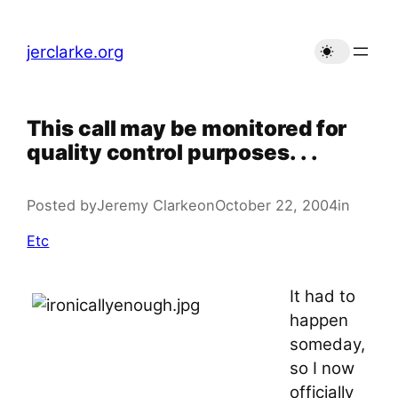
Skip
to
jerclarke.org
content
This call may be monitored for
quality control purposes. . .
Posted by
Jeremy Clarke
on
October 22, 2004
in
Etc
It had to
happen
someday,
so I now
officially