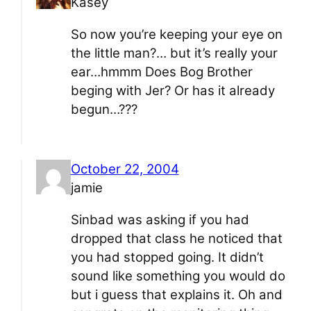
Kasey
So now you’re keeping your eye on
the little man?… but it’s really your
ear…hmmm Does Bog Brother
beging with Jer? Or has it already
begun…???
October 22, 2004
jamie
Sinbad was asking if you had
dropped that class he noticed that
you had stopped going. It didn’t
sound like something you would do
but i guess that explains it. Oh and