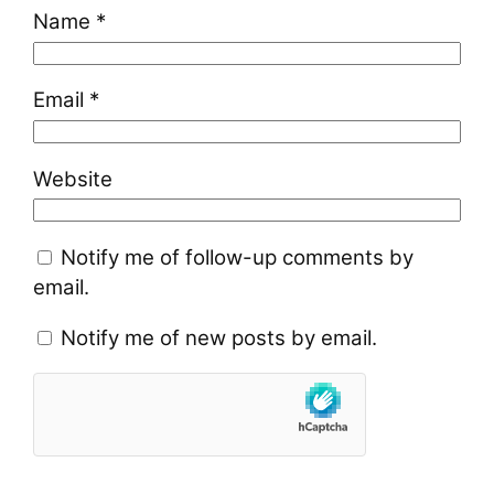
Name
*
Email
*
Website
Notify me of follow-up comments by
email.
Notify me of new posts by email.