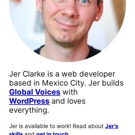
Jer Clarke is a web developer
based in Mexico City. Jer builds
Global Voices
with
WordPress
and loves
everything.
Jer is available to work! Read about
Jer’s
skills
and
get in touch.