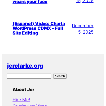
15, 2025
wears your face
(Español) Video: Charla
December
WordPress CDMX – Full
5, 2025
Site Editing
jerclarke.org
S
Search
e
a
About Jer
r
Hire Me!
c