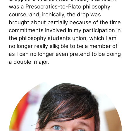
was a Presocratics-to-Plato philosophy
course, and, ironically, the drop was
brought about partially because of the time
commitments involved in my participation in
the philosophy students union, which I am
no longer really elligible to be a member of
as I can no longer even pretend to be doing
a double-major.