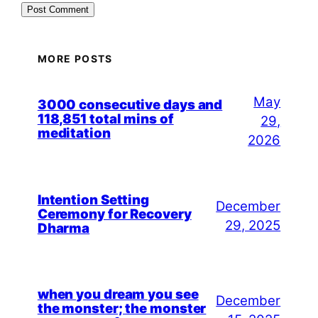
MORE POSTS
May
3000 consecutive days and
118,851 total mins of
29,
meditation
2026
Intention Setting
December
Ceremony for Recovery
29, 2025
Dharma
when you dream you see
December
the monster; the monster