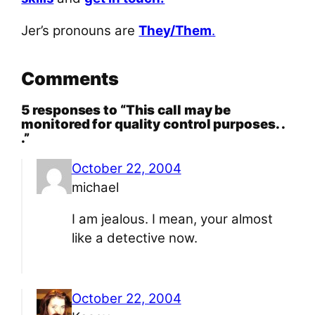
Jer’s pronouns are
They/Them
.
Comments
5 responses to “This call may be
monitored for quality control purposes. .
.”
October 22, 2004
michael
I am jealous. I mean, your almost
like a detective now.
October 22, 2004