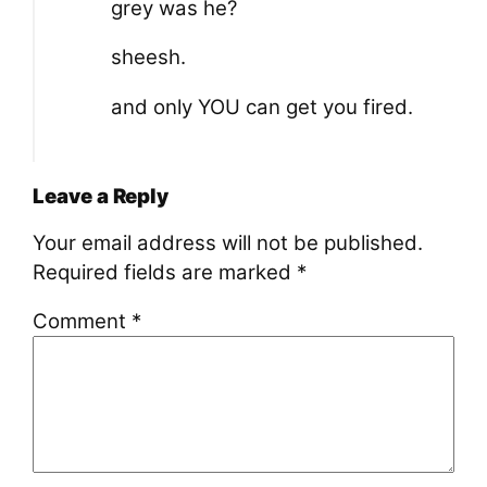
grey was he?
sheesh.
and only YOU can get you fired.
Leave a Reply
Your email address will not be published.
Required fields are marked
*
Comment
*