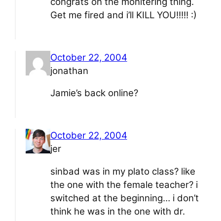
congrats on the monitering thing.
Get me fired and i’ll KILL YOU!!!!! :)
October 22, 2004
jonathan
Jamie’s back online?
October 22, 2004
jer
sinbad was in my plato class? like
the one with the female teacher? i
switched at the beginning… i don’t
think he was in the one with dr.