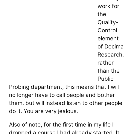
work for
the
Quality-
Control
element
of Decima
Research,
rather
than the
Public-
Probing department, this means that I will
no longer have to call people and bother
them, but will instead listen to other people
do it. You are very jealous.
Also of note, for the first time in my life I
dropped a course I had already started. It