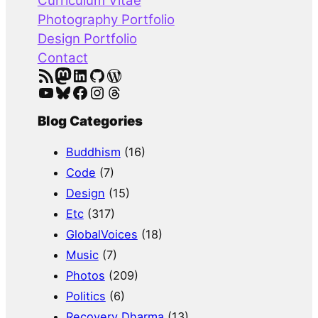
Curriculum Vitae
h
Photography Portfolio
Design Portfolio
Contact
RSS Feed
Mastodon
LinkedIn
GitHub
WordPress
YouTube
Bluesky
Facebook
Instagram
Threads
Blog Categories
Buddhism
(16)
Code
(7)
Design
(15)
Etc
(317)
GlobalVoices
(18)
Music
(7)
Photos
(209)
Politics
(6)
Recovery Dharma
(13)