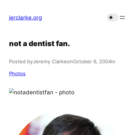
Skip
to
jerclarke.org
content
not a dentist fan.
Posted by
Jeremy Clarke
on
October 6, 2004
in
Photos