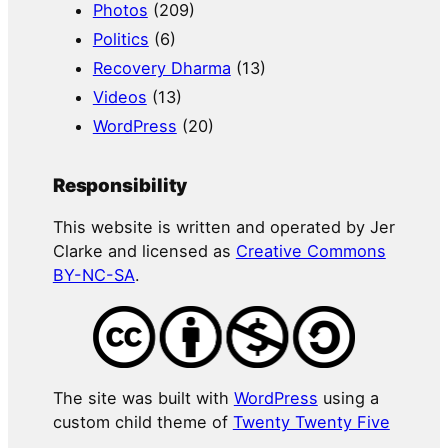
Photos
(209)
Politics
(6)
Recovery Dharma
(13)
Videos
(13)
WordPress
(20)
Responsibility
This website is written and operated by Jer
Clarke and licensed as
Creative Commons
BY-NC-SA
.
The site was built with
WordPress
using a
custom child theme of
Twenty Twenty Five