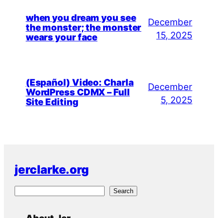
when you dream you see
December
the monster; the monster
15, 2025
wears your face
(Español) Video: Charla
December
WordPress CDMX – Full
5, 2025
Site Editing
jerclarke.org
S
Search
e