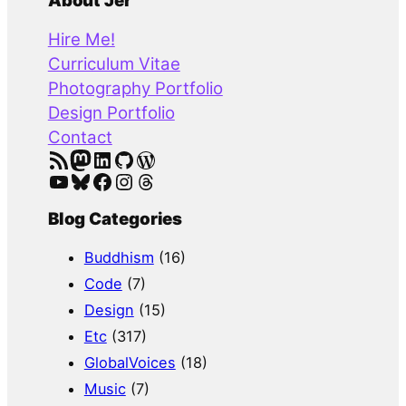
a
About Jer
r
Hire Me!
c
Curriculum Vitae
h
Photography Portfolio
Design Portfolio
Contact
RSS Feed
Mastodon
LinkedIn
GitHub
WordPress
YouTube
Bluesky
Facebook
Instagram
Threads
Blog Categories
Buddhism
(16)
Code
(7)
Design
(15)
Etc
(317)
GlobalVoices
(18)
Music
(7)