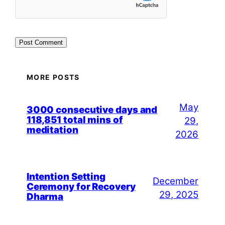
MORE POSTS
May
3000 consecutive days and
118,851 total mins of
29,
meditation
2026
Intention Setting
December
Ceremony for Recovery
29, 2025
Dharma