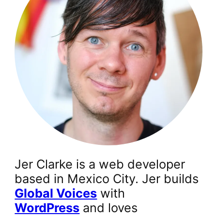
Jer Clarke is a web developer
based in Mexico City. Jer builds
Global Voices
with
WordPress
and loves