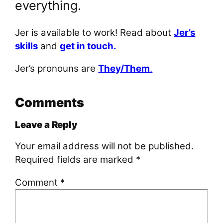
everything.
Jer is available to work! Read about
Jer’s
skills
and
get in touch.
Jer’s pronouns are
They/Them
.
Comments
Leave a Reply
Your email address will not be published.
Required fields are marked
*
Comment
*