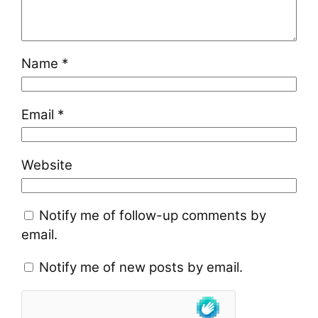
Name
*
Email
*
Website
Notify me of follow-up comments by
email.
Notify me of new posts by email.