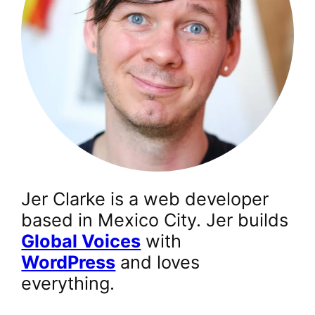
Jer Clarke is a web developer
based in Mexico City. Jer builds
Global Voices
with
WordPress
and loves
everything.