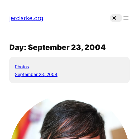
Skip
to
jerclarke.org
content
Day:
September 23, 2004
Photos
September 23, 2004