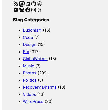
RSS Feed
Mastodon
LinkedIn
GitHub
WordPress
YouTube
Bluesky
Facebook
Instagram
Threads
Blog Categories
Buddhism
(16)
Code
(7)
Design
(15)
Etc
(317)
GlobalVoices
(18)
Music
(7)
Photos
(209)
Politics
(6)
Recovery Dharma
(13)
Videos
(13)
WordPress
(20)