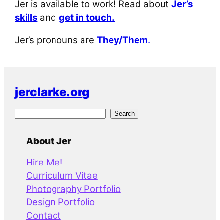
Jer is available to work! Read about
Jer’s
skills
and
get in touch.
Jer’s pronouns are
They/Them
.
jerclarke.org
S
Search
e
a
About Jer
r
Hire Me!
c
Curriculum Vitae
h
Photography Portfolio
Design Portfolio
Contact