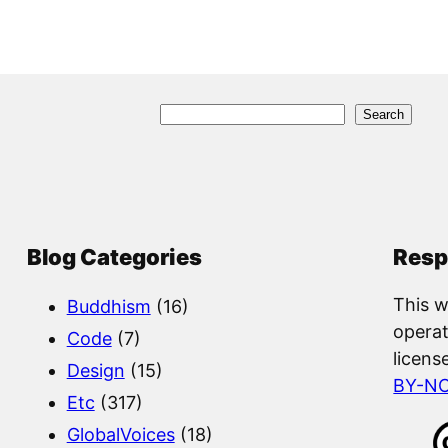
S
Search
e
a
r
c
Blog Categories
Resp
h
This w
Buddhism
(16)
operat
Code
(7)
licens
Design
(15)
BY-N
Etc
(317)
GlobalVoices
(18)