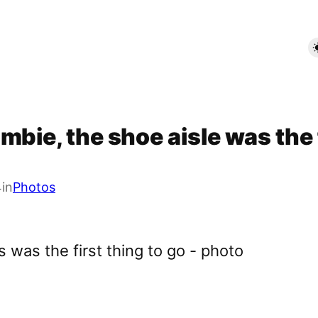
bie, the shoe aisle was the f
4
in
Photos