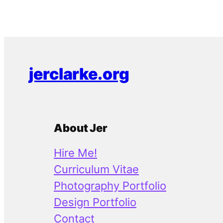
jerclarke.org
About Jer
Hire Me!
Curriculum Vitae
Photography Portfolio
Design Portfolio
Contact