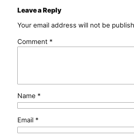
Leave a Reply
Your email address will not be publis
Comment
*
Name
*
Email
*