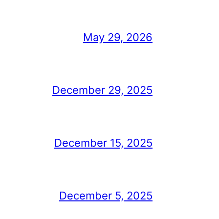
May 29, 2026
December 29, 2025
December 15, 2025
December 5, 2025