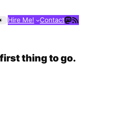
Mastodon
RSS Feed
Hire Me!
Contact
irst thing to go.