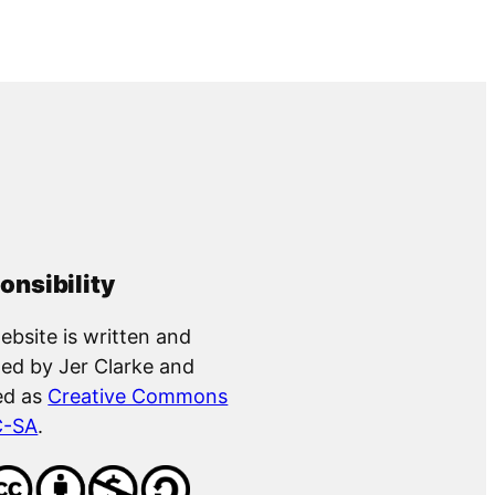
onsibility
ebsite is written and
ed by Jer Clarke and
ed as
Creative Commons
C-SA
.