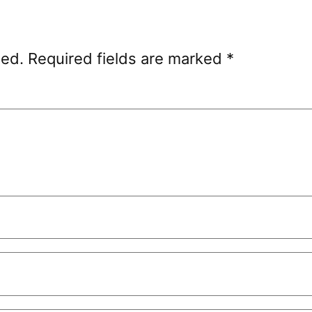
hed.
Required fields are marked
*