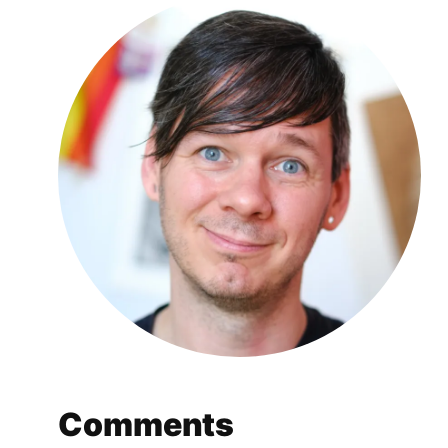
Comments