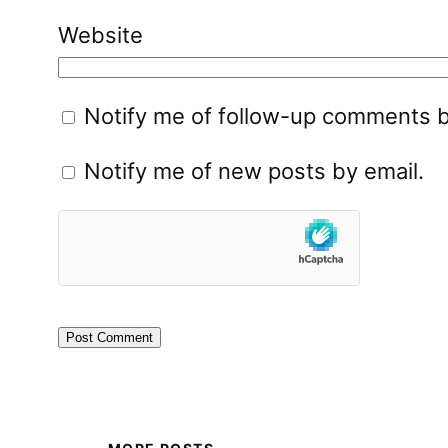
Website
Notify me of follow-up comments b
Notify me of new posts by email.