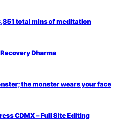
851 total mins of meditation
r Recovery Dharma
nster; the monster wears your face
ess CDMX – Full Site Editing