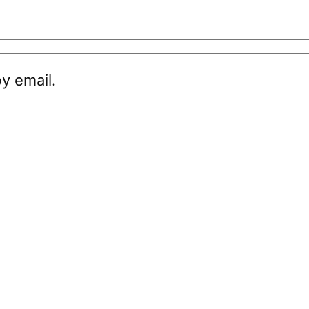
y email.