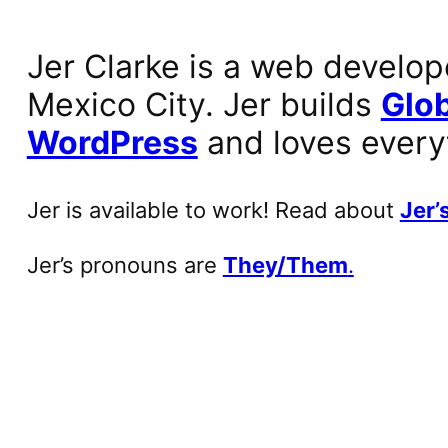
Jer Clarke is a web develop
Mexico City. Jer builds
Glob
WordPress
and loves every
Jer is available to work! Read about
Jer’s
Jer’s pronouns are
They/Them
.