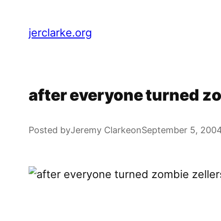
Skip
to
jerclarke.org
content
after everyone turned zom
Posted by
Jeremy Clarke
on
September 5, 200