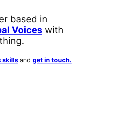
er based in
al Voices
with
thing.
 skills
and
get in touch.