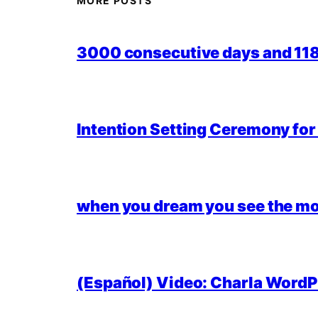
MORE POSTS
3000 consecutive days and 118,
Intention Setting Ceremony fo
when you dream you see the mo
(Español) Video: Charla WordPr