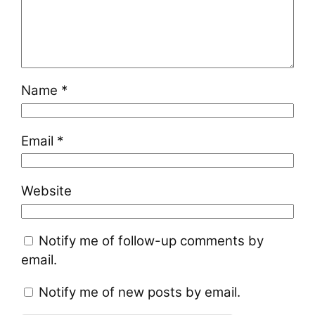
Name
*
Email
*
Website
Notify me of follow-up comments by
email.
Notify me of new posts by email.