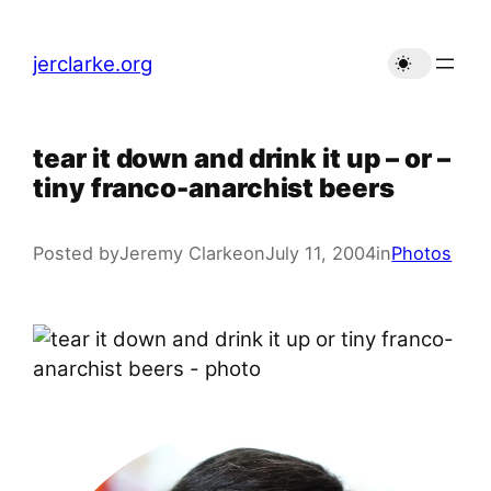
Skip
to
jerclarke.org
content
tear it down and drink it up – or –
tiny franco-anarchist beers
Posted by
Jeremy Clarke
on
July 11, 2004
in
Photos