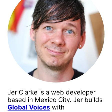
Jer Clarke is a web developer
based in Mexico City. Jer builds
Global Voices
with