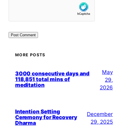
MORE POSTS
May
3000 consecutive days and
118,851 total mins of
29,
meditation
2026
Intention Setting
December
Ceremony for Recovery
29, 2025
Dharma