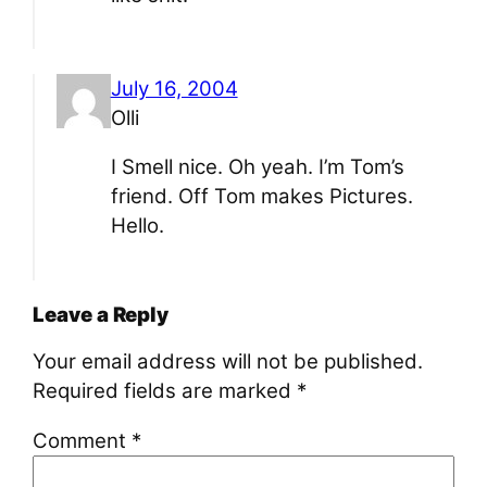
July 16, 2004
Olli
I Smell nice. Oh yeah. I’m Tom’s
friend. Off Tom makes Pictures.
Hello.
Leave a Reply
Your email address will not be published.
Required fields are marked
*
Comment
*