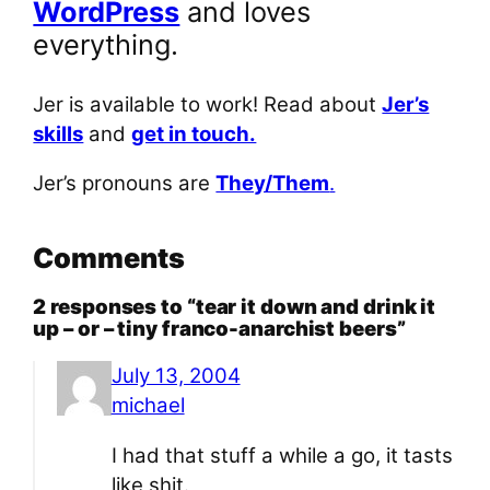
WordPress
and loves
everything.
Jer is available to work! Read about
Jer’s
skills
and
get in touch.
Jer’s pronouns are
They/Them
.
Comments
2 responses to “tear it down and drink it
up – or – tiny franco-anarchist beers”
July 13, 2004
michael
I had that stuff a while a go, it tasts
like shit.