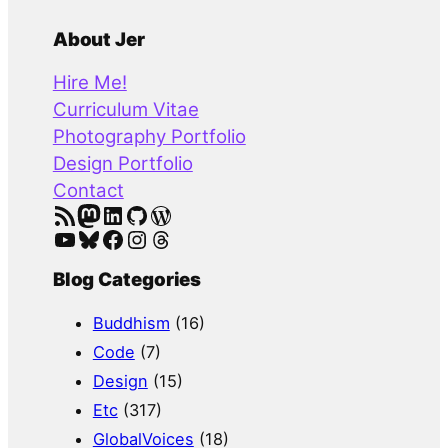
e
a
About Jer
r
Hire Me!
c
Curriculum Vitae
h
Photography Portfolio
Design Portfolio
Contact
RSS Feed
Mastodon
LinkedIn
GitHub
WordPress
YouTube
Bluesky
Facebook
Instagram
Threads
Blog Categories
Buddhism
(16)
Code
(7)
Design
(15)
Etc
(317)
GlobalVoices
(18)