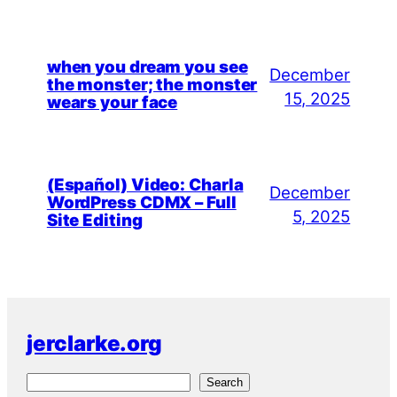
when you dream you see
December
the monster; the monster
15, 2025
wears your face
(Español) Video: Charla
December
WordPress CDMX – Full
5, 2025
Site Editing
jerclarke.org
S
Search