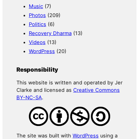
Music
(7)
Photos
(209)
Politics
(6)
Recovery Dharma
(13)
Videos
(13)
WordPress
(20)
Responsibility
This website is written and operated by Jer
Clarke and licensed as
Creative Commons
BY-NC-SA
.
The site was built with
WordPress
using a