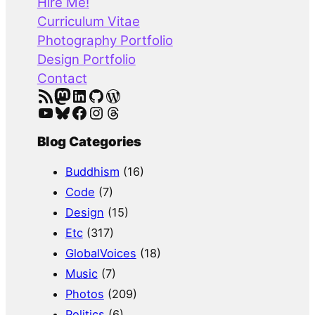
Hire Me!
c
Curriculum Vitae
h
Photography Portfolio
Design Portfolio
Contact
RSS Feed
Mastodon
LinkedIn
GitHub
WordPress
YouTube
Bluesky
Facebook
Instagram
Threads
Blog Categories
Buddhism
(16)
Code
(7)
Design
(15)
Etc
(317)
GlobalVoices
(18)
Music
(7)
Photos
(209)
Politics
(6)