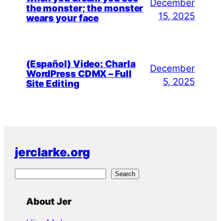
December
the monster; the monster
15, 2025
wears your face
(Español) Video: Charla
December
WordPress CDMX – Full
5, 2025
Site Editing
jerclarke.org
S
Search
e
a
About Jer
r