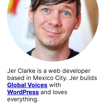
Jer Clarke is a web developer
based in Mexico City. Jer builds
Global Voices
with
WordPress
and loves
everything.