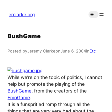
Skip
to
jerclarke.org
content
BushGame
Posted by
Jeremy Clarke
on
June 6, 2004
in
Etc
While we’re on the topic of politics, I cannot
help but promote the playing of the
BushGame
, from the creators of the
EmoGame
.
It is a funspritied romp through all the
things that are very very bad about the