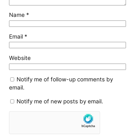
Name
*
Email
*
Website
Notify me of follow-up comments by
email.
Notify me of new posts by email.