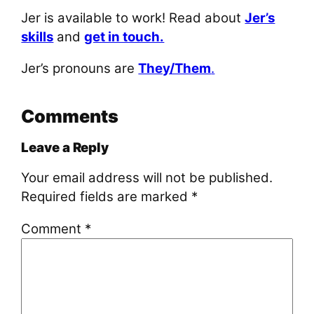
Jer is available to work! Read about
Jer’s
skills
and
get in touch.
Jer’s pronouns are
They/Them
.
Comments
Leave a Reply
Your email address will not be published.
Required fields are marked
*
Comment
*