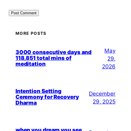
MORE POSTS
May
3000 consecutive days and
118,851 total mins of
29,
meditation
2026
Intention Setting
December
Ceremony for Recovery
29, 2025
Dharma
when you dream you see