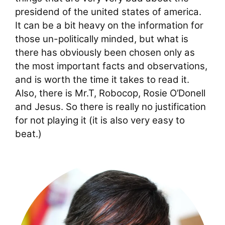
presidend of the united states of america.
It can be a bit heavy on the information for
those un-politically minded, but what is
there has obviously been chosen only as
the most important facts and observations,
and is worth the time it takes to read it.
Also, there is Mr.T, Robocop, Rosie O’Donell
and Jesus. So there is really no justification
for not playing it (it is also very easy to
beat.)