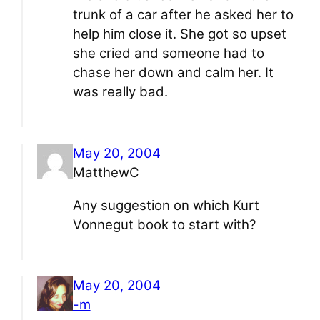
trunk of a car after he asked her to
help him close it. She got so upset
she cried and someone had to
chase her down and calm her. It
was really bad.
May 20, 2004
MatthewC
Any suggestion on which Kurt
Vonnegut book to start with?
May 20, 2004
-m