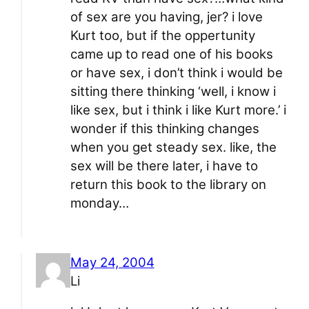
of sex are you having, jer? i love
Kurt too, but if the oppertunity
came up to read one of his books
or have sex, i don’t think i would be
sitting there thinking ‘well, i know i
like sex, but i think i like Kurt more.’ i
wonder if this thinking changes
when you get steady sex. like, the
sex will be there later, i have to
return this book to the library on
monday…
May 24, 2004
Li