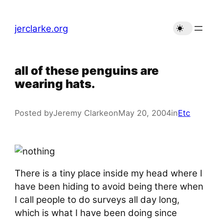
Skip
to
jerclarke.org
content
all of these penguins are
wearing hats.
Posted by
Jeremy Clarke
on
May 20, 2004
in
Etc
There is a tiny place inside my head where I
have been hiding to avoid being there when
I call people to do surveys all day long,
which is what I have been doing since