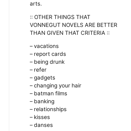
arts.
:: OTHER THINGS THAT
VONNEGUT NOVELS ARE BETTER
THAN GIVEN THAT CRITERIA ::
– vacations
– report cards
– being drunk
– refer
– gadgets
– changing your hair
– batman films
– banking
– relationships
– kisses
– danses