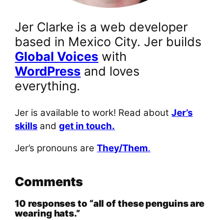
Jer Clarke is a web developer
based in Mexico City. Jer builds
Global Voices
with
WordPress
and loves
everything.
Jer is available to work! Read about
Jer’s
skills
and
get in touch.
Jer’s pronouns are
They/Them
.
Comments
10 responses to “all of these penguins are
wearing hats.”