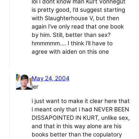
lol I dont know man Kurt Vonnegut
is pretty good, I’d suggest starting
with Slaughterhouse V, but then
again I’ve only read that one book
by him. Still, better than sex?
hmmmmm…. I think I’ll have to
agree with aiden on this one
May 24, 2004
jer
i just want to make it clear here that
i meant only that i had NEVER BEEN
DISSAPOINTED IN KURT, unlike sex,
and that in this way alone are his
books better than the copulatory