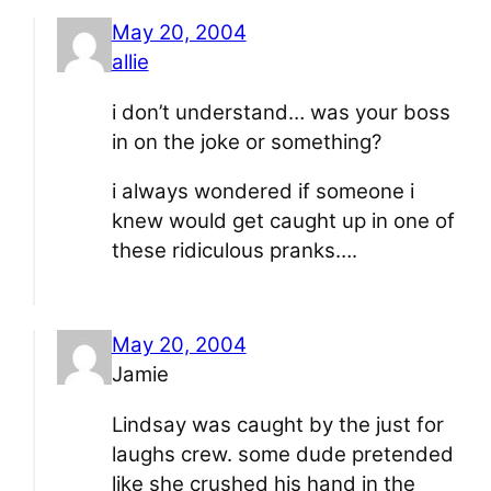
May 20, 2004
allie
i don’t understand… was your boss
in on the joke or something?
i always wondered if someone i
knew would get caught up in one of
these ridiculous pranks….
May 20, 2004
Jamie
Lindsay was caught by the just for
laughs crew. some dude pretended
like she crushed his hand in the