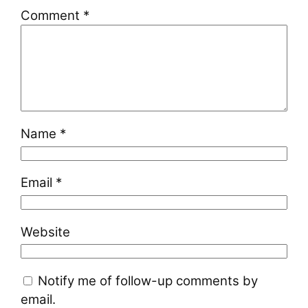
Comment
*
Name
*
Email
*
Website
Notify me of follow-up comments by
email.