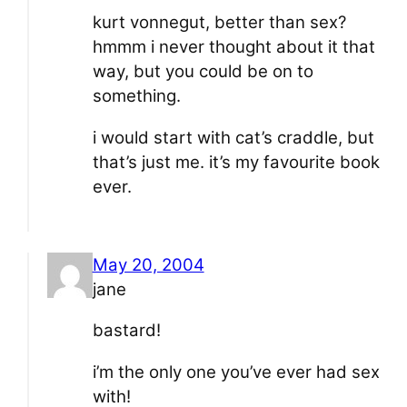
kurt vonnegut, better than sex?
hmmm i never thought about it that
way, but you could be on to
something.
i would start with cat’s craddle, but
that’s just me. it’s my favourite book
ever.
May 20, 2004
jane
bastard!
i’m the only one you’ve ever had sex
with!