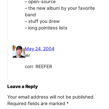
– open-source
– the new album by your favorite
band
– stuff you drew
– long pointless lists
May 24, 2004
jer
corr. REEFER
Leave a Reply
Your email address will not be published.
Required fields are marked
*