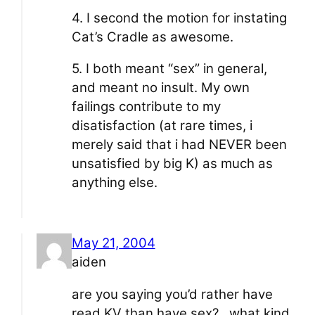
4. I second the motion for instating
Cat’s Cradle as awesome.
5. I both meant “sex” in general,
and meant no insult. My own
failings contribute to my
disatisfaction (at rare times, i
merely said that i had NEVER been
unsatisfied by big K) as much as
anything else.
May 21, 2004
aiden
are you saying you’d rather have
read KV than have sex?…what kind