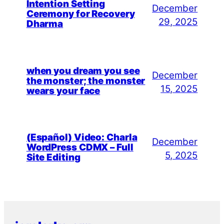
Intention Setting
December
Ceremony for Recovery
29, 2025
Dharma
when you dream you see
December
the monster; the monster
15, 2025
wears your face
(Español) Video: Charla
December
WordPress CDMX – Full
5, 2025
Site Editing