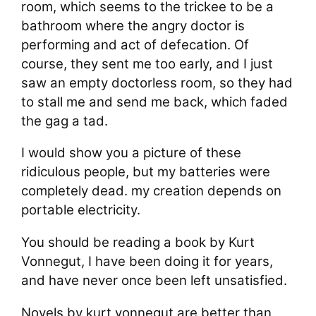
room, which seems to the trickee to be a
bathroom where the angry doctor is
performing and act of defecation. Of
course, they sent me too early, and I just
saw an empty doctorless room, so they had
to stall me and send me back, which faded
the gag a tad.
I would show you a picture of these
ridiculous people, but my batteries were
completely dead. my creation depends on
portable electricity.
You should be reading a book by Kurt
Vonnegut, I have been doing it for years,
and have never once been left unsatisfied.
Novels by kurt vonnegut are better than