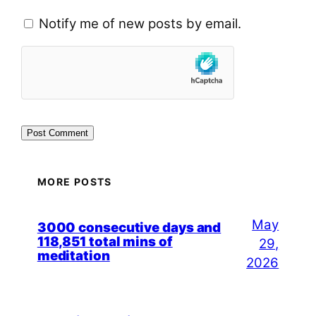
Notify me of new posts by email.
MORE POSTS
May
3000 consecutive days and
118,851 total mins of
29,
meditation
2026