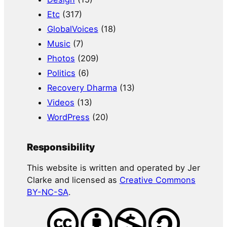
Etc
(317)
GlobalVoices
(18)
Music
(7)
Photos
(209)
Politics
(6)
Recovery Dharma
(13)
Videos
(13)
WordPress
(20)
Responsibility
This website is written and operated by Jer
Clarke and licensed as
Creative Commons
BY-NC-SA
.