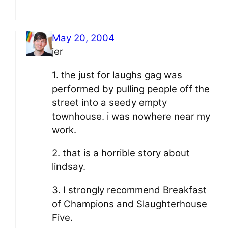
May 20, 2004
jer
1. the just for laughs gag was
performed by pulling people off the
street into a seedy empty
townhouse. i was nowhere near my
work.
2. that is a horrible story about
lindsay.
3. I strongly recommend Breakfast
of Champions and Slaughterhouse
Five.