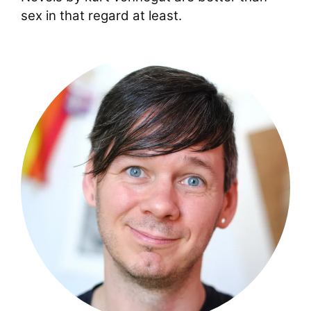
sex in that regard at least.