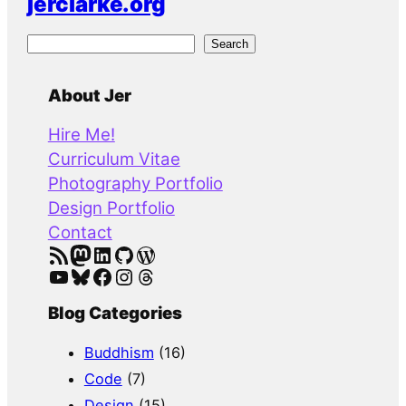
jerclarke.org
S
Search
e
a
About Jer
r
Hire Me!
c
Curriculum Vitae
h
Photography Portfolio
Design Portfolio
Contact
RSS Feed
Mastodon
LinkedIn
GitHub
WordPress
YouTube
Bluesky
Facebook
Instagram
Threads
Blog Categories
Buddhism
(16)
Code
(7)
Design
(15)