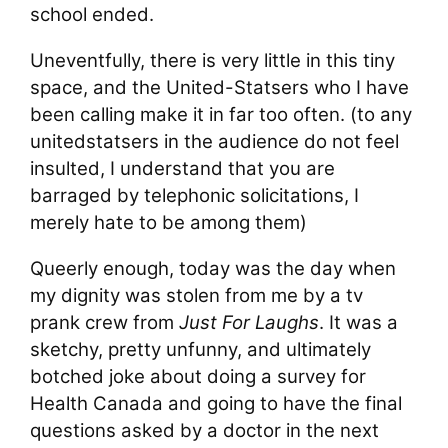
school ended.
Uneventfully, there is very little in this tiny
space, and the United-Statsers who I have
been calling make it in far too often. (to any
unitedstatsers in the audience do not feel
insulted, I understand that you are
barraged by telephonic solicitations, I
merely hate to be among them)
Queerly enough, today was the day when
my dignity was stolen from me by a tv
prank crew from
Just For Laughs
. It was a
sketchy, pretty unfunny, and ultimately
botched joke about doing a survey for
Health Canada and going to have the final
questions asked by a doctor in the next