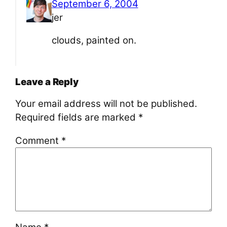
September 6, 2004
jer
clouds, painted on.
Leave a Reply
Your email address will not be published.
Required fields are marked
*
Comment
*