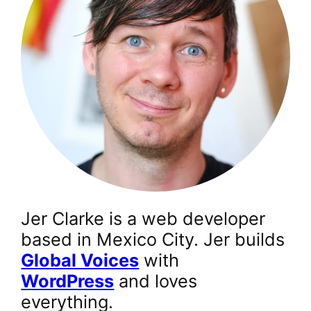
Jer Clarke is a web developer
based in Mexico City. Jer builds
Global Voices
with
WordPress
and loves
everything.