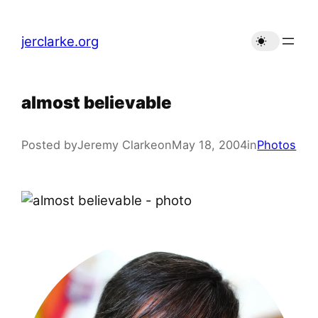
Skip
to
jerclarke.org
content
almost believable
Posted by
Jeremy Clarke
on
May 18, 2004
in
Photos