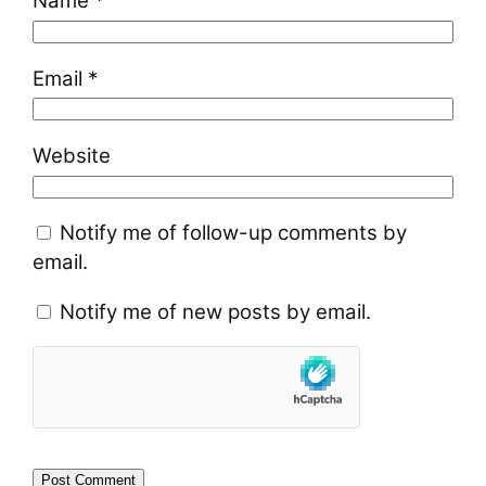
Name
*
Email
*
Website
Notify me of follow-up comments by
email.
Notify me of new posts by email.