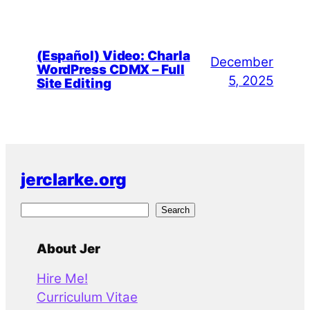
(Español) Video: Charla
December
WordPress CDMX – Full
5, 2025
Site Editing
jerclarke.org
S
Search
e
a
About Jer
r
Hire Me!
c
Curriculum Vitae
h