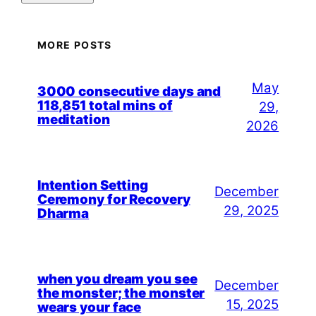
MORE POSTS
May
3000 consecutive days and
118,851 total mins of
29,
meditation
2026
Intention Setting
December
Ceremony for Recovery
29, 2025
Dharma
when you dream you see
December
the monster; the monster
15, 2025
wears your face