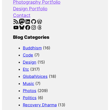
Photography Portfolio
Design Portfolio
Contact
RSS Feed
Mastodon
LinkedIn
GitHub
WordPress
YouTube
Bluesky
Facebook
Instagram
Threads
Blog Categories
Buddhism
(16)
Code
(7)
Design
(15)
Etc
(317)
GlobalVoices
(18)
Music
(7)
Photos
(209)
Politics
(6)
Recovery Dharma
(13)