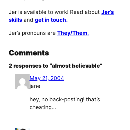
Jer is available to work! Read about
Jer’s
skills
and
get in touch.
Jer’s pronouns are
They/Them
.
Comments
2 responses to “almost believable”
May 21, 2004
jane
hey, no back-posting! that’s
cheating…