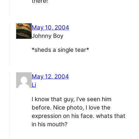
there!
May 10, 2004
Johnny Boy
*sheds a single tear*
May 12, 2004
Li
I know that guy, I’ve seen him
before. Nice photo, I love the
expression on his face. whats that
in his mouth?