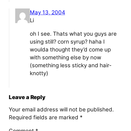
May 13, 2004
Li
oh I see. Thats what you guys are
using still? corn syrup? haha I
woulda thought they’d come up
with something else by now
(something less sticky and hair-
knotty)
Leave a Reply
Your email address will not be published.
Required fields are marked
*
Comment
*