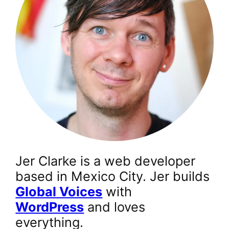
Jer Clarke is a web developer
based in Mexico City. Jer builds
Global Voices
with
WordPress
and loves
everything.