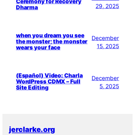
Ceremony for Recovery
29, 2025
Dharma
when you dream you see
December
the monster; the monster
15, 2025
wears your face
(Español) Video: Charla
December
WordPress CDMX – Full
5, 2025
Site Editing
jerclarke.org