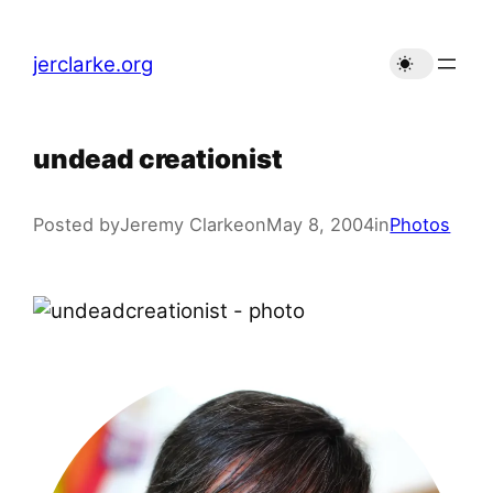
Skip
to
jerclarke.org
content
undead creationist
Posted by
Jeremy Clarke
on
May 8, 2004
in
Photos