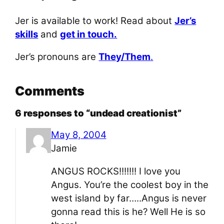
Jer is available to work! Read about
Jer’s
skills
and
get in touch.
Jer’s pronouns are
They/Them
.
Comments
6 responses to “undead creationist”
May 8, 2004
Jamie
ANGUS ROCKS!!!!!!! I love you
Angus. You’re the coolest boy in the
west island by far…..Angus is never
gonna read this is he? Well He is so