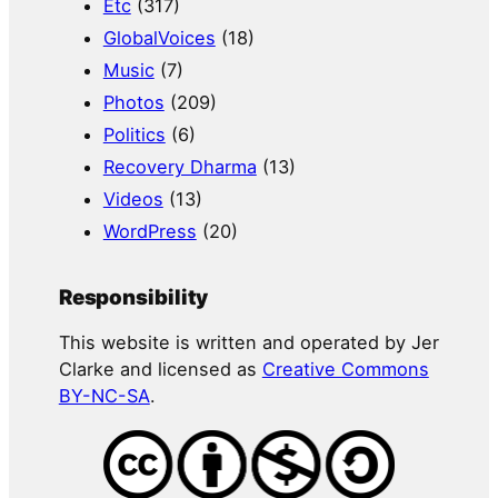
Etc
(317)
GlobalVoices
(18)
Music
(7)
Photos
(209)
Politics
(6)
Recovery Dharma
(13)
Videos
(13)
WordPress
(20)
Responsibility
This website is written and operated by Jer
Clarke and licensed as
Creative Commons
BY-NC-SA
.