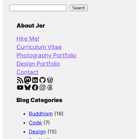
S
Search
e
a
About Jer
r
Hire Me!
c
Curriculum Vitae
h
Photography Portfolio
Design Portfolio
Contact
RSS Feed
Mastodon
LinkedIn
GitHub
WordPress
YouTube
Bluesky
Facebook
Instagram
Threads
Blog Categories
Buddhism
(16)
Code
(7)
Design
(15)