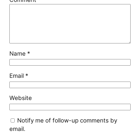
Name
*
Email
*
Website
Notify me of follow-up comments by
email.