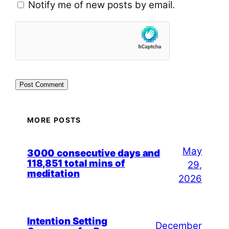
Notify me of new posts by email.
MORE POSTS
May
3000 consecutive days and
118,851 total mins of
29,
meditation
2026
Intention Setting
December