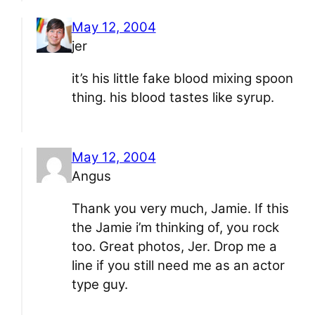
May 12, 2004
jer
it’s his little fake blood mixing spoon
thing. his blood tastes like syrup.
May 12, 2004
Angus
Thank you very much, Jamie. If this
the Jamie i’m thinking of, you rock
too. Great photos, Jer. Drop me a
line if you still need me as an actor
type guy.