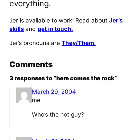
everything.
Jer is available to work! Read about
Jer’s
skills
and
get in touch.
Jer’s pronouns are
They/Them
.
Comments
3 responses to “here comes the rock”
March 29, 2004
me
Who’s the hot guy?