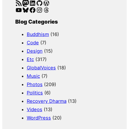
RSS Feed
Mastodon
LinkedIn
GitHub
WordPress
YouTube
Bluesky
Facebook
Instagram
Threads
Blog Categories
Buddhism
(16)
Code
(7)
Design
(15)
Etc
(317)
GlobalVoices
(18)
Music
(7)
Photos
(209)
Politics
(6)
Recovery Dharma
(13)
Videos
(13)
WordPress
(20)