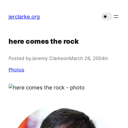
Skip
to
jerclarke.org
content
here comes the rock
Posted by
Jeremy Clarke
on
March 26, 2004
in
Photos