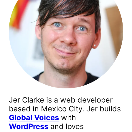
Jer Clarke is a web developer
based in Mexico City. Jer builds
Global Voices
with
WordPress
and loves