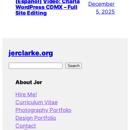
(Español) Video: Charla
December
WordPress CDMX – Full
5, 2025
Site Editing
jerclarke.org
S
Search
e
a
About Jer
r
Hire Me!
c
Curriculum Vitae
h
Photography Portfolio
Design Portfolio
Contact