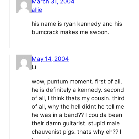
March 31, 2004
allie
his name is ryan kennedy and his
bumcrack makes me swoon.
May 14, 2004
Li
wow, puntum moment. first of all,
he is definitely a kennedy. second
of all, I think thats my cousin. third
of all, why the hell didnt he tell me
he was in a band?? I coulda been
their damn guitarist. stupid male
chauvenist pigs. thats why eh?? I