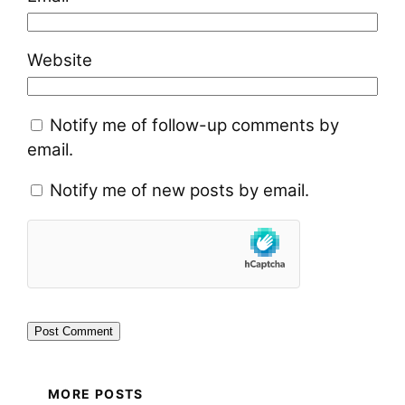
Website
Notify me of follow-up comments by
email.
Notify me of new posts by email.
MORE POSTS