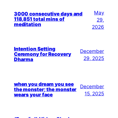
May
3000 consecutive days and
118,851 total mins of
29,
meditation
2026
Intention Setting
December
Ceremony for Recovery
29, 2025
Dharma
when you dream you see
December
the monster; the monster
15, 2025
wears your face