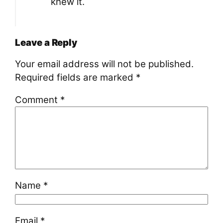
knew it.
Leave a Reply
Your email address will not be published.
Required fields are marked
*
Comment
*
Name
*
Email
*