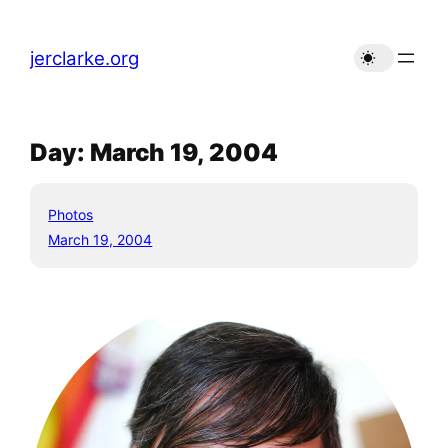
Skip
to
jerclarke.org
content
Day:
March 19, 2004
Photos
March 19, 2004