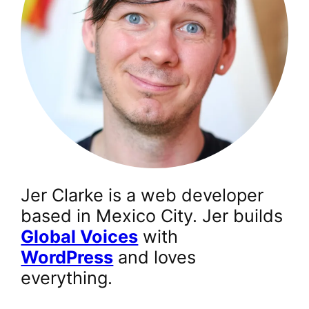
Jer Clarke is a web developer
based in Mexico City. Jer builds
Global Voices
with
WordPress
and loves
everything.