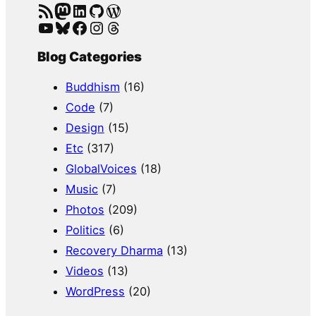
RSS Feed
Mastodon
LinkedIn
GitHub
WordPress
YouTube
Bluesky
Facebook
Instagram
Threads
Blog Categories
Buddhism
(16)
Code
(7)
Design
(15)
Etc
(317)
GlobalVoices
(18)
Music
(7)
Photos
(209)
Politics
(6)
Recovery Dharma
(13)
Videos
(13)
WordPress
(20)