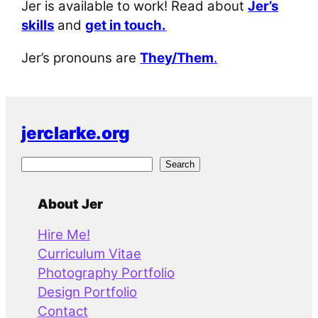
Jer is available to work! Read about
Jer’s
skills
and
get in touch.
Jer’s pronouns are
They/Them
.
jerclarke.org
S
Search
e
a
About Jer
r
Hire Me!
c
Curriculum Vitae
h
Photography Portfolio
Design Portfolio
Contact