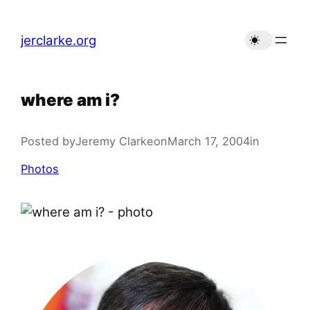
Skip
to
jerclarke.org
content
where am i?
Posted by
Jeremy Clarke
on
March 17, 2004
in
Photos