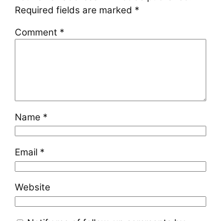
Required fields are marked
*
Comment
*
Name
*
Email
*
Website