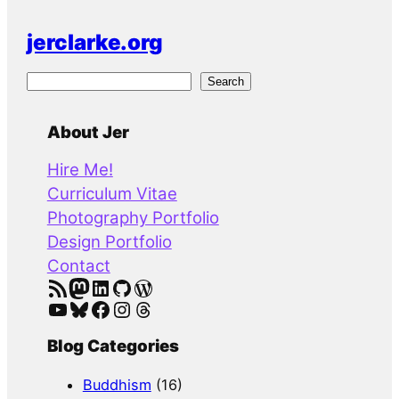
jerclarke.org
S
Search
e
a
About Jer
r
Hire Me!
c
Curriculum Vitae
h
Photography Portfolio
Design Portfolio
Contact
RSS Feed
Mastodon
LinkedIn
GitHub
WordPress
YouTube
Bluesky
Facebook
Instagram
Threads
Blog Categories
Buddhism
(16)