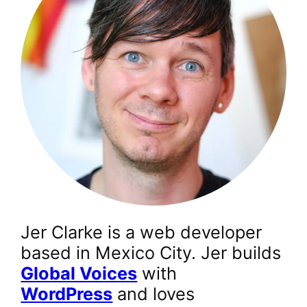
Jer Clarke is a web developer
based in Mexico City. Jer builds
Global Voices
with
WordPress
and loves