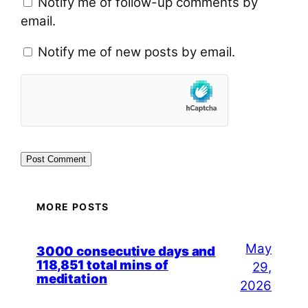
Notify me of follow-up comments by
email.
Notify me of new posts by email.
MORE POSTS
May
3000 consecutive days and
118,851 total mins of
29,
meditation
2026