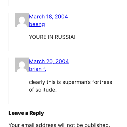
March 18, 2004
beeng
YOURE IN RUSSIA!
March 20, 2004
brian f.
clearly this is superman’s fortress
of solitude.
Leave a Reply
Your email address will not be published.