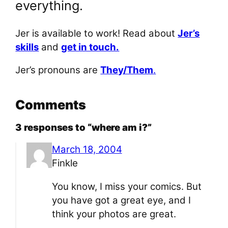
everything.
Jer is available to work! Read about
Jer’s
skills
and
get in touch.
Jer’s pronouns are
They/Them
.
Comments
3 responses to “where am i?”
March 18, 2004
Finkle
You know, I miss your comics. But
you have got a great eye, and I
think your photos are great.