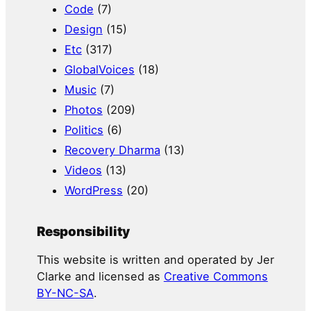
Code
(7)
Design
(15)
Etc
(317)
GlobalVoices
(18)
Music
(7)
Photos
(209)
Politics
(6)
Recovery Dharma
(13)
Videos
(13)
WordPress
(20)
Responsibility
This website is written and operated by Jer
Clarke and licensed as
Creative Commons
BY-NC-SA
.