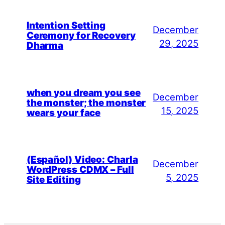
Intention Setting
December
Ceremony for Recovery
29, 2025
Dharma
when you dream you see
December
the monster; the monster
15, 2025
wears your face
(Español) Video: Charla
December
WordPress CDMX – Full
5, 2025
Site Editing