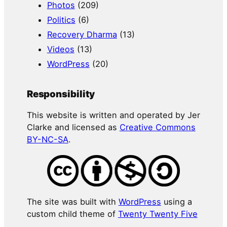
Photos
(209)
Politics
(6)
Recovery Dharma
(13)
Videos
(13)
WordPress
(20)
Responsibility
This website is written and operated by Jer
Clarke and licensed as
Creative Commons
BY-NC-SA
.
The site was built with
WordPress
using a
custom child theme of
Twenty Twenty Five