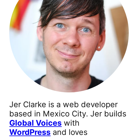
Jer Clarke is a web developer
based in Mexico City. Jer builds
Global Voices
with
WordPress
and loves