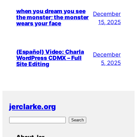
when you dream you see
December
the monster; the monster
15, 2025
wears your face
(Español) Video: Charla
December
WordPress CDMX – Full
5, 2025
Site Editing
jerclarke.org
S
Search
e