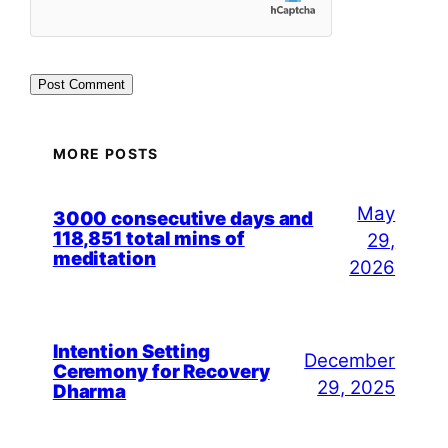
MORE POSTS
May
3000 consecutive days and
118,851 total mins of
29,
meditation
2026
Intention Setting
December
Ceremony for Recovery
29, 2025
Dharma