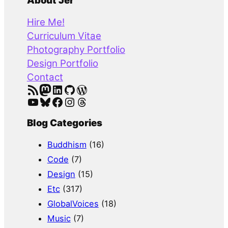
a
About Jer
r
Hire Me!
c
Curriculum Vitae
h
Photography Portfolio
Design Portfolio
Contact
RSS Feed
Mastodon
LinkedIn
GitHub
WordPress
YouTube
Bluesky
Facebook
Instagram
Threads
Blog Categories
Buddhism
(16)
Code
(7)
Design
(15)
Etc
(317)
GlobalVoices
(18)
Music
(7)