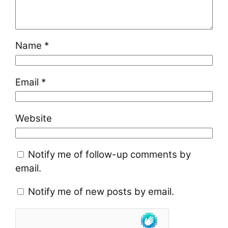
Name
*
Email
*
Website
Notify me of follow-up comments by
email.
Notify me of new posts by email.