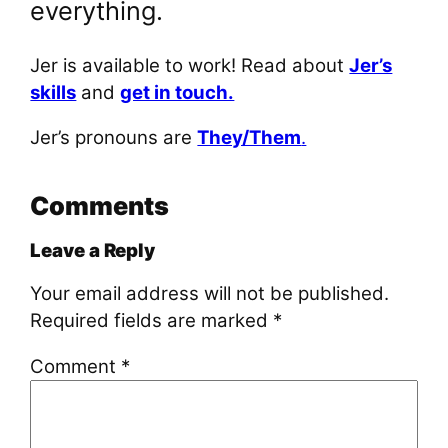
everything.
Jer is available to work! Read about
Jer’s
skills
and
get in touch.
Jer’s pronouns are
They/Them
.
Comments
Leave a Reply
Your email address will not be published.
Required fields are marked
*
Comment
*