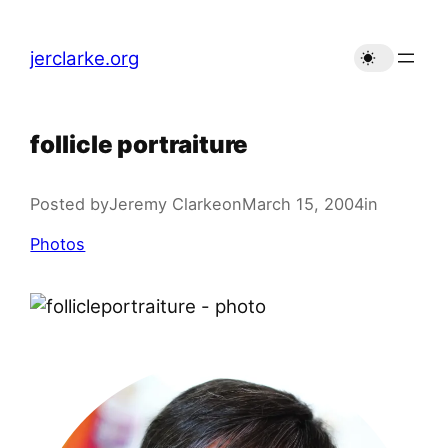
Skip
to
jerclarke.org
content
follicle portraiture
Posted by
Jeremy Clarke
on
March 15, 2004
in
Photos