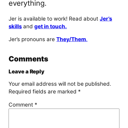
everything.
Jer is available to work! Read about
Jer’s
skills
and
get in touch.
Jer’s pronouns are
They/Them
.
Comments
Leave a Reply
Your email address will not be published.
Required fields are marked
*
Comment
*