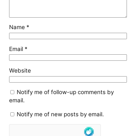
Name
*
Email
*
Website
Notify me of follow-up comments by
email.
Notify me of new posts by email.