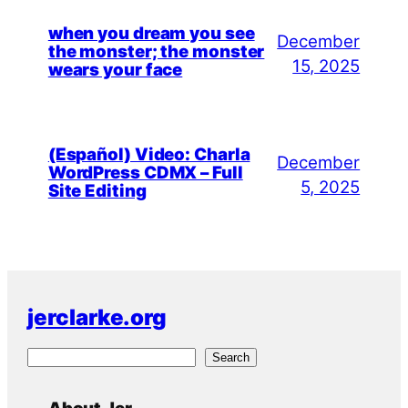
when you dream you see
December
the monster; the monster
15, 2025
wears your face
(Español) Video: Charla
December
WordPress CDMX – Full
5, 2025
Site Editing
jerclarke.org
S
Search
e