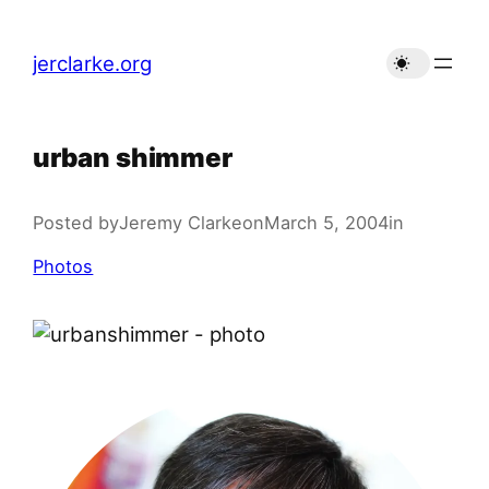
Skip
to
jerclarke.org
content
urban shimmer
Posted by
Jeremy Clarke
on
March 5, 2004
in
Photos