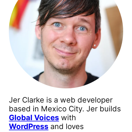
Jer Clarke is a web developer
based in Mexico City. Jer builds
Global Voices
with
WordPress
and loves