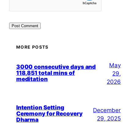
MORE POSTS
May
3000 consecutive days and
118,851 total mins of
29,
meditation
2026
Intention Setting
December
Ceremony for Recovery
29, 2025
Dharma