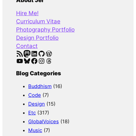
a
About Jer
r
Hire Me!
c
Curriculum Vitae
h
Photography Portfolio
Design Portfolio
Contact
RSS Feed
Mastodon
LinkedIn
GitHub
WordPress
YouTube
Bluesky
Facebook
Instagram
Threads
Blog Categories
Buddhism
(16)
Code
(7)
Design
(15)
Etc
(317)
GlobalVoices
(18)
Music
(7)