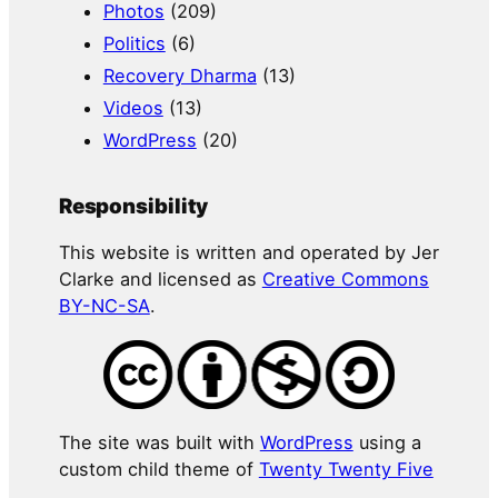
Photos
(209)
Politics
(6)
Recovery Dharma
(13)
Videos
(13)
WordPress
(20)
Responsibility
This website is written and operated by Jer
Clarke and licensed as
Creative Commons
BY-NC-SA
.
The site was built with
WordPress
using a
custom child theme of
Twenty Twenty Five