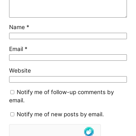
Name
*
Email
*
Website
Notify me of follow-up comments by
email.
Notify me of new posts by email.