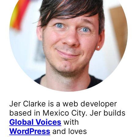
Jer Clarke is a web developer
based in Mexico City. Jer builds
Global Voices
with
WordPress
and loves