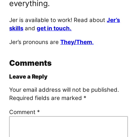
everything.
Jer is available to work! Read about
Jer’s
skills
and
get in touch.
Jer’s pronouns are
They/Them
.
Comments
Leave a Reply
Your email address will not be published.
Required fields are marked
*
Comment
*