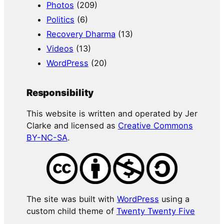
Photos
(209)
Politics
(6)
Recovery Dharma
(13)
Videos
(13)
WordPress
(20)
Responsibility
This website is written and operated by Jer
Clarke and licensed as
Creative Commons
BY-NC-SA
.
The site was built with
WordPress
using a
custom child theme of
Twenty Twenty Five