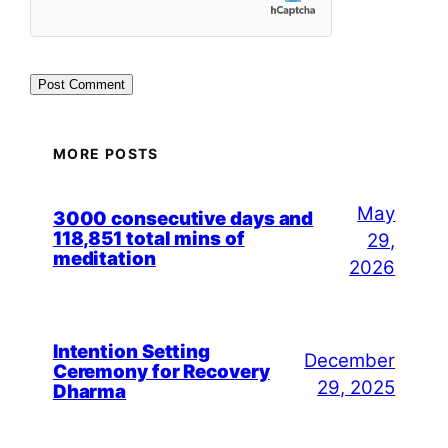
MORE POSTS
May
3000 consecutive days and
118,851 total mins of
29,
meditation
2026
Intention Setting
December
Ceremony for Recovery
29, 2025
Dharma