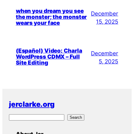
when you dream you see
December
the monster; the monster
15, 2025
wears your face
(Español) Video: Charla
December
WordPress CDMX – Full
5, 2025
Site Editing
jerclarke.org
S
Search
e