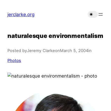
Skip
to
jerclarke.org
content
naturalesque environmentalism
Posted by
Jeremy Clarke
on
March 5, 2004
in
Photos