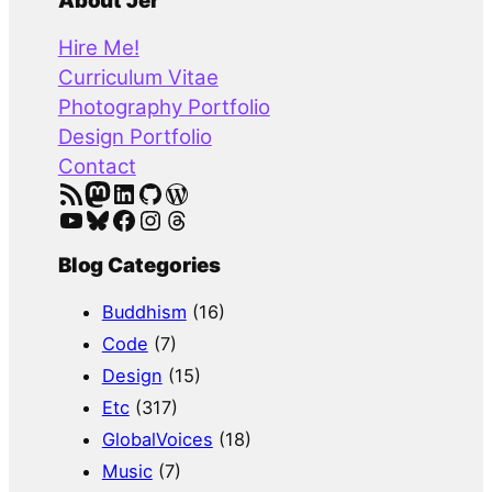
a
About Jer
r
Hire Me!
c
Curriculum Vitae
h
Photography Portfolio
Design Portfolio
Contact
RSS Feed
Mastodon
LinkedIn
GitHub
WordPress
YouTube
Bluesky
Facebook
Instagram
Threads
Blog Categories
Buddhism
(16)
Code
(7)
Design
(15)
Etc
(317)
GlobalVoices
(18)
Music
(7)