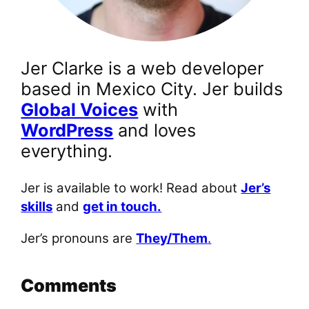
Jer Clarke is a web developer
based in Mexico City. Jer builds
Global Voices
with
WordPress
and loves
everything.
Jer is available to work! Read about
Jer’s
skills
and
get in touch.
Jer’s pronouns are
They/Them
.
Comments