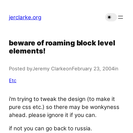
Skip
to
jerclarke.org
content
beware of roaming block level
elements!
Posted by
Jeremy Clarke
on
February 23, 2004
in
Etc
i’m trying to tweak the design (to make it
pure css etc.) so there may be wonkyness
ahead. please ignore it if you can.
if not you can go back to russia.