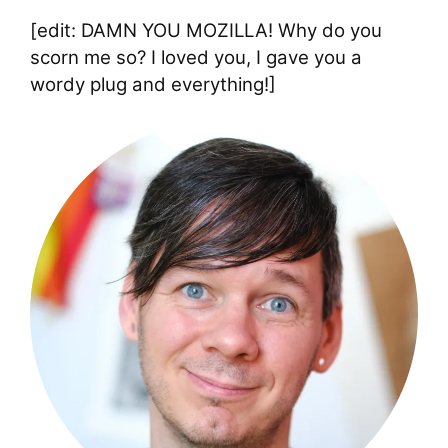
[edit: DAMN YOU MOZILLA! Why do you
scorn me so? I loved you, I gave you a
wordy plug and everything!]