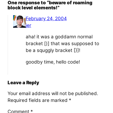
One response to “beware of roaming
block level elements!”
February 24, 2004
jer
aha! it was a goddamn normal
bracket [)] that was supposed to
be a squggly bracket [}]!
goodby time, hello code!
Leave a Reply
Your email address will not be published.
Required fields are marked
*
Comment
*