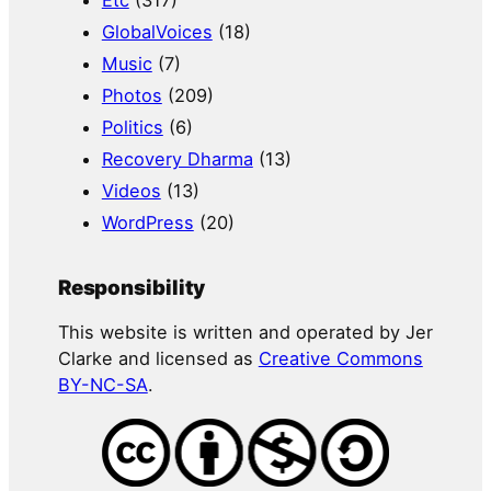
GlobalVoices
(18)
Music
(7)
Photos
(209)
Politics
(6)
Recovery Dharma
(13)
Videos
(13)
WordPress
(20)
Responsibility
This website is written and operated by Jer
Clarke and licensed as
Creative Commons
BY-NC-SA
.