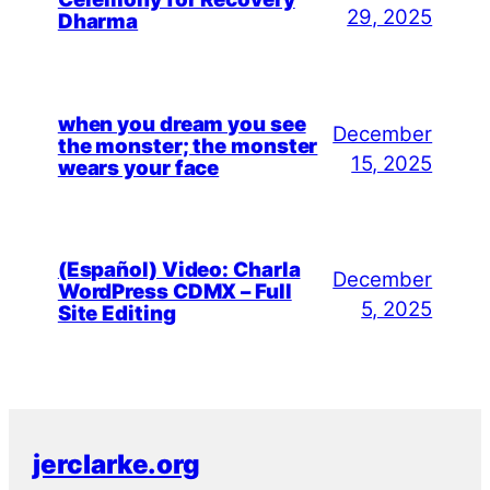
29, 2025
Dharma
when you dream you see
December
the monster; the monster
15, 2025
wears your face
(Español) Video: Charla
December
WordPress CDMX – Full
5, 2025
Site Editing
jerclarke.org