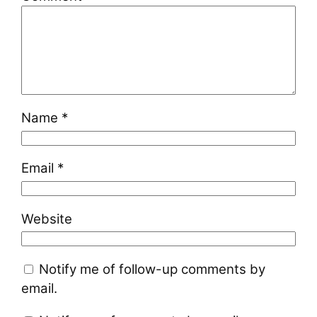
Name
*
Email
*
Website
Notify me of follow-up comments by
email.