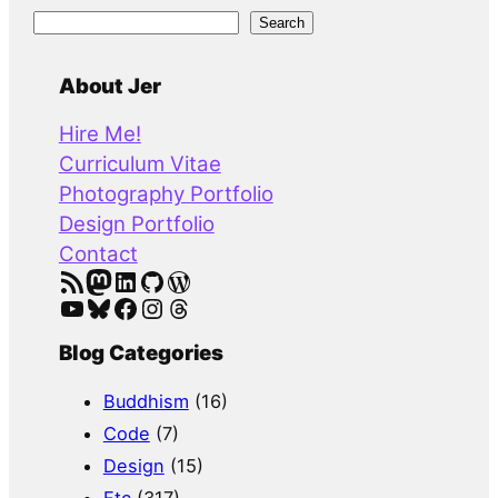
S
Search
e
a
About Jer
r
Hire Me!
c
Curriculum Vitae
h
Photography Portfolio
Design Portfolio
Contact
RSS Feed
Mastodon
LinkedIn
GitHub
WordPress
YouTube
Bluesky
Facebook
Instagram
Threads
Blog Categories
Buddhism
(16)
Code
(7)
Design
(15)
Etc
(317)