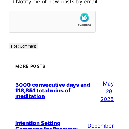
Notify me of new posts by email.
MORE POSTS
May
3000 consecutive days and
118,851 total mins of
29,
meditation
2026
Intention Setting
December
Ceremony for Recovery