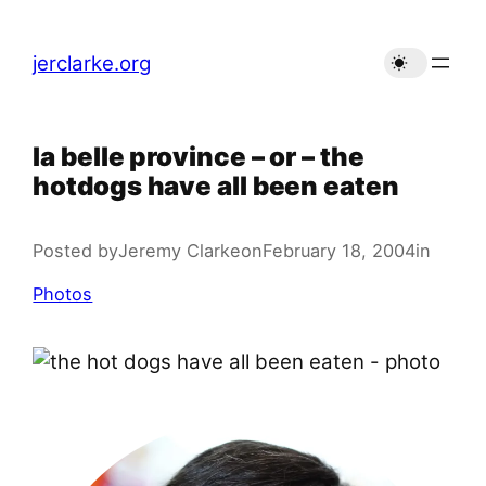
Skip
to
jerclarke.org
content
la belle province – or – the
hotdogs have all been eaten
Posted by
Jeremy Clarke
on
February 18, 2004
in
Photos