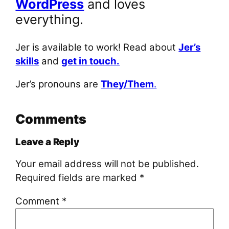
WordPress
and loves
everything.
Jer is available to work! Read about
Jer’s
skills
and
get in touch.
Jer’s pronouns are
They/Them
.
Comments
Leave a Reply
Your email address will not be published.
Required fields are marked
*
Comment
*