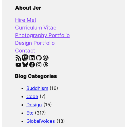
e
a
About Jer
r
Hire Me!
c
Curriculum Vitae
h
Photography Portfolio
Design Portfolio
Contact
RSS Feed
Mastodon
LinkedIn
GitHub
WordPress
YouTube
Bluesky
Facebook
Instagram
Threads
Blog Categories
Buddhism
(16)
Code
(7)
Design
(15)
Etc
(317)
GlobalVoices
(18)