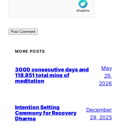
MORE POSTS
May
3000 consecutive days and
118,851 total mins of
29,
meditation
2026
Intention Setting
December
Ceremony for Recovery
29, 2025
Dharma