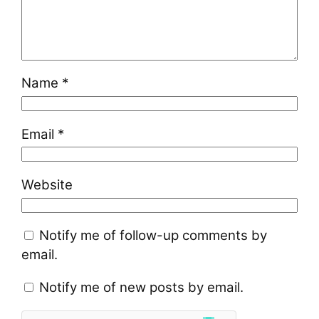
Name
*
Email
*
Website
Notify me of follow-up comments by
email.
Notify me of new posts by email.