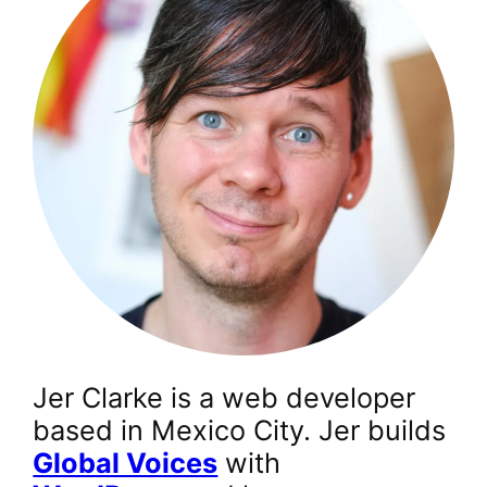
Jer Clarke is a web developer
based in Mexico City. Jer builds
Global Voices
with