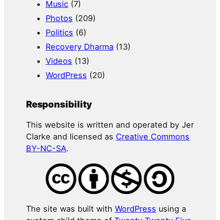
Music
(7)
Photos
(209)
Politics
(6)
Recovery Dharma
(13)
Videos
(13)
WordPress
(20)
Responsibility
This website is written and operated by Jer
Clarke and licensed as
Creative Commons
BY-NC-SA
.
The site was built with
WordPress
using a