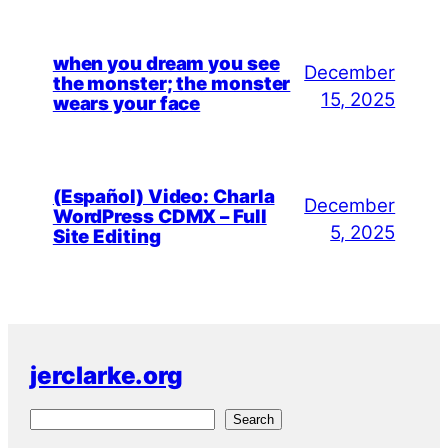
when you dream you see
December
the monster; the monster
15, 2025
wears your face
(Español) Video: Charla
December
WordPress CDMX – Full
5, 2025
Site Editing
jerclarke.org
S
Search