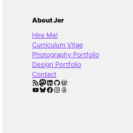
About Jer
Hire Me!
Curriculum Vitae
Photography Portfolio
Design Portfolio
Contact
RSS Feed
Mastodon
LinkedIn
GitHub
WordPress
YouTube
Bluesky
Facebook
Instagram
Threads