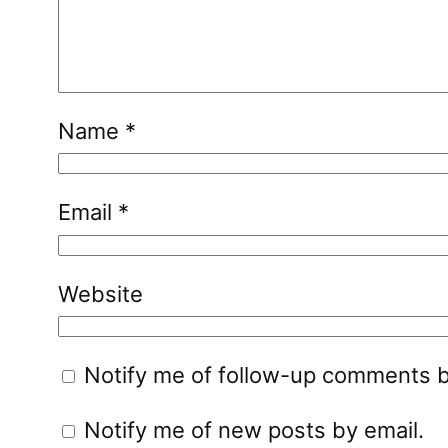
Name
*
Email
*
Website
Notify me of follow-up comments b
Notify me of new posts by email.