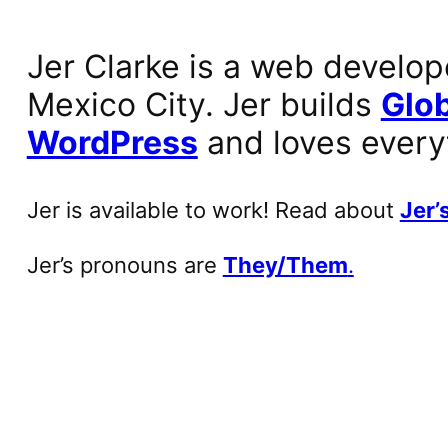
Jer Clarke is a web develop
Mexico City. Jer builds
Glob
WordPress
and loves every
Jer is available to work! Read about
Jer’s
Jer’s pronouns are
They/Them
.