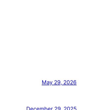
May 29, 2026
December 29, 2025