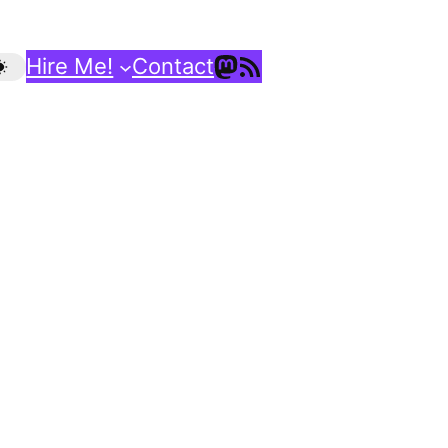
Mastodon
RSS Feed
Hire Me!
Contact