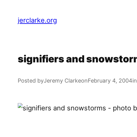
Skip
to
jerclarke.org
content
signifiers and snowsto
Posted by
Jeremy Clarke
on
February 4, 2004
in