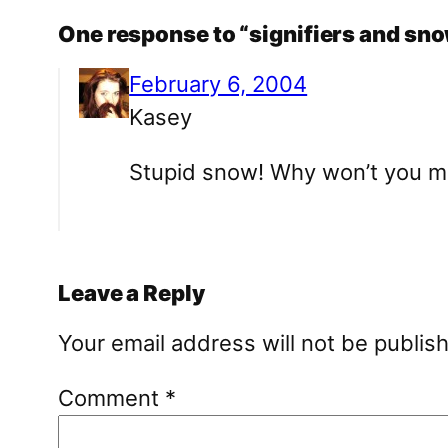
One response to “signifiers and s
February 6, 2004
Kasey
Stupid snow! Why won’t you me
Leave a Reply
Your email address will not be publis
Comment
*