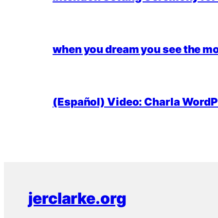
when you dream you see the mo
(Español) Video: Charla WordPr
jerclarke.org