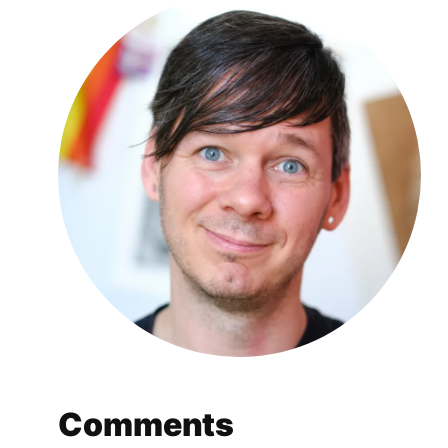
Comments