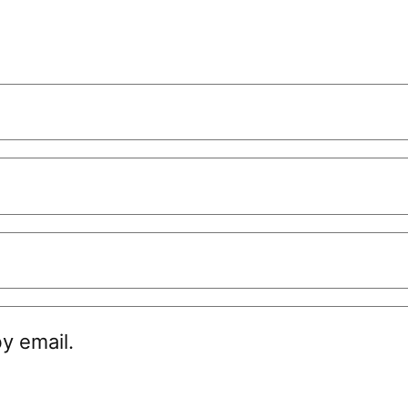
y email.