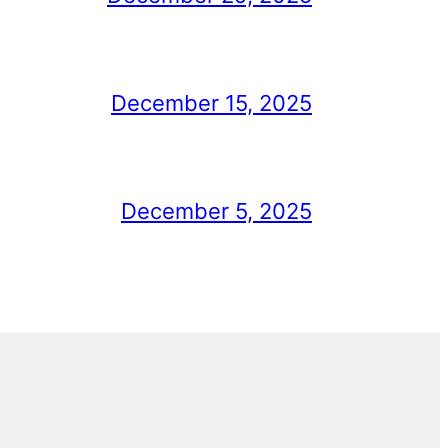
December 15, 2025
December 5, 2025