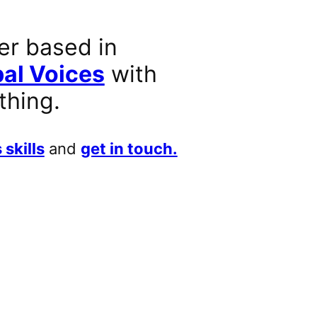
er based in
al Voices
with
thing.
 skills
and
get in touch.