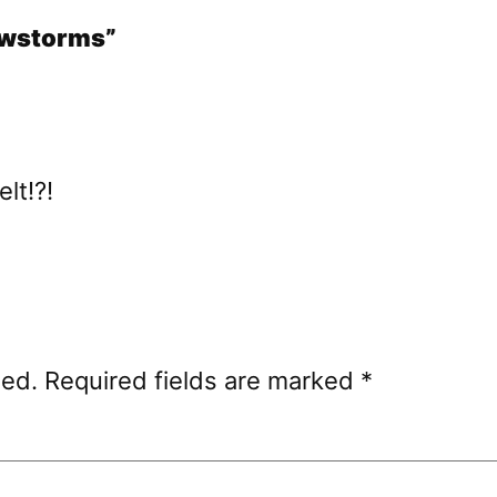
nowstorms”
lt!?!
hed.
Required fields are marked
*