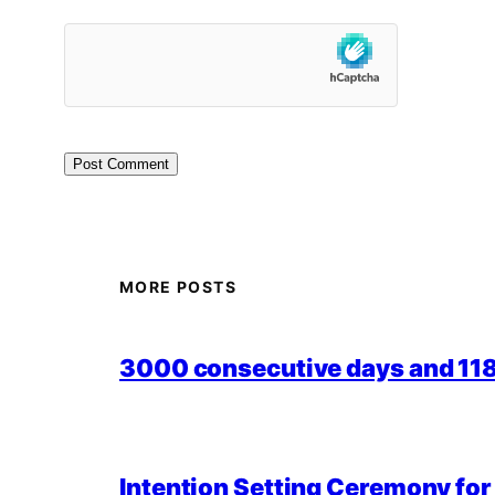
MORE POSTS
3000 consecutive days and 118,
Intention Setting Ceremony fo