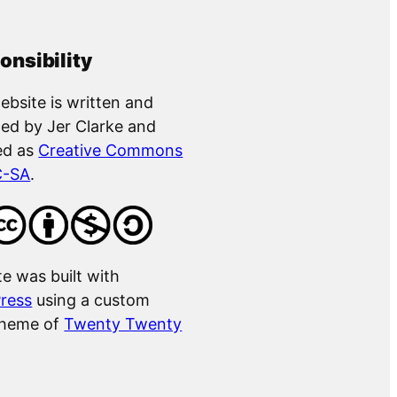
onsibility
ebsite is written and
ed by Jer Clarke and
ed as
Creative Commons
C-SA
.
te was built with
ress
using a custom
theme of
Twenty Twenty