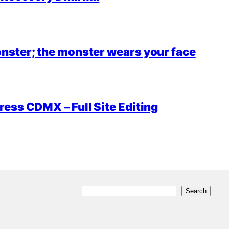
nster; the monster wears your face
ess CDMX – Full Site Editing
S
Search
e
a