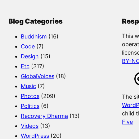
r
c
Blog Categories
Resp
h
This w
Buddhism
(16)
operat
Code
(7)
licens
Design
(15)
BY-N
Etc
(317)
GlobalVoices
(18)
Music
(7)
Photos
(209)
The si
WordP
Politics
(6)
child 
Recovery Dharma
(13)
Five
Videos
(13)
WordPress
(20)