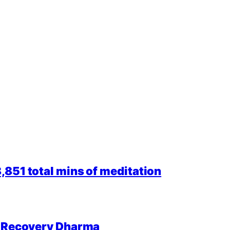
851 total mins of meditation
r Recovery Dharma