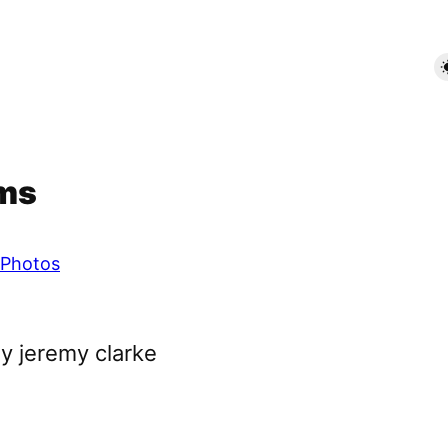
rms
Photos