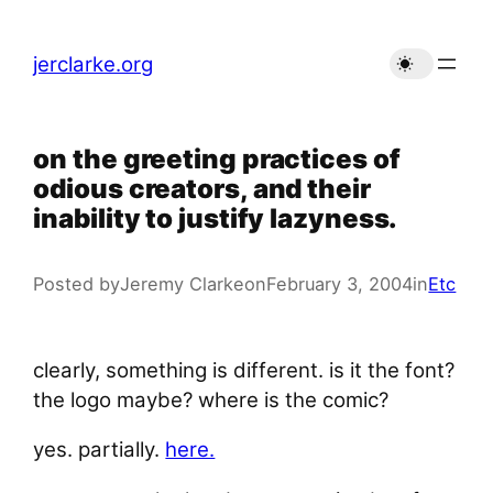
Skip
to
jerclarke.org
content
on the greeting practices of
odious creators, and their
inability to justify lazyness.
Posted by
Jeremy Clarke
on
February 3, 2004
in
Etc
clearly, something is different. is it the font?
the logo maybe? where is the comic?
yes. partially.
here.