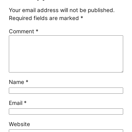
Your email address will not be published.
Required fields are marked
*
Comment
*
Name
*
Email
*
Website