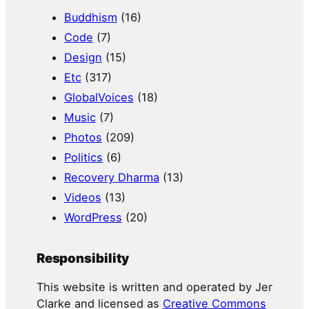
Buddhism
(16)
Code
(7)
Design
(15)
Etc
(317)
GlobalVoices
(18)
Music
(7)
Photos
(209)
Politics
(6)
Recovery Dharma
(13)
Videos
(13)
WordPress
(20)
Responsibility
This website is written and operated by Jer
Clarke and licensed as
Creative Commons