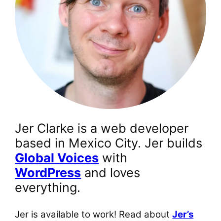
Jer Clarke is a web developer
based in Mexico City. Jer builds
Global Voices
with
WordPress
and loves
everything.
Jer is available to work! Read about
Jer’s