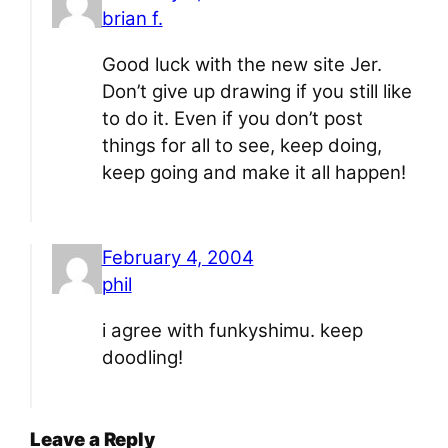
brian f.
Good luck with the new site Jer.
Don’t give up drawing if you still like
to do it. Even if you don’t post
things for all to see, keep doing,
keep going and make it all happen!
February 4, 2004
phil
i agree with funkyshimu. keep
doodling!
Leave a Reply