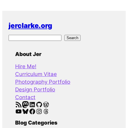
jerclarke.org
S
Search
e
a
About Jer
r
Hire Me!
c
Curriculum Vitae
h
Photography Portfolio
Design Portfolio
Contact
RSS Feed
Mastodon
LinkedIn
GitHub
WordPress
YouTube
Bluesky
Facebook
Instagram
Threads
Blog Categories