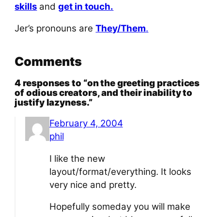
skills
and
get in touch.
Jer’s pronouns are
They/Them
.
Comments
4 responses to “on the greeting practices
of odious creators, and their inability to
justify lazyness.”
February 4, 2004
phil
I like the new
layout/format/everything. It looks
very nice and pretty.
Hopefully someday you will make