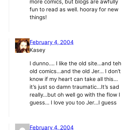
more comics, but blogs are awfully
fun to read as well. hooray for new
things!
February 4, 2004
Kasey
I dunno…. I like the old site…and teh
old comics…and the old Jer… I don’t
know if my heart can take all this…
it’s just so damn traumatic…It’s sad
really…but oh well go with the flow I
guess… I love you too Jer…I guess
February 4, 2004