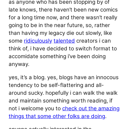
as anyone who has been stopping by of
late knows, there haven’t been new comics
for a long time now, and there wasn’t really
going to be in the near future, so, rather
than having my legacy die out slowly, like
some
ridiculously
talented
creators i can
think of, i have decided to switch format to
accomidate something i’ve been doing
anyway.
yes, it’s a blog. yes, blogs have an innocous
tendency to be self-flattering and all-
around sucky. hopefully i can walk the walk
and maintain something worth reading, if
not i welcome you to
check out the amazing
things that some other folks are doing
.