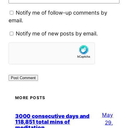
Notify me of follow-up comments by
email.
Notify me of new posts by email.
MORE POSTS
May
3000 consecutive days and
118,851 total mins of
29,
meditation