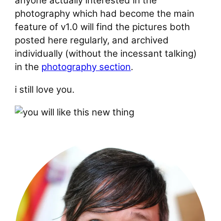
anyone actually interested in the
photography which had become the main
feature of v1.0 will find the pictures both
posted here regularly, and archived
individually (without the incessant talking)
in the
photography section
.
i still love you.