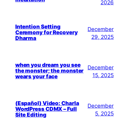
2026
Intention Setting
December
Ceremony for Recovery
29, 2025
Dharma
when you dream you see
December
the monster; the monster
15, 2025
wears your face
(Español) Video: Charla
December
WordPress CDMX – Full
5, 2025
Site Editing