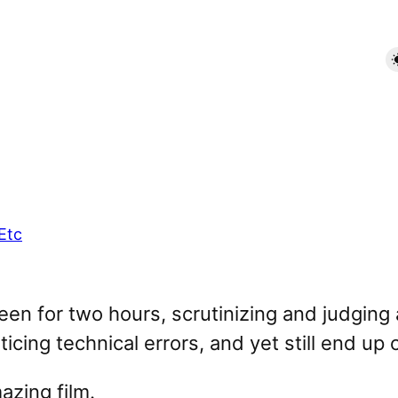
Etc
screen for two hours, scrutinizing and judging 
cing technical errors, and yet still end up 
mazing film.