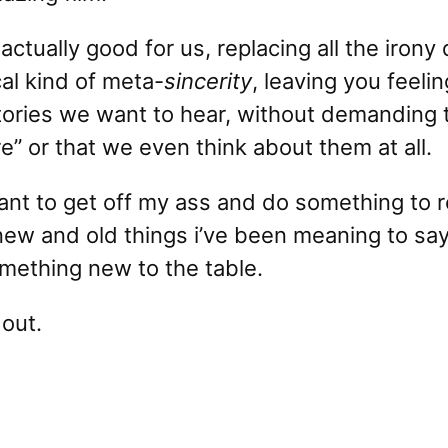
actually good for us, replacing all the irony
al kind of meta-
sincerity
, leaving you feeli
tories we want to hear, without demanding 
e” or that we even think about them at all.
want to get off my ass and do something to r
new and old things i’ve been meaning to say.
omething new to the table.
 out.