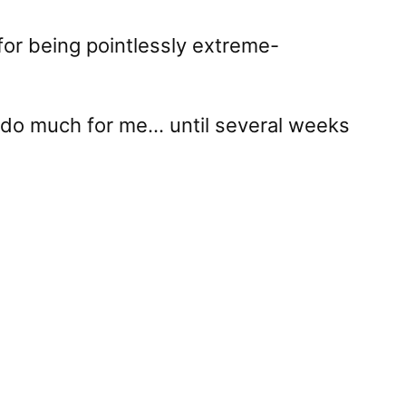
for being pointlessly extreme-
n’t do much for me… until several weeks