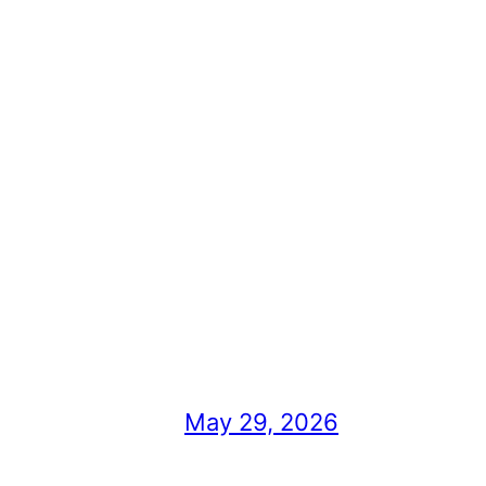
May 29, 2026