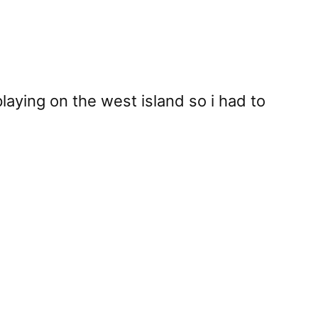
laying on the west island so i had to