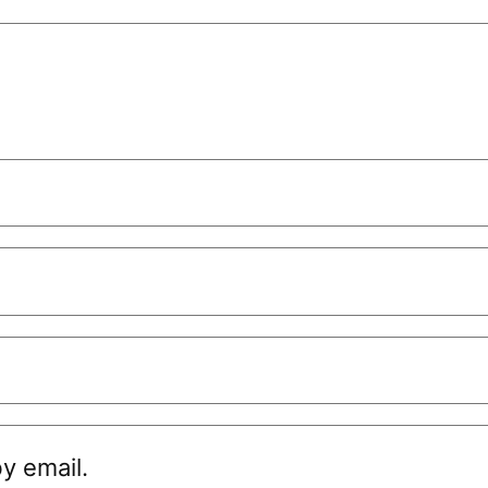
y email.