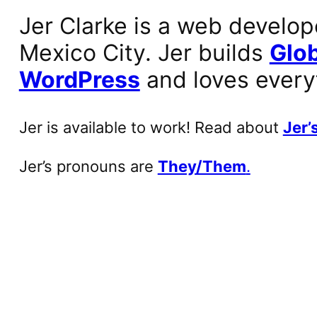
Jer Clarke is a web develop
Mexico City. Jer builds
Glob
WordPress
and loves every
Jer is available to work! Read about
Jer’s
Jer’s pronouns are
They/Them
.