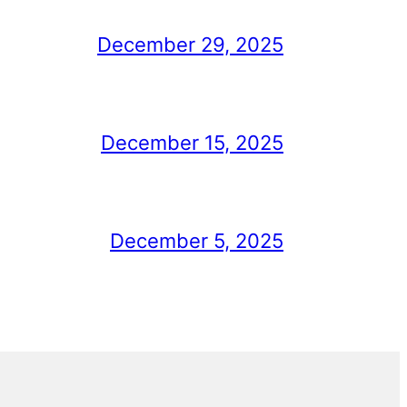
December 29, 2025
December 15, 2025
December 5, 2025