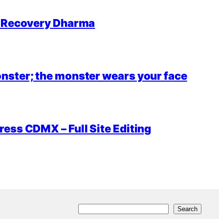
r Recovery Dharma
nster; the monster wears your face
ess CDMX – Full Site Editing
S
Search