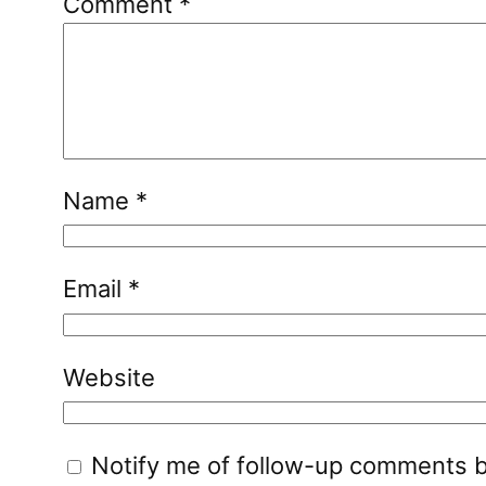
Comment
*
Name
*
Email
*
Website
Notify me of follow-up comments b