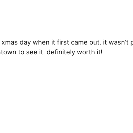
xmas day when it first came out. it wasn’t p
own to see it. definitely worth it!