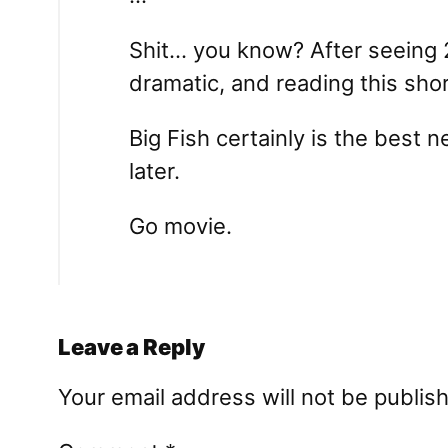
Shit… you know? After seeing 2
dramatic, and reading this short
Big Fish certainly is the best n
later.
Go movie.
Leave a Reply
Your email address will not be publis