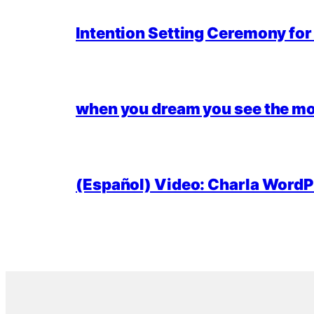
Intention Setting Ceremony fo
when you dream you see the mo
(Español) Video: Charla WordPr