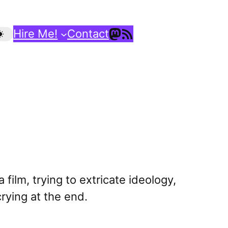
Mastodon
RSS Feed
Hire Me!
Contact
a film, trying to extricate ideology,
crying at the end.