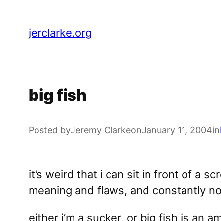
Skip
to
jerclarke.org
content
big fish
Posted by
Jeremy Clarke
on
January 11, 2004
in
it’s weird that i can sit in front of a 
meaning and flaws, and constantly noti
either i’m a sucker, or big fish is an a