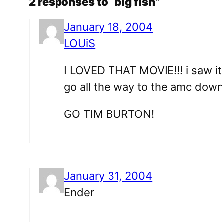
2 responses to “big fish”
January 18, 2004
LOUiS
I LOVED THAT MOVIE!!! i saw it 
go all the way to the amc downt
GO TIM BURTON!
January 31, 2004
Ender
…