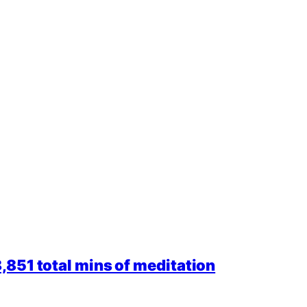
851 total mins of meditation