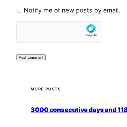
Notify me of new posts by email.
MORE POSTS
3000 consecutive days and 118,