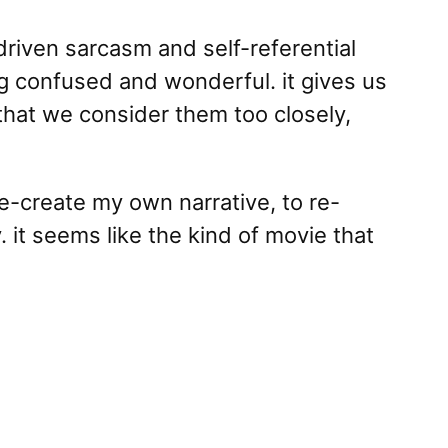
 driven sarcasm and self-referential
ng confused and wonderful. it gives us
that we consider them too closely,
e-create my own narrative, to re-
 it seems like the kind of movie that