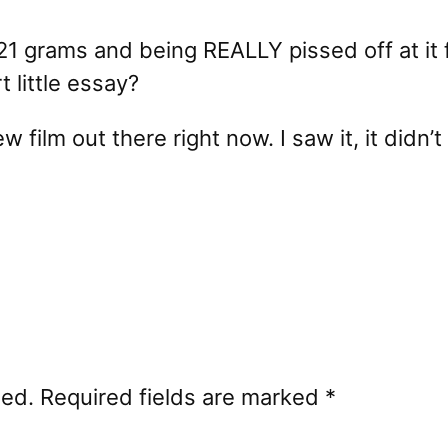
1 grams and being REALLY pissed off at it 
 little essay?
ew film out there right now. I saw it, it did
hed.
Required fields are marked
*