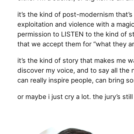
it’s the kind of post-modernism that’s 
exploitation and violence with a magic
permission to LISTEN to the kind of s
that we accept them for “what they ar
it’s the kind of story that makes me 
discover my voice, and to say all the 
can really inspire people, can bring s
or maybe i just cry a lot. the jury’s still