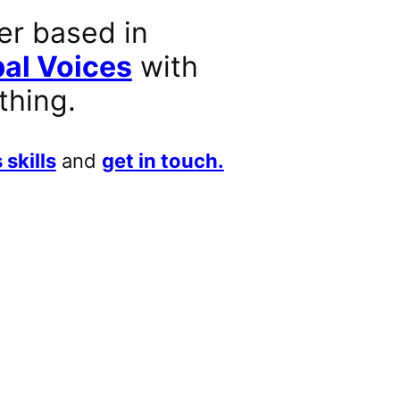
er based in
al Voices
with
thing.
 skills
and
get in touch.