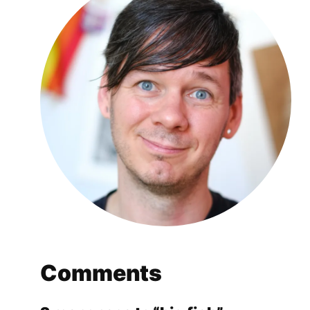
Comments