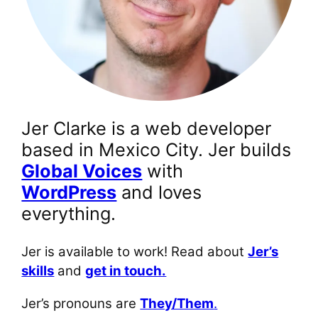
Jer Clarke is a web developer
based in Mexico City. Jer builds
Global Voices
with
WordPress
and loves
everything.
Jer is available to work! Read about
Jer’s
skills
and
get in touch.
Jer’s pronouns are
They/Them
.