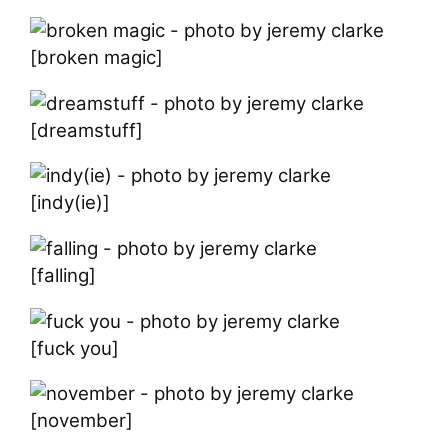
[broken magic]
[dreamstuff]
[indy(ie)]
[falling]
[fuck you]
[november]