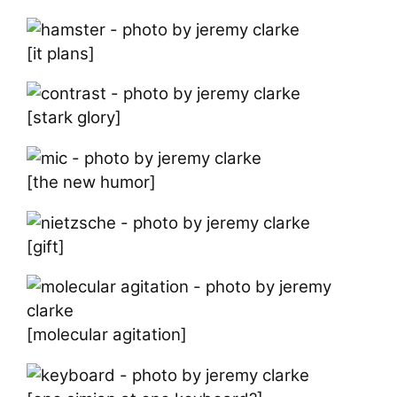
[it plans]
[stark glory]
[the new humor]
[gift]
[molecular agitation]