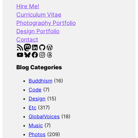
r
Hire Me!
c
Curriculum Vitae
h
Photography Portfolio
Design Portfolio
Contact
RSS Feed
Mastodon
LinkedIn
GitHub
WordPress
YouTube
Bluesky
Facebook
Instagram
Threads
Blog Categories
Buddhism
(16)
Code
(7)
Design
(15)
Etc
(317)
GlobalVoices
(18)
Music
(7)
Photos
(209)