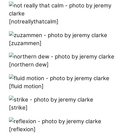
[notreallythatcalm]
[zuzammen]
[northern dew]
[fluid motion]
[strike]
[reflexion]