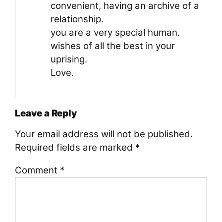
convenient, having an archive of a
relationship.
you are a very special human.
wishes of all the best in your
uprising.
Love.
Leave a Reply
Your email address will not be published.
Required fields are marked
*
Comment
*