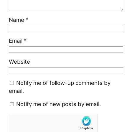
Name
*
Email
*
Website
Notify me of follow-up comments by
email.
Notify me of new posts by email.