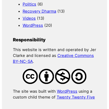
Politics
(6)
Recovery Dharma
(13)
Videos
(13)
WordPress
(20)
Responsibility
This website is written and operated by Jer
Clarke and licensed as
Creative Commons
BY-NC-SA
.
The site was built with
WordPress
using a
custom child theme of
Twenty Twenty Five