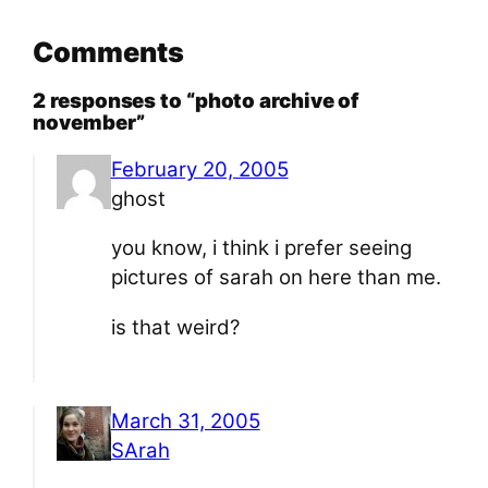
Comments
2 responses to “photo archive of
november”
February 20, 2005
ghost
you know, i think i prefer seeing
pictures of sarah on here than me.
is that weird?
March 31, 2005
SArah