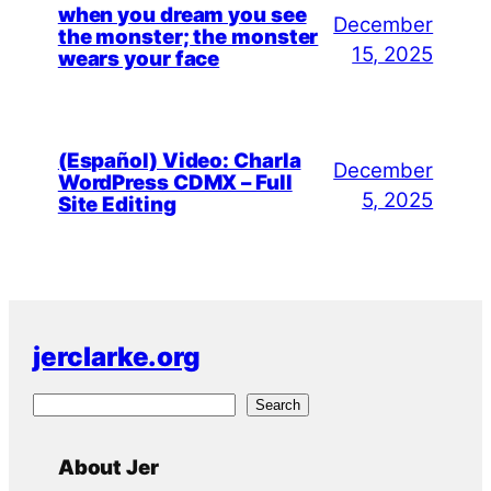
when you dream you see
December
the monster; the monster
15, 2025
wears your face
(Español) Video: Charla
December
WordPress CDMX – Full
5, 2025
Site Editing
jerclarke.org
S
Search
e
a
About Jer