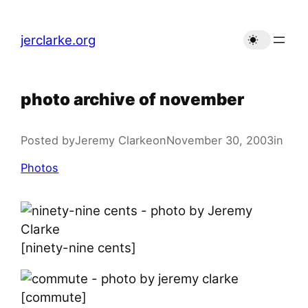
Skip
to
jerclarke.org
content
photo archive of november
Posted by
Jeremy Clarke
on
November 30, 2003
in
Photos
[ninety-nine cents]
[commute]