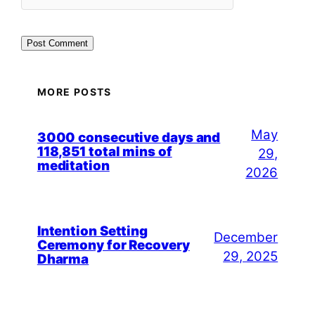
MORE POSTS
May
3000 consecutive days and
118,851 total mins of
29,
meditation
2026
Intention Setting
December
Ceremony for Recovery
29, 2025
Dharma