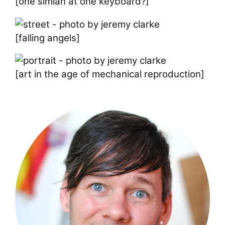
[one simian at one keyboard?]
[falling angels]
[art in the age of mechanical reproduction]