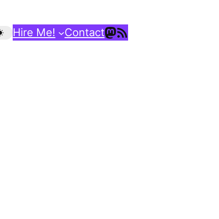
Mastodon
RSS Feed
Hire Me!
Contact