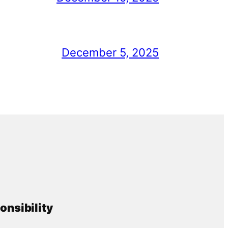
December 5, 2025
onsibility