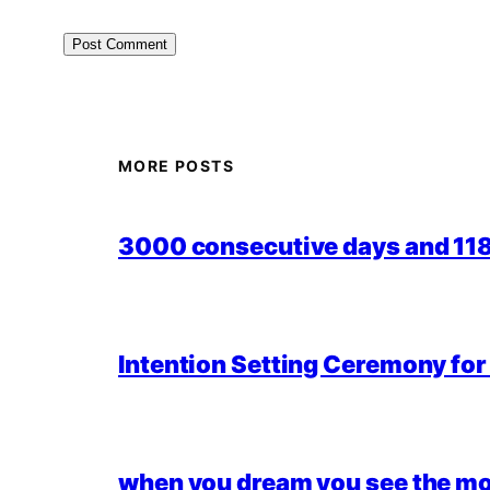
MORE POSTS
3000 consecutive days and 118,
Intention Setting Ceremony fo
when you dream you see the mo