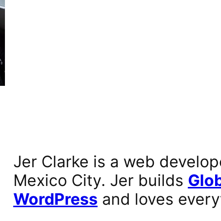
Jer Clarke is a web develop
Mexico City. Jer builds
Glob
WordPress
and loves every