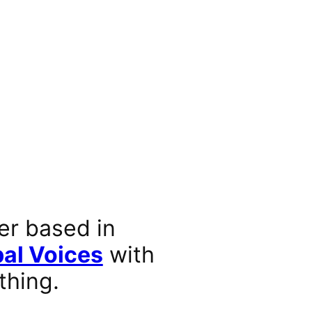
er based in
al Voices
with
thing.