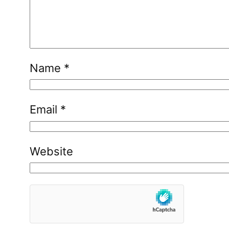
Name
*
Email
*
Website