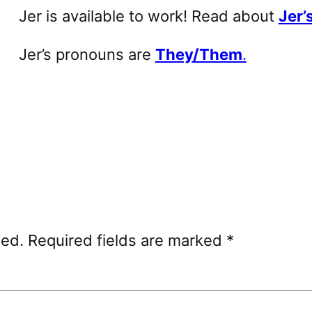
Jer is available to work! Read about
Jer’s
Jer’s pronouns are
They/Them
.
hed.
Required fields are marked
*