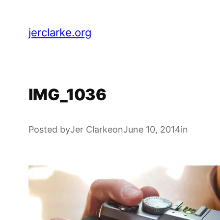
Skip
to
jerclarke.org
content
IMG_1036
Posted by
Jer Clarke
on
June 10, 2014
in