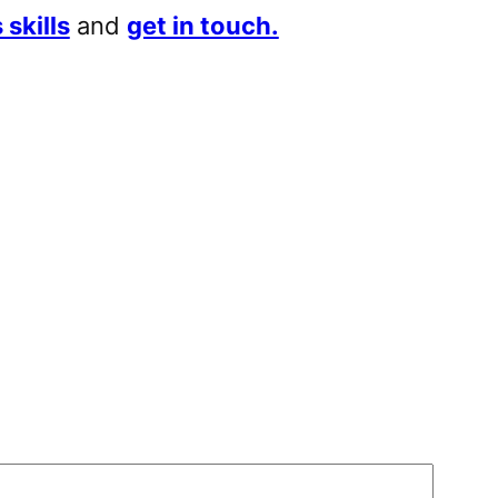
 skills
and
get in touch.