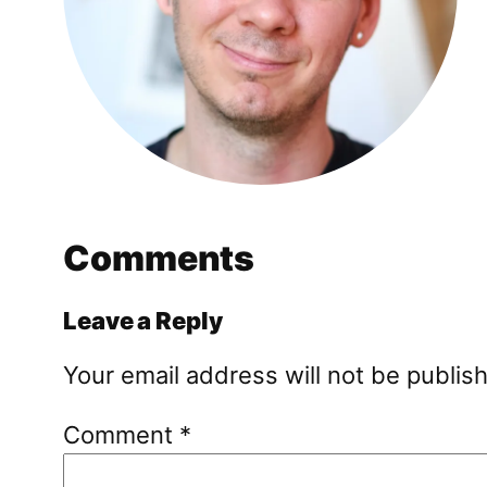
Comments
Leave a Reply
Your email address will not be publis
Comment
*