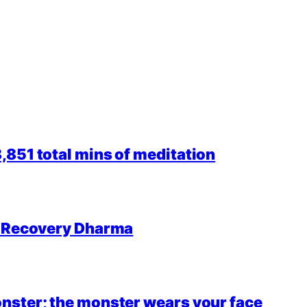
851 total mins of meditation
r Recovery Dharma
nster; the monster wears your face