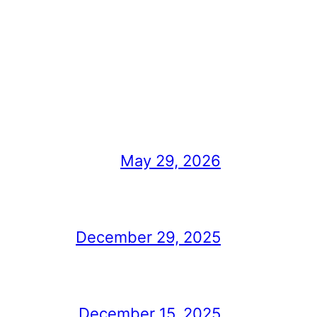
May 29, 2026
December 29, 2025
December 15, 2025