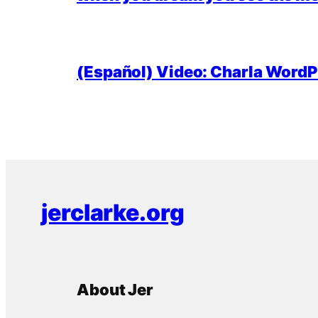
(Español) Video: Charla WordPr
jerclarke.org
About Jer