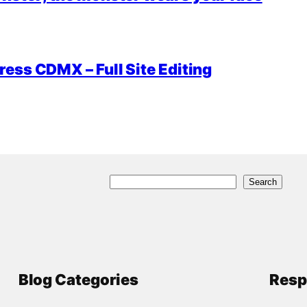
ess CDMX – Full Site Editing
S
Search
e
a
r
c
Blog Categories
Resp
h