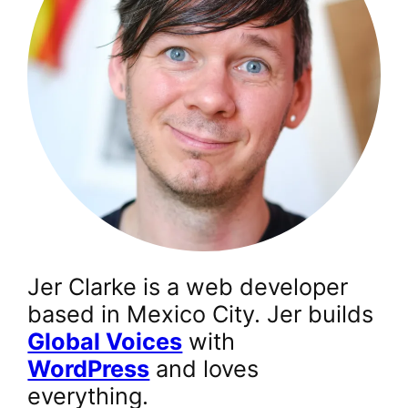
Jer Clarke is a web developer
based in Mexico City. Jer builds
Global Voices
with
WordPress
and loves
everything.