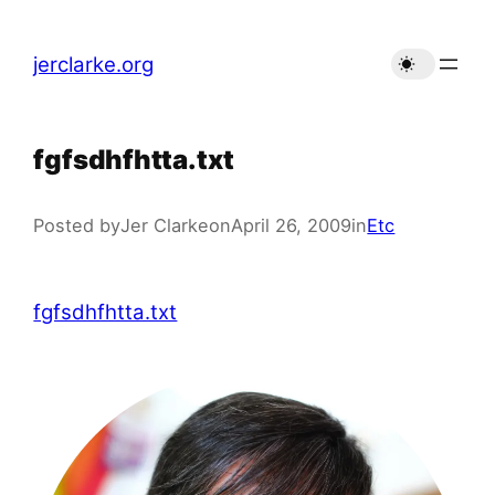
Skip
to
jerclarke.org
content
fgfsdhfhtta.txt
Posted by
Jer Clarke
on
April 26, 2009
in
Etc
fgfsdhfhtta.txt