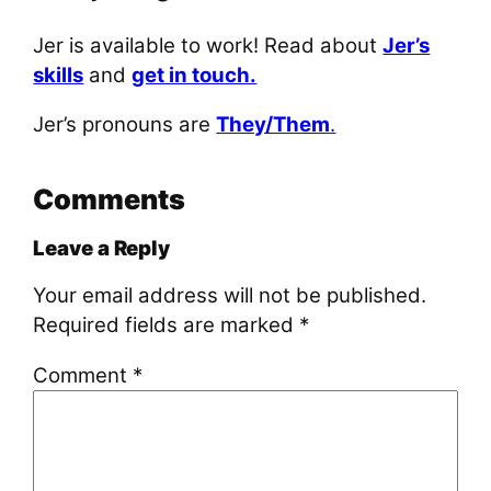
Jer is available to work! Read about
Jer’s
skills
and
get in touch.
Jer’s pronouns are
They/Them
.
Comments
Leave a Reply
Your email address will not be published.
Required fields are marked
*
Comment
*