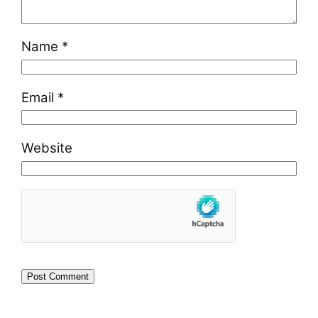
Name
*
Email
*
Website