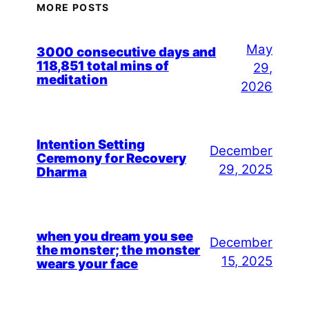
MORE POSTS
May
3000 consecutive days and
118,851 total mins of
29,
meditation
2026
Intention Setting
December
Ceremony for Recovery
29, 2025
Dharma
when you dream you see
December
the monster; the monster
15, 2025
wears your face