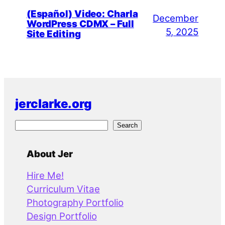
(Español) Video: Charla
December
WordPress CDMX – Full
5, 2025
Site Editing
jerclarke.org
S
Search
e
a
About Jer
r
Hire Me!
c
Curriculum Vitae
h
Photography Portfolio
Design Portfolio