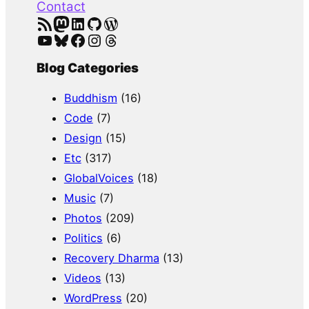
Contact
RSS Feed
Mastodon
LinkedIn
GitHub
WordPress
YouTube
Bluesky
Facebook
Instagram
Threads
Blog Categories
Buddhism
(16)
Code
(7)
Design
(15)
Etc
(317)
GlobalVoices
(18)
Music
(7)
Photos
(209)
Politics
(6)
Recovery Dharma
(13)
Videos
(13)
WordPress
(20)