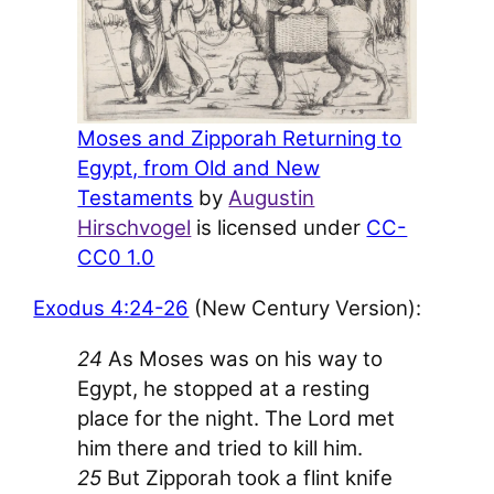
Moses and Zipporah Returning to
Egypt, from Old and New
Testaments
by
Augustin
Hirschvogel
is licensed under
CC-
CC0 1.0
Exodus 4:24-26
(New Century Version):
24
As Moses was on his way to
Egypt, he stopped at a resting
place for the night. The L
ord
met
him there and tried to kill him.
25
But Zipporah took a flint knife