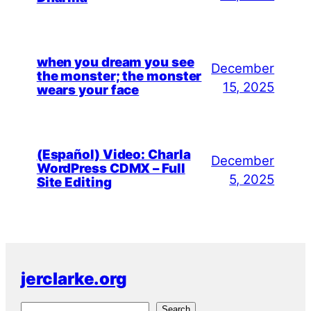
when you dream you see
December
the monster; the monster
15, 2025
wears your face
(Español) Video: Charla
December
WordPress CDMX – Full
5, 2025
Site Editing
jerclarke.org
S
Search