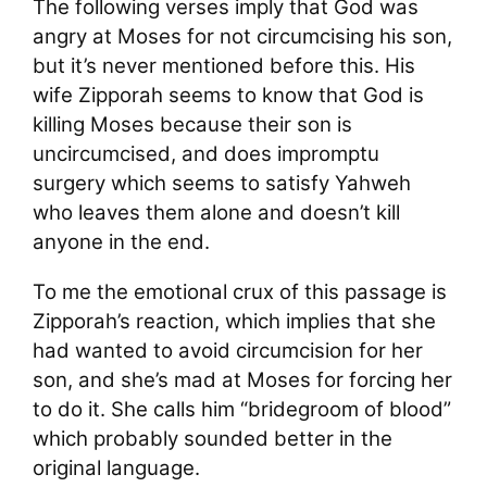
The following verses imply that God was
angry at Moses for not circumcising his son,
but it’s never mentioned before this. His
wife Zipporah seems to know that God is
killing Moses because their son is
uncircumcised, and does impromptu
surgery which seems to satisfy Yahweh
who leaves them alone and doesn’t kill
anyone in the end.
To me the emotional crux of this passage is
Zipporah’s reaction, which implies that she
had wanted to avoid circumcision for her
son, and she’s mad at Moses for forcing her
to do it. She calls him “bridegroom of blood”
which probably sounded better in the
original language.