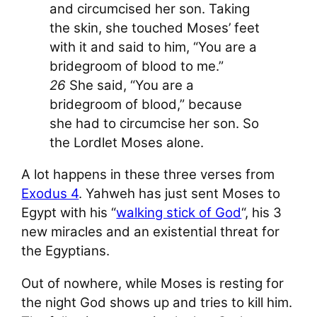
and circumcised her son. Taking
the skin, she touched Moses’ feet
with it and said to him, “You are a
bridegroom of blood to me.”
26
She said, “You are a
bridegroom of blood,” because
she had to circumcise her son. So
the L
ord
let Moses alone.
A lot happens in these three verses from
Exodus 4
. Yahweh has just sent Moses to
Egypt with his “
walking stick of God
“, his 3
new miracles and an existential threat for
the Egyptians.
Out of nowhere, while Moses is resting for
the night God shows up and tries to kill him.