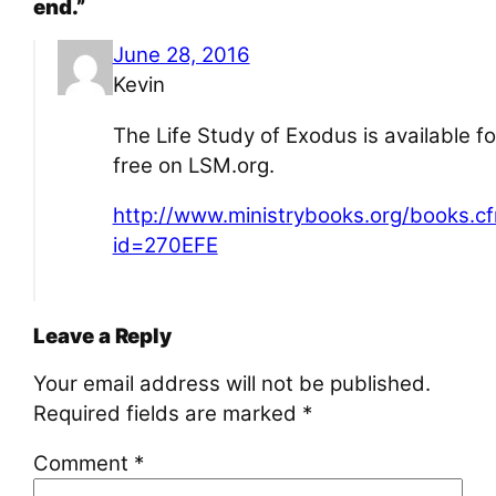
end.”
June 28, 2016
Kevin
The Life Study of Exodus is available fo
free on LSM.org.
http://www.ministrybooks.org/books.c
id=270EFE
Leave a Reply
Your email address will not be published.
Required fields are marked
*
Comment
*