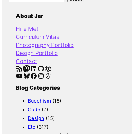
e
a
About Jer
r
Hire Me!
c
Curriculum Vitae
h
Photography Portfolio
Design Portfolio
Contact
RSS Feed
Mastodon
LinkedIn
GitHub
WordPress
YouTube
Bluesky
Facebook
Instagram
Threads
Blog Categories
Buddhism
(16)
Code
(7)
Design
(15)
Etc
(317)