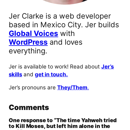
Jer Clarke is a web developer
based in Mexico City. Jer builds
Global Voices
with
WordPress
and loves
everything.
Jer is available to work! Read about
Jer’s
skills
and
get in touch.
Jer’s pronouns are
They/Them
.
Comments
One response to “The time Yahweh tried
to Kill Moses, but left him alone in the