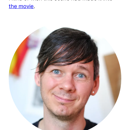
the movie
.