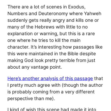
There are a lot of scenes in Exodus,
Numbers and Deuteronomy where Yahweh
suddenly gets really angry and kills one or
many of the Hebrews with little to no
explanation or warning, but this is a rare
one where he tries to kill the main
character. It’s interesting how passages like
this were maintained in the Bible despite
making God look pretty terrible from just
about any vantage point.
Here’s another analysis of this passage
that
I pretty much agree with (though the author
is probably coming from a very different
perspective than me).
I kind of wish this scene had made it into