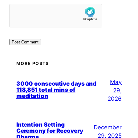
MORE POSTS
May
3000 consecutive days and
118,851 total mins of
29,
meditation
2026
Intention Setting
December
Ceremony for Recovery
29, 2025
Dharma