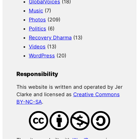
GlobalVoices
(18)
Music
(7)
Photos
(209)
Politics
(6)
Recovery Dharma
(13)
Videos
(13)
WordPress
(20)
Responsibility
This website is written and operated by Jer
Clarke and licensed as
Creative Commons
BY-NC-SA
.