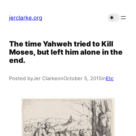
Skip
to
jerclarke.org
content
The time Yahweh tried to Kill
Moses, but left him alone in the
end.
Posted by
Jer Clarke
on
October 5, 2015
in
Etc