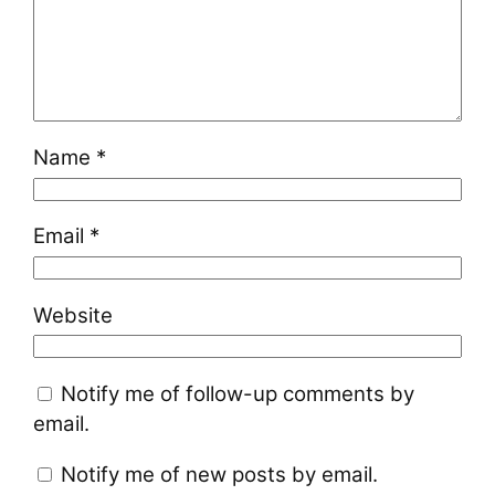
Name
*
Email
*
Website
Notify me of follow-up comments by
email.
Notify me of new posts by email.