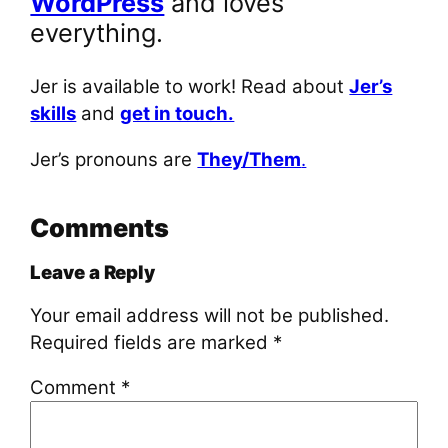
WordPress
and loves
everything.
Jer is available to work! Read about
Jer’s
skills
and
get in touch.
Jer’s pronouns are
They/Them
.
Comments
Leave a Reply
Your email address will not be published.
Required fields are marked
*
Comment
*