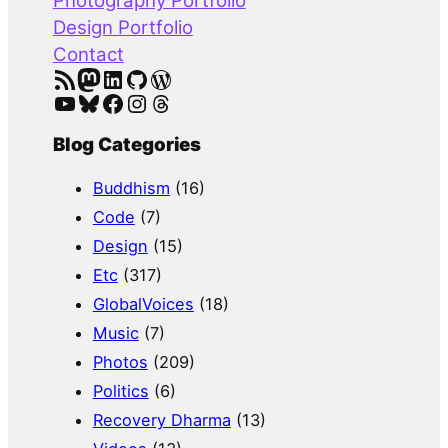
Photography Portfolio
Design Portfolio
Contact
RSS Feed
Mastodon
LinkedIn
GitHub
WordPress
YouTube
Bluesky
Facebook
Instagram
Threads
Blog Categories
Buddhism
(16)
Code
(7)
Design
(15)
Etc
(317)
GlobalVoices
(18)
Music
(7)
Photos
(209)
Politics
(6)
Recovery Dharma
(13)