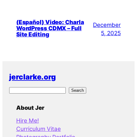
(Español) Video: Charla
December
WordPress CDMX – Full
5, 2025
Site Editing
jerclarke.org
S
Search
e
a
About Jer
r
Hire Me!
c
Curriculum Vitae
h