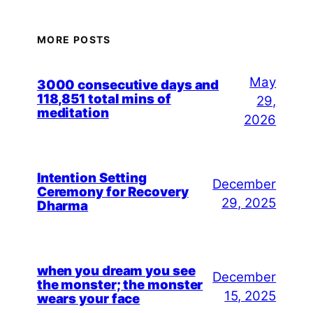
MORE POSTS
May
3000 consecutive days and
118,851 total mins of
29,
meditation
2026
Intention Setting
December
Ceremony for Recovery
29, 2025
Dharma
when you dream you see
December
the monster; the monster
15, 2025
wears your face