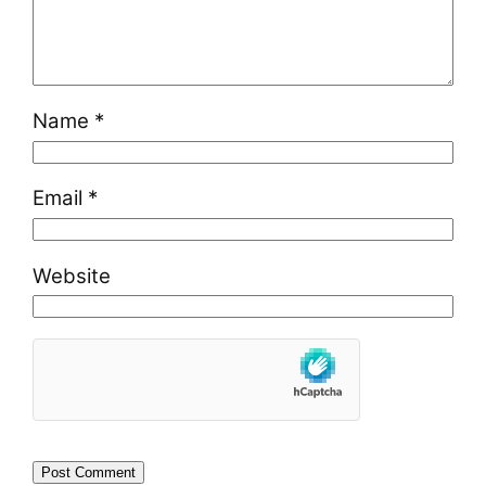
Name
*
Email
*
Website