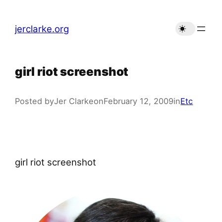
Skip
to
jerclarke.org
content
girl riot screenshot
Posted by
Jer Clarke
on
February 12, 2009
in
Etc
girl riot screenshot