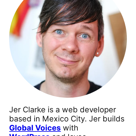
Jer Clarke is a web developer
based in Mexico City. Jer builds
Global Voices
with