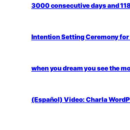
3000 consecutive days and 118,
Intention Setting Ceremony fo
when you dream you see the mo
(Español) Video: Charla WordPr