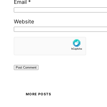
Email
*
Website
MORE POSTS