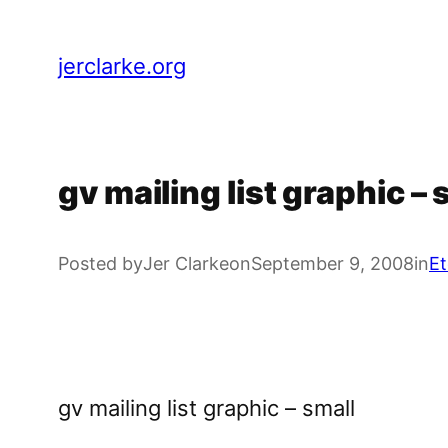
Skip
to
jerclarke.org
content
gv mailing list graphic – 
Posted by
Jer Clarke
on
September 9, 2008
in
Et
gv mailing list graphic – small