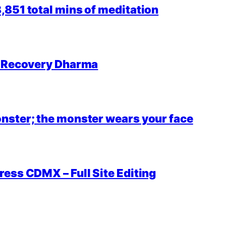
851 total mins of meditation
r Recovery Dharma
nster; the monster wears your face
ess CDMX – Full Site Editing