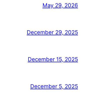
May 29, 2026
December 29, 2025
December 15, 2025
December 5, 2025