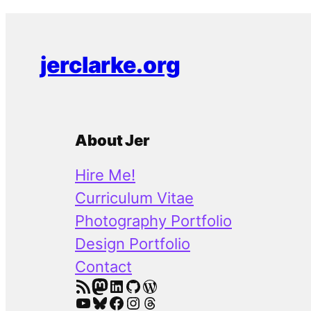
jerclarke.org
About Jer
Hire Me!
Curriculum Vitae
Photography Portfolio
Design Portfolio
Contact
RSS Feed
Mastodon
LinkedIn
GitHub
WordPress
YouTube
Bluesky
Facebook
Instagram
Threads