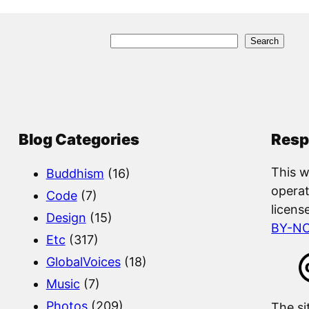
S
Search
e
a
r
c
Blog Categories
Resp
h
This w
Buddhism
(16)
operat
Code
(7)
licens
Design
(15)
BY-N
Etc
(317)
GlobalVoices
(18)
Music
(7)
Photos
(209)
The si