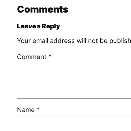
Comments
Leave a Reply
Your email address will not be publis
Comment
*
Name
*