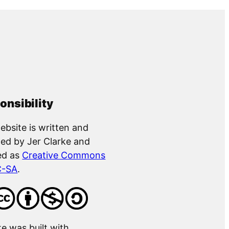
onsibility
ebsite is written and
ed by Jer Clarke and
ed as
Creative Commons
C-SA
.
te was built with