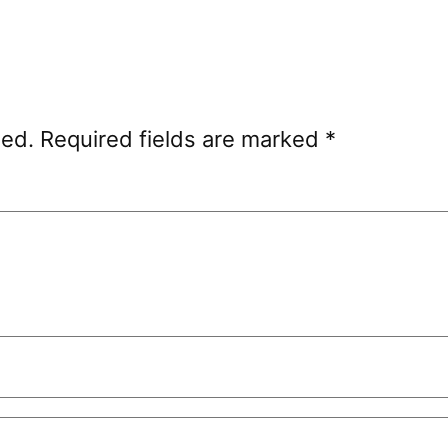
hed.
Required fields are marked
*