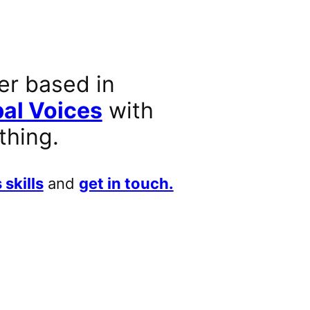
er based in
al Voices
with
thing.
 skills
and
get in touch.