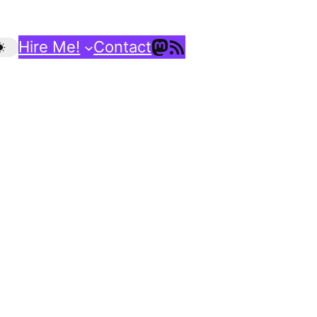
Mastodon
RSS Feed
Hire Me!
Contact