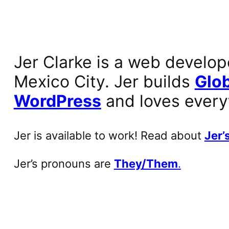
Jer Clarke is a web develop
Mexico City. Jer builds
Glob
WordPress
and loves every
Jer is available to work! Read about
Jer’s
Jer’s pronouns are
They/Them
.