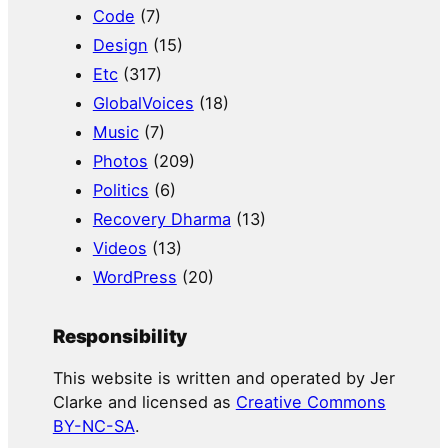
Code
(7)
Design
(15)
Etc
(317)
GlobalVoices
(18)
Music
(7)
Photos
(209)
Politics
(6)
Recovery Dharma
(13)
Videos
(13)
WordPress
(20)
Responsibility
This website is written and operated by Jer
Clarke and licensed as
Creative Commons
BY-NC-SA
.