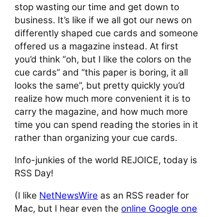
stop wasting our time and get down to
business. It’s like if we all got our news on
differently shaped cue cards and someone
offered us a magazine instead. At first
you’d think “oh, but I like the colors on the
cue cards” and “this paper is boring, it all
looks the same”, but pretty quickly you’d
realize how much more convenient it is to
carry the magazine, and how much more
time you can spend reading the stories in it
rather than organizing your cue cards.
Info-junkies of the world REJOICE, today is
RSS Day!
(I like
NetNewsWire
as an RSS reader for
Mac, but I hear even the
online Google one