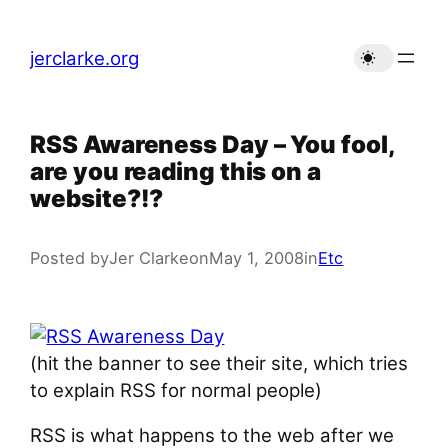
Skip
to
jerclarke.org
content
RSS Awareness Day – You fool,
are you reading this on a
website?!?
Posted by
Jer Clarke
on
May 1, 2008
in
Etc
(hit the banner to see their site, which tries
to explain RSS for normal people)
RSS is what happens to the web after we