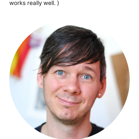
works really well. )