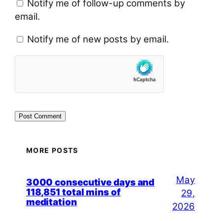
Notify me of follow-up comments by
email.
Notify me of new posts by email.
MORE POSTS
May
3000 consecutive days and
118,851 total mins of
29,
meditation
2026