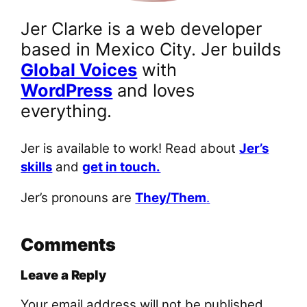
Jer Clarke is a web developer
based in Mexico City. Jer builds
Global Voices
with
WordPress
and loves
everything.
Jer is available to work! Read about
Jer’s
skills
and
get in touch.
Jer’s pronouns are
They/Them
.
Comments
Leave a Reply
Your email address will not be published.