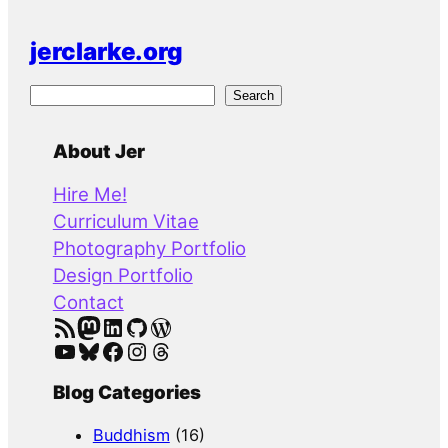
jerclarke.org
S
Search
e
a
About Jer
r
Hire Me!
c
Curriculum Vitae
h
Photography Portfolio
Design Portfolio
Contact
RSS Feed
Mastodon
LinkedIn
GitHub
WordPress
YouTube
Bluesky
Facebook
Instagram
Threads
Blog Categories
Buddhism
(16)