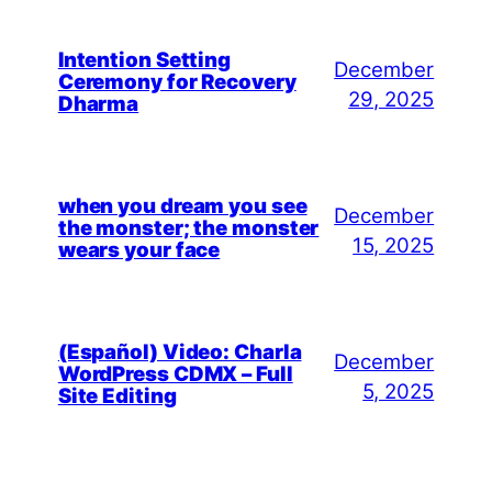
Intention Setting
December
Ceremony for Recovery
29, 2025
Dharma
when you dream you see
December
the monster; the monster
15, 2025
wears your face
(Español) Video: Charla
December
WordPress CDMX – Full
5, 2025
Site Editing