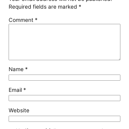
Required fields are marked
*
Comment
*
Name
*
Email
*
Website