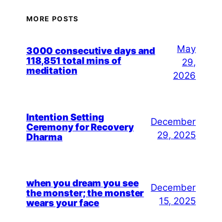
MORE POSTS
May
3000 consecutive days and
118,851 total mins of
29,
meditation
2026
Intention Setting
December
Ceremony for Recovery
29, 2025
Dharma
when you dream you see
December
the monster; the monster
15, 2025
wears your face