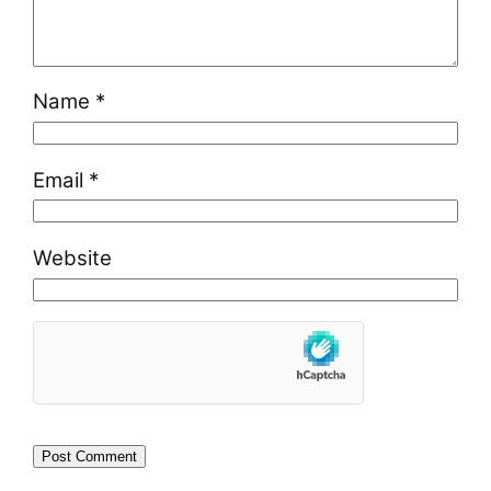
Name
*
Email
*
Website