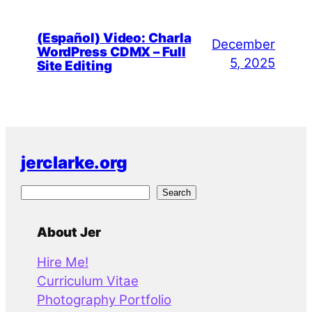
(Español) Video: Charla
December
WordPress CDMX – Full
5, 2025
Site Editing
jerclarke.org
S
Search
e
a
About Jer
r
Hire Me!
c
Curriculum Vitae
h
Photography Portfolio