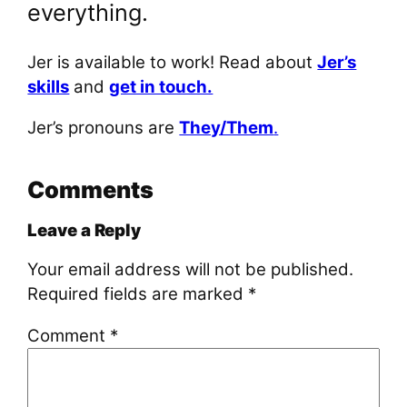
everything.
Jer is available to work! Read about
Jer’s
skills
and
get in touch.
Jer’s pronouns are
They/Them
.
Comments
Leave a Reply
Your email address will not be published.
Required fields are marked
*
Comment
*