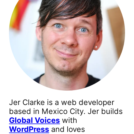
Jer Clarke is a web developer
based in Mexico City. Jer builds
Global Voices
with
WordPress
and loves