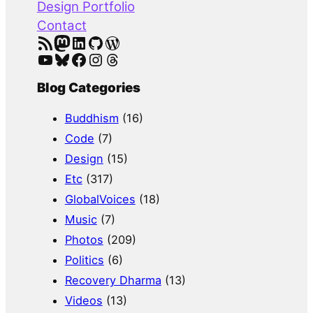
Design Portfolio
Contact
RSS Feed
Mastodon
LinkedIn
GitHub
WordPress
YouTube
Bluesky
Facebook
Instagram
Threads
Blog Categories
Buddhism
(16)
Code
(7)
Design
(15)
Etc
(317)
GlobalVoices
(18)
Music
(7)
Photos
(209)
Politics
(6)
Recovery Dharma
(13)
Videos
(13)